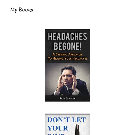
My Books