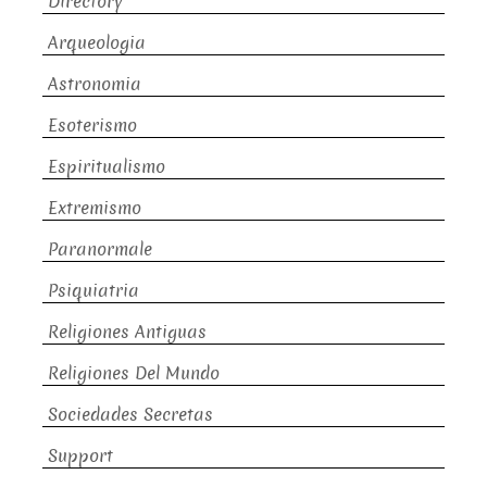
Directory
Arqueologia
Astronomia
Esoterismo
Espiritualismo
Extremismo
Paranormale
Psiquiatria
Religiones Antiguas
Religiones Del Mundo
Sociedades Secretas
Support