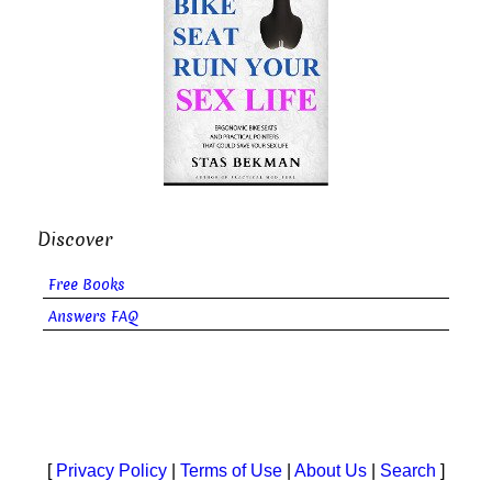
Discover
Free Books
Answers FAQ
[
Privacy Policy
|
Terms of Use
|
About Us
|
Search
]