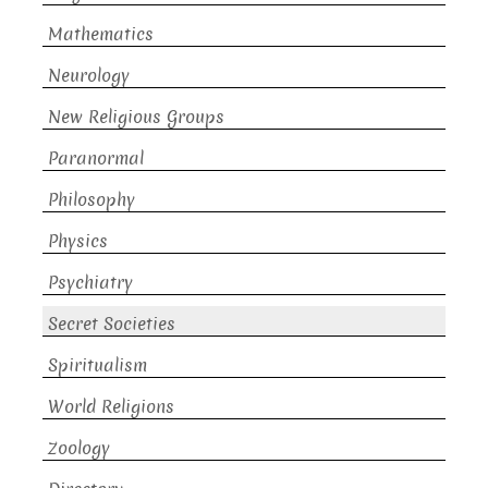
Mathematics
Neurology
New Religious Groups
Paranormal
Philosophy
Physics
Psychiatry
Secret Societies
Spiritualism
World Religions
Zoology