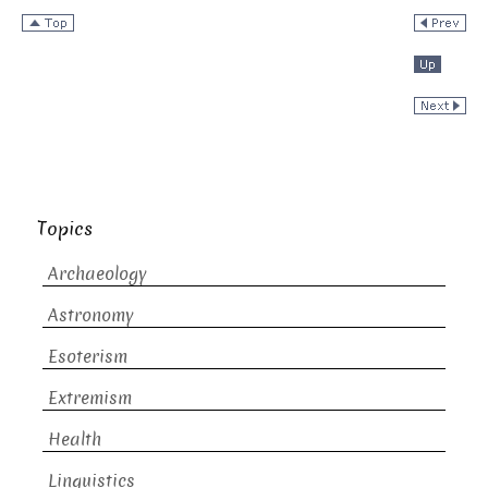
Topics
Archaeology
Astronomy
Esoterism
Extremism
Health
Linguistics