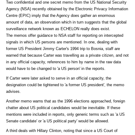
Two confidential and one secret memo from the US National Security
Agency (NSA) recently obtained by the Electronic Privacy Information
Centre (EPIC) imply that the Agency does gather an enormous
amount of data, an observation which in turn suggests that the global
surveillance network known as ECHELON really does exist.
The memos offer guidance to NSA staff for reporting on intercepted
signals in which US persons are mentioned. In one, dealing with
former US President Jimmy Carter's 1994 trip to Bosnia, staff are
warned that because Carter was travelling as a private citizen, and not
in any official capacity, references to him by name in the raw data
would have to be changed to 'a US person' in the reports.
If Carter were later asked to serve in an official capacity, the
designation could be tightened to 'a former US president', the memo
advises.
Another memo warns that as the 1996 elections approached, foreign
chatter about US political candidates would be inevitable. If these
mentions were included in reports, only generic terms such as 'a US
Senate candidate' or 'a US political party' would be allowed.
A third deals with Hillary Clinton, noting that since a US Court of