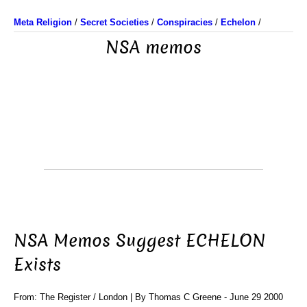
Meta Religion
/
Secret Societies
/
Conspiracies
/
Echelon
/
NSA memos
NSA Memos Suggest ECHELON
Exists
From: The Register / London | By Thomas C Greene - June 29 2000