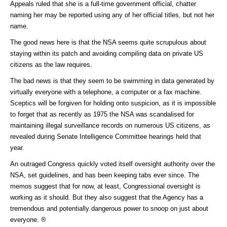
Appeals ruled that she is a full-time government official, chatter
naming her may be reported using any of her official titles, but not her
name.
The good news here is that the NSA seems quite scrupulous about
staying within its patch and avoiding compiling data on private US
citizens as the law requires.
The bad news is that they seem to be swimming in data generated by
virtually everyone with a telephone, a computer or a fax machine.
Sceptics will be forgiven for holding onto suspicion, as it is impossible
to forget that as recently as 1975 the NSA was scandalised for
maintaining illegal surveillance records on numerous US citizens, as
revealed during Senate Intelligence Committee hearings held that
year.
An outraged Congress quickly voted itself oversight authority over the
NSA, set guidelines, and has been keeping tabs ever since. The
memos suggest that for now, at least, Congressional oversight is
working as it should. But they also suggest that the Agency has a
tremendous and potentially dangerous power to snoop on just about
everyone. ®