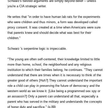
Schwarz's twisted arguments are simply beyond belief -- unless
you're a CIA strategic writer.
He writes that "in order to have human lab rats for the experiments
who were children and thus minors, a form was developed called
proxy consent. It was created at a time when Americans were sure
that parents knew and should decide what was best for their
children."
Schwarz 's serpentine logic is impeccable.
"The young are often self-centered, their knowledge limited to little
more than home, school, the neighborhood and any religious
institution to which their families belong, he continues. "They cannot
understand that there are times when it is necessary to think of the
greater good of others [Huh?] They cannot understand the important
role a child can play in preserving the future of democracy and the
western world as we know it. [Like being a programmed sex spy or
an assassin?] Only a parent can understand all that, especially a
parent who has served in the military and understands the concepts
of honor duty and sacrifice." (p.89)