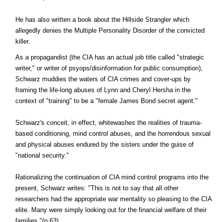
He has also written a book about the Hillside Strangler which
allegedly denies the Multiple Personality Disorder of the convicted
killer.
As a propagandist (the CIA has an actual job title called "strategic
writer," or writer of psyops/disinformation for public consumption),
Schwarz muddies the waters of CIA crimes and cover-ups by
framing the life-long abuses of Lynn and Cheryl Hersha in the
context of "training" to be a "female James Bond secret agent."
Schwarz's conceit, in effect, whitewashes the realities of trauma-
based conditioning, mind control abuses, and the horrendous sexual
and physical abuses endured by the sisters under the guise of
"national security."
Rationalizing the continuation of CIA mind control programs into the
present, Schwarz writes: "This is not to say that all other
researchers had the appropriate war mentality so pleasing to the CIA
elite. Many were simply looking out for the financial welfare of their
families."(p.63)