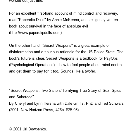
worked out just fine.
For an excellent first-hand account of mind control and recovery,
read "Paperclip Dolls" by Annie McKenna, an intelligently written
book about survival in the face of absolute evil
(http://www.paperclipdolls.com)
On the other hand, "Secret Weapons" is a great example of
disinformation and a spurious rationale for the US Police State. The
book's future is clear. Secret Weapons is a textbook for PsyOps
(Psychological Operations) -- how to fool people about mind control
and get them to pay for it too. Sounds like a twofer.
"Secret Weapons: Two Sisters' Terrifying True Story of Sex, Spies
and Sabotage"
By Cheryl and Lynn Hersha with Dale Griffis, PhD and Ted Schwarz
(2001, New Horizon Press, 426p. $25.95)
© 2001 Uri Dowbenko.