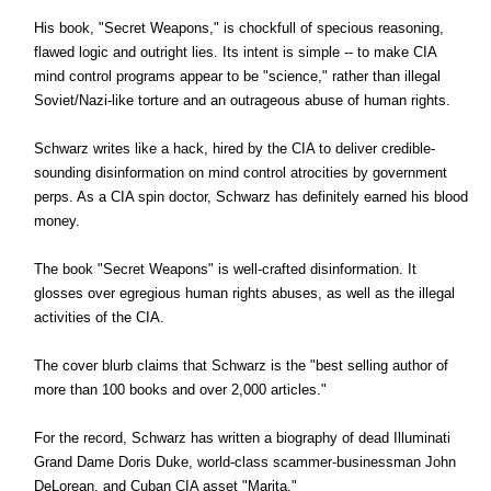
His book, "Secret Weapons," is chockfull of specious reasoning,
flawed logic and outright lies. Its intent is simple -- to make CIA
mind control programs appear to be "science," rather than illegal
Soviet/Nazi-like torture and an outrageous abuse of human rights.
Schwarz writes like a hack, hired by the CIA to deliver credible-
sounding disinformation on mind control atrocities by government
perps. As a CIA spin doctor, Schwarz has definitely earned his blood
money.
The book "Secret Weapons" is well-crafted disinformation. It
glosses over egregious human rights abuses, as well as the illegal
activities of the CIA.
The cover blurb claims that Schwarz is the "best selling author of
more than 100 books and over 2,000 articles."
For the record, Schwarz has written a biography of dead Illuminati
Grand Dame Doris Duke, world-class scammer-businessman John
DeLorean, and Cuban CIA asset "Marita."