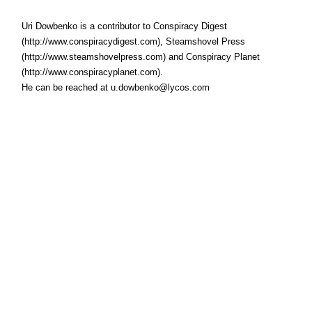
Uri Dowbenko is a contributor to Conspiracy Digest
(http://www.conspiracydigest.com), Steamshovel Press
(http://www.steamshovelpress.com) and Conspiracy Planet
(http://www.conspiracyplanet.com).
He can be reached at u.dowbenko@lycos.com