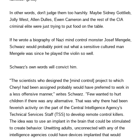
In other words, don't judge them too harshly. Maybe Sidney Gottlieb,
Jolly West, Allen Dulles, Ewen Cameron and the rest of the CIA
criminal elite were just trying to put food on the table.
If he wrote a biography of Nazi mind control monster Josef Mengele,
Schwarz would probably point out what a sensitive cultured man
Mengele was since he played the violin so well.
Schwarz's own words will convict him.
"The scientists who designed the [mind control] project to which
Cheryl had been assigned probably would have preferred to work in
a less offensive manner," writes Schwarz. "Few wanted to hurt
children if there was any alternative. That was why there had been
feverish activity on the part of the Central Intelligence Agency's
Technical Services Staff (TSS) to develop remote control killers.
The idea was to use an implant in the brain that could be stimulated
to create behavior. Unwitting adults, unconnected with any of the
intelligence agencies could have devices implanted that would