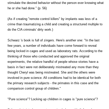
stimulate the desired behavior without the person ever knowing what
he or she had done." (p. 56)
(As if creating "remote control killers" by implants was less of a
crime than traumatizing a child and creating a structured multiple to
do the CIA criminals' dirty work.)
Schwarz 's book is full of zingers. Here's another one: "In the last
few years, a number of individuals have come forward to reveal
being locked in cages and used as laboratory rats. According to the
thinking of those who conducted and approved the original
experiments, the relative handful of people whose stories have a
basis in fact were not deliberately mistreated any more than they
thought Cheryl was being mistreated. She and the others were
involved in pure science. All conditions had to be identical for both
the primary research subjects - the primates in this case and the
comparison control group of children."
"Pure science"? Locking up children in cages is "pure science"?