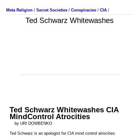
Meta Religion
/
Secret Societies
/
Conspiracies
/
CIA
/
Ted Schwarz Whitewashes
Ted Schwarz Whitewashes CIA
MindControl Atrocities
by URI DOWBENKO
Ted Schwarz is an apologist for CIA mind control atrocities.