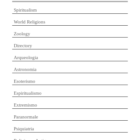
Spiritualism
World Religions
Zoology
Directory
Arqueologia
Astronomia
Esoterismo
Espiritualismo
Extremismo
Paranormale
Psiquiatria