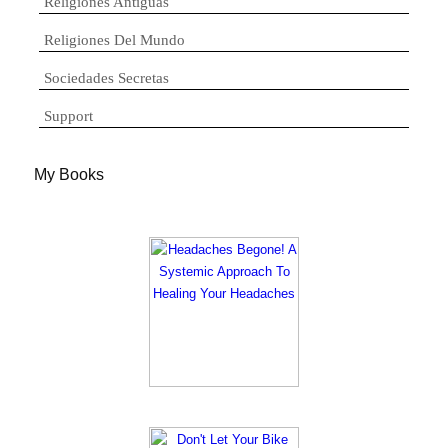
Religiones Antiguas
Religiones Del Mundo
Sociedades Secretas
Support
My Books