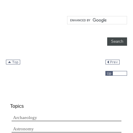
Topics
Archaeology
Astronomy