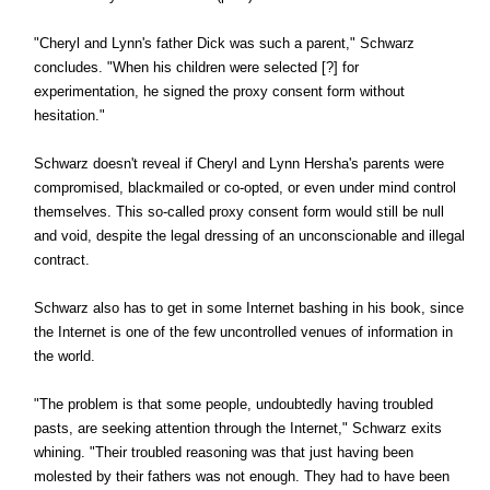
"Cheryl and Lynn's father Dick was such a parent," Schwarz
concludes. "When his children were selected [?] for
experimentation, he signed the proxy consent form without
hesitation."
Schwarz doesn't reveal if Cheryl and Lynn Hersha's parents were
compromised, blackmailed or co-opted, or even under mind control
themselves. This so-called proxy consent form would still be null
and void, despite the legal dressing of an unconscionable and illegal
contract.
Schwarz also has to get in some Internet bashing in his book, since
the Internet is one of the few uncontrolled venues of information in
the world.
"The problem is that some people, undoubtedly having troubled
pasts, are seeking attention through the Internet," Schwarz exits
whining. "Their troubled reasoning was that just having been
molested by their fathers was not enough. They had to have been