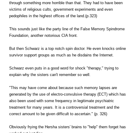
through something more horrible than that. They had to have been
victims of religious cults, government experiments and even
pedophiles in the highest offices of the land.(p.323)
This sounds just like the party line of the False Memory Spindrome
Foundation, another notorious CIA front.
But then Schwarz is a top notch spin doctor. He even knocks online
survivor support groups as much as he disdains the Internet.
Schwarz even puts in a good word for shock "therapy," trying to
explain why the sisters can't remember so well.
"This may have come about because such memory lapses are
generated by the use of electro-convulsive therapy (ECT) which has
also been used with some frequency in legitimate psychiatric
treatment for many years. It is a controversial treatment and the
correct amount to be given difficult to ascertain." (p. 326)
Obviously frying the Hersha sisters' brains to "help" them forget has