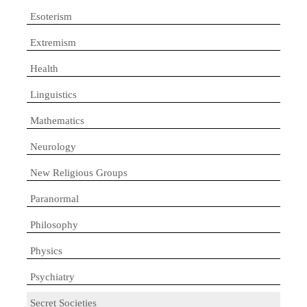
Esoterism
Extremism
Health
Linguistics
Mathematics
Neurology
New Religious Groups
Paranormal
Philosophy
Physics
Psychiatry
Secret Societies