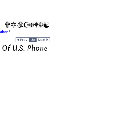
other
/
 Of U.S. Phone