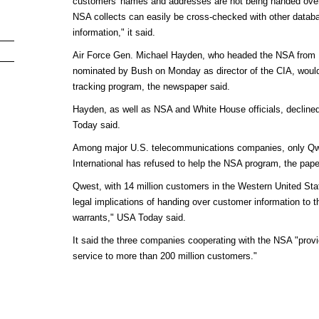
customers' names and addresses are not being handed over
NSA collects can easily be cross-checked with other databa
information," it said.
Air Force Gen. Michael Hayden, who headed the NSA from 
nominated by Bush on Monday as director of the CIA, would
tracking program, the newspaper said.
Hayden, as well as NSA and White House officials, decline
Today said.
Among major U.S. telecommunications companies, only Q
International has refused to help the NSA program, the pape
Qwest, with 14 million customers in the Western United St
legal implications of handing over customer information to 
warrants," USA Today said.
It said the three companies cooperating with the NSA "prov
service to more than 200 million customers."