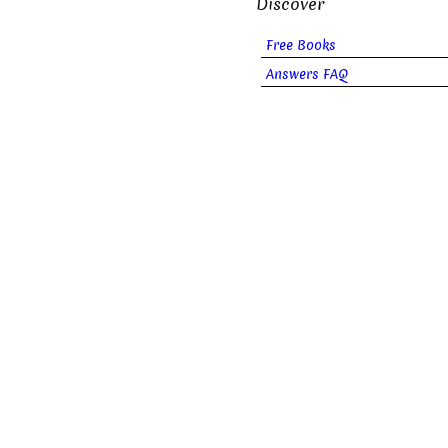
Discover
Free Books
Answers FAQ