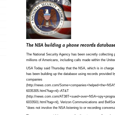
The NSA building a phone records databas
The National Security Agency has been secretly collecting p
millions of Americans, including calls made within the Unite
USA Today said Thursday that the NSA, which is in charge 
has been building up the database using
records provided b
companies
(http://news.com.com/Some+companies+helped+the+NSA
6035305.html?tag=nl)
--
AT&T
(http://news.com.com/AT38T+sued+over+NSA+spy+progra
6033501.html?tag=nl)
, Verizon Communications and BellSou
"does not involve the NSA listening to or recording conversa