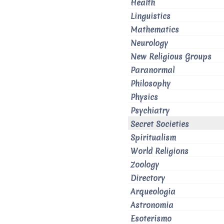
Health
Linguistics
Mathematics
Neurology
New Religious Groups
Paranormal
Philosophy
Physics
Psychiatry
Secret Societies
Spiritualism
World Religions
Zoology
Directory
Arqueologia
Astronomia
Esoterismo