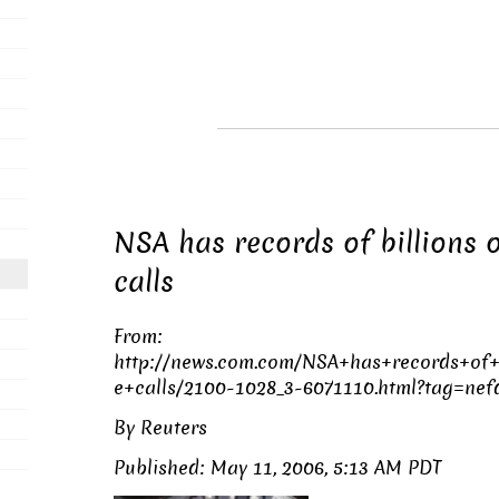
NSA has records of billions 
calls
From:
http://news.com.com/NSA+has+records+of+
e+calls/2100-1028_3-6071110.html?tag=nefd
By Reuters
Published: May 11, 2006, 5:13 AM PDT