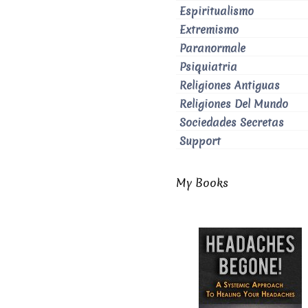
Espiritualismo
Extremismo
Paranormale
Psiquiatria
Religiones Antiguas
Religiones Del Mundo
Sociedades Secretas
Support
My Books