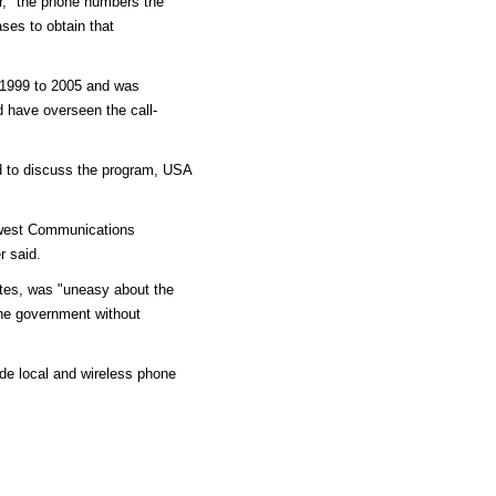
, "the phone numbers the
ses to obtain that
1999 to 2005 and was
 have overseen the call-
d to discuss the program, USA
west Communications
r said.
ates, was "uneasy about the
the government without
ide local and wireless phone