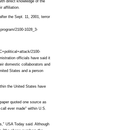
ith direct knowledge of the
 affiliation.
er the Sept. 11, 2001, terror
program/2100-1028_3-
political+attack/2100-
stration officials have said it
heir domestic collaborators and
nited States and a person
ithin the United States have
e paper quoted one source as
 call ever made" within U.S.
ls," USA Today said. Although