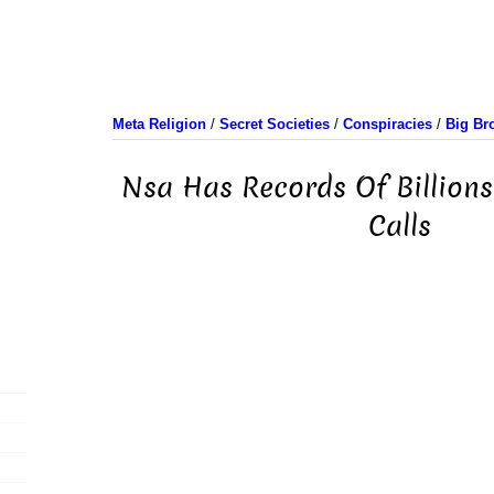
Meta Religion
/
Secret Societies
/
Conspiracies
/
Big Br
Nsa Has Records Of Billions
Calls