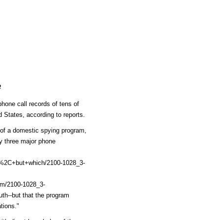
e
hone call records of tens of
d States, according to reports.
of a domestic spying program,
y three major phone
%2C+but+which/2100-1028_3-
m/2100-1028_3-
th--but that the program
tions."