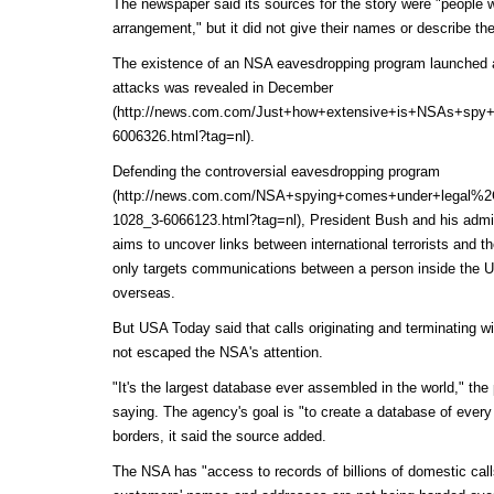
The newspaper said its sources for the story were "people w
arrangement," but it did not give their names or describe their
The existence of an NSA eavesdropping program launched aft
attacks was
revealed in December
(http://news.com.com/Just+how+extensive+is+NSAs+spy+
6006326.html?tag=nl)
.
Defending the
controversial eavesdropping program
(http://news.com.com/NSA+spying+comes+under+legal%2C+
1028_3-6066123.html?tag=nl)
, President Bush and his admini
aims to uncover links between international terrorists and t
only targets communications between a person inside the U
overseas.
But USA Today said that calls originating and terminating w
not escaped the NSA's attention.
"It's the largest database ever assembled in the world," th
saying. The agency's goal is "to create a database of every
borders, it said the source added.
The NSA has "access to records of billions of domestic cal