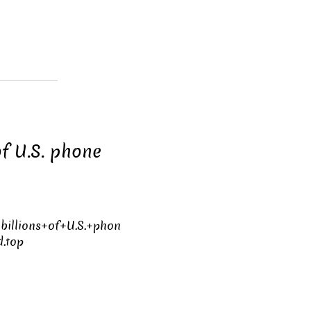
of U.S. phone
billions+of+U.S.+phon
.top