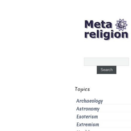
Topics
Archaeology
Astronomy
Esoterism
Extremism