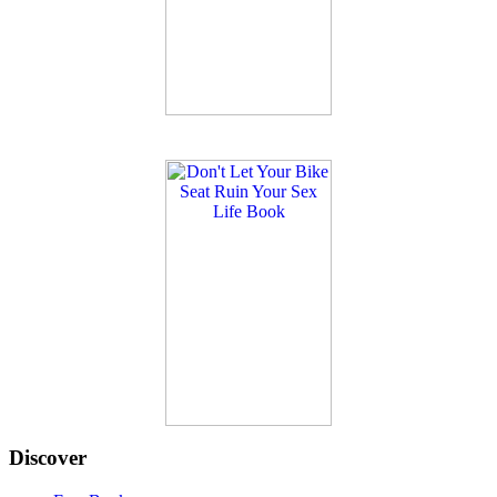
Discover