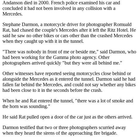
Andanson died in 2000. French police examined his car and
concluded it had not been involved in any collision with a
Mercedes.
Stephane Darmon, a motorcycle driver for photographer Romuald
Rat, had chased the couple's Mercedes after it left the Ritz Hotel. He
said he saw no other bikes or cars other than the crashed Mercedes
when they caught up with it in the tunnel.
"There was nobody in front of me or beside me," said Darmon, who
had been working for the Gamma photo agency. Other
photographers arrived quickly "but they were all behind me."
Other witnesses have reported seeing motorcycles close behind or
alongside the Mercedes as it entered the tunnel. Darmon said he had
fallen far behind the Mercedes, and could not say whether any bikes
had been close to it in the seconds before the crash.
When he and Rat entered the tunnel, "there was a lot of smoke and
the horn was sounding."
He said Rat pulled open a door of the car just as the others arrived.
Darmon testified that two or three photographers scurried away
when they heard the sirens of the approaching fire brigade.