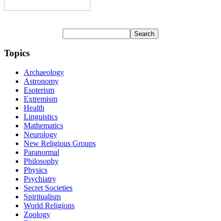
Topics
Archaeology
Astronomy
Esoterism
Extremism
Health
Linguistics
Mathematics
Neurology
New Religious Groups
Paranormal
Philosophy
Physics
Psychiatry
Secret Societies
Spiritualism
World Religions
Zoology