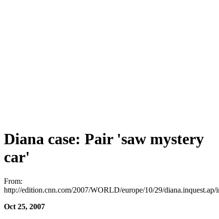
Diana case: Pair 'saw mystery
car'
From:
http://edition.cnn.com/2007/WORLD/europe/10/29/diana.inquest.ap/
Oct 25, 2007