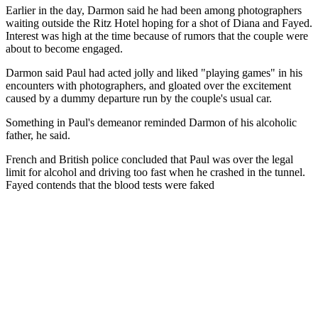
Earlier in the day, Darmon said he had been among photographers
waiting outside the Ritz Hotel hoping for a shot of Diana and Fayed.
Interest was high at the time because of rumors that the couple were
about to become engaged.
Darmon said Paul had acted jolly and liked "playing games" in his
encounters with photographers, and gloated over the excitement
caused by a dummy departure run by the couple's usual car.
Something in Paul's demeanor reminded Darmon of his alcoholic
father, he said.
French and British police concluded that Paul was over the legal
limit for alcohol and driving too fast when he crashed in the tunnel.
Fayed contends that the blood tests were faked