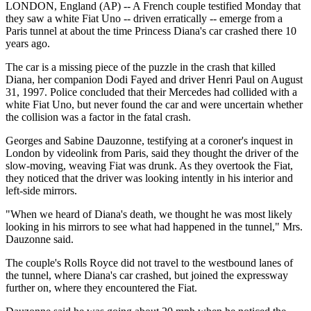
LONDON, England (AP) -- A French couple testified Monday that
they saw a white Fiat Uno -- driven erratically -- emerge from a
Paris tunnel at about the time Princess Diana's car crashed there 10
years ago.
The car is a missing piece of the puzzle in the crash that killed
Diana, her companion Dodi Fayed and driver Henri Paul on August
31, 1997. Police concluded that their Mercedes had collided with a
white Fiat Uno, but never found the car and were uncertain whether
the collision was a factor in the fatal crash.
Georges and Sabine Dauzonne, testifying at a coroner's inquest in
London by videolink from Paris, said they thought the driver of the
slow-moving, weaving Fiat was drunk. As they overtook the Fiat,
they noticed that the driver was looking intently in his interior and
left-side mirrors.
"When we heard of Diana's death, we thought he was most likely
looking in his mirrors to see what had happened in the tunnel," Mrs.
Dauzonne said.
The couple's Rolls Royce did not travel to the westbound lanes of
the tunnel, where Diana's car crashed, but joined the expressway
further on, where they encountered the Fiat.