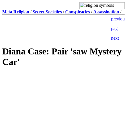
Meta Religion
/
Secret Societies
/
Conspiracies
/
Assassination
/
Diana Case: Pair 'saw Mystery
Car'