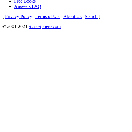
Free Books
Answers FAQ
[
Privacy Policy
|
Terms of Use
|
About Us
|
Search
]
© 2001-2021
StasoSphere.com