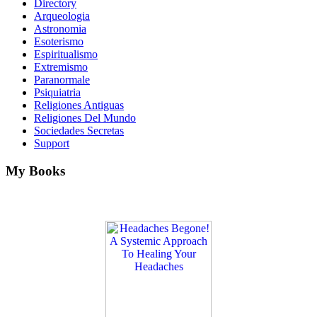
Directory
Arqueologia
Astronomia
Esoterismo
Espiritualismo
Extremismo
Paranormale
Psiquiatria
Religiones Antiguas
Religiones Del Mundo
Sociedades Secretas
Support
My Books