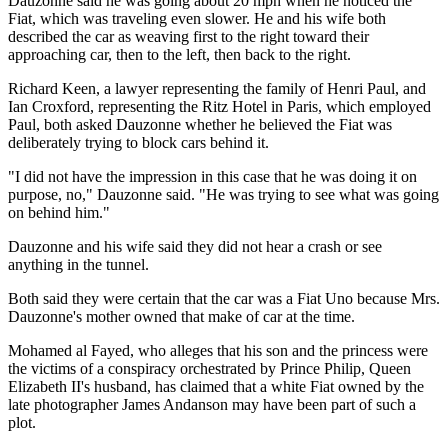
Dauzonne said he was going about 20 mph when he noticed the
Fiat, which was traveling even slower. He and his wife both
described the car as weaving first to the right toward their
approaching car, then to the left, then back to the right.
Richard Keen, a lawyer representing the family of Henri Paul, and
Ian Croxford, representing the Ritz Hotel in Paris, which employed
Paul, both asked Dauzonne whether he believed the Fiat was
deliberately trying to block cars behind it.
"I did not have the impression in this case that he was doing it on
purpose, no," Dauzonne said. "He was trying to see what was going
on behind him."
Dauzonne and his wife said they did not hear a crash or see
anything in the tunnel.
Both said they were certain that the car was a Fiat Uno because Mrs.
Dauzonne's mother owned that make of car at the time.
Mohamed al Fayed, who alleges that his son and the princess were
the victims of a conspiracy orchestrated by Prince Philip, Queen
Elizabeth II's husband, has claimed that a white Fiat owned by the
late photographer James Andanson may have been part of such a
plot.