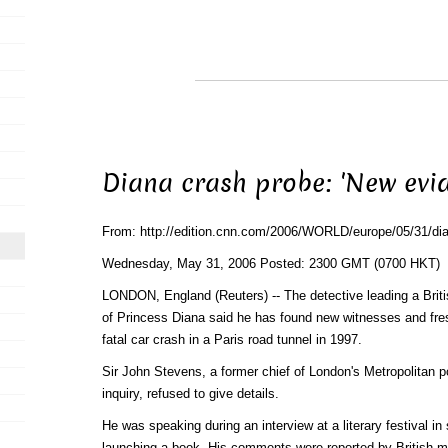
Diana crash probe: 'New evi
From: http://edition.cnn.com/2006/WORLD/europe/05/31/dia
Wednesday, May 31, 2006 Posted: 2300 GMT (0700 HKT)
LONDON, England (Reuters) -- The detective leading a Britis
of Princess Diana said he has found new witnesses and fre
fatal car crash in a Paris road tunnel in 1997.
Sir John Stevens, a former chief of London's Metropolitan p
inquiry, refused to give details.
He was speaking during an interview at a literary festival i
launching a book. His comments were reported by British 