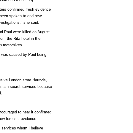
ers confirmed fresh evidence
 been spoken to and new
estigations," she said.
ri Paul were killed on August
om the Ritz hotel in the
on motorbikes.
sh was caused by Paul being
usive London store Harrods,
ritish secret services because
d.
ncouraged to hear it confirmed
ew forensic evidence.
ce services whom I believe