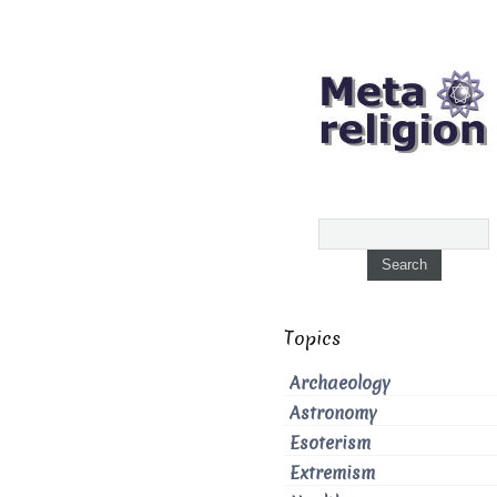
Topics
Archaeology
Astronomy
Esoterism
Extremism