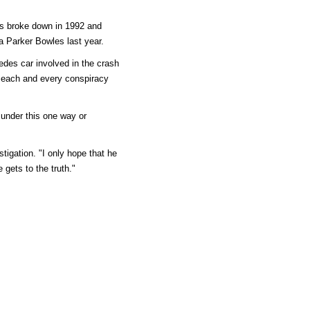
les broke down in 1992 and
a Parker Bowles last year.
des car involved in the crash
th each and every conspiracy
 under this one way or
tigation. "I only hope that he
e gets to the truth."