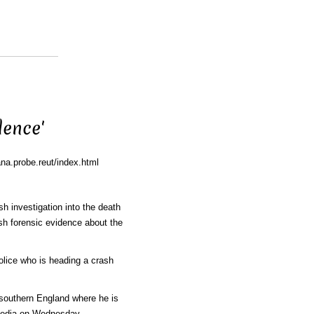
dence'
na.probe.reut/index.html
h investigation into the death
sh forensic evidence about the
olice who is heading a crash
n southern England where he is
media on Wednesday.