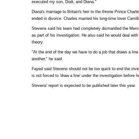
executed my son, Dodi, and Diana."
Diana's marriage to Britain's heir to the throne Prince Char
ended in divorce. Charles married his long-time lover Camill
Stevens said his team had completely dismantled the Merce
as part of his investigation. He also said he would deal wi
theory.
"At the end of the day we have to do a job that draws a line
another," he said.
Fayed said Stevens should not be too quick to end the inves
is not forced to 'draw a line' under the investigation before h
Stevens' report is expected to be published later this year.