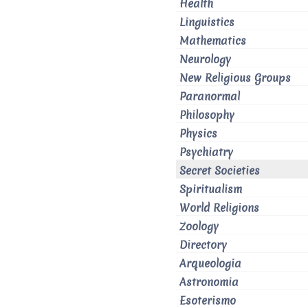
Health
Linguistics
Mathematics
Neurology
New Religious Groups
Paranormal
Philosophy
Physics
Psychiatry
Secret Societies
Spiritualism
World Religions
Zoology
Directory
Arqueologia
Astronomia
Esoterismo