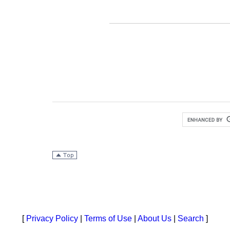
[
Privacy Policy
|
Terms of Use
|
About Us
|
Search
]