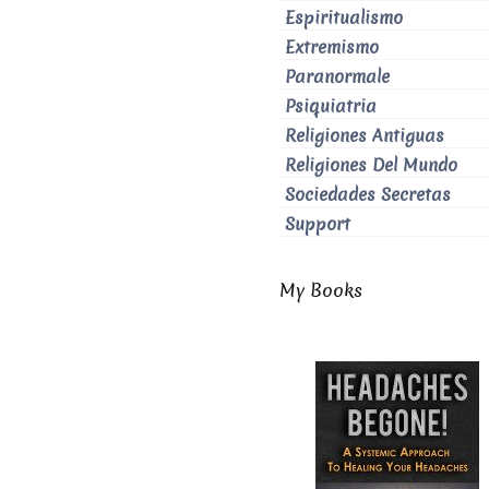
Espiritualismo
Extremismo
Paranormale
Psiquiatria
Religiones Antiguas
Religiones Del Mundo
Sociedades Secretas
Support
My Books