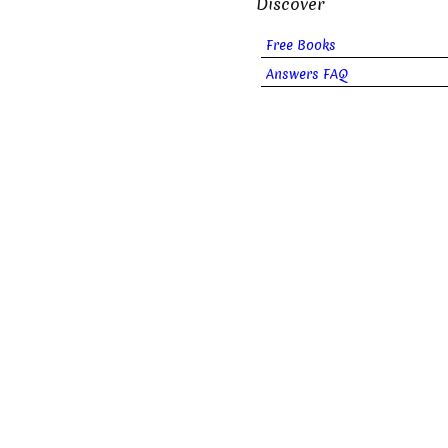
Discover
Free Books
Answers FAQ