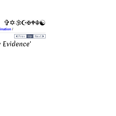
ination
/
 Evidence'