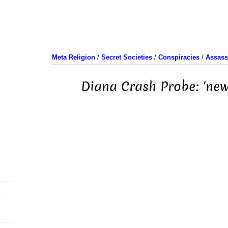
Meta Religion
/
Secret Societies
/
Conspiracies
/
Assass
Diana Crash Probe: 'new