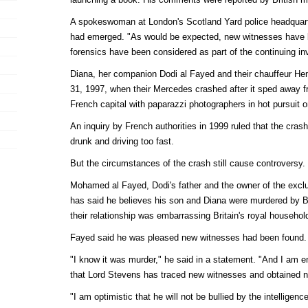
A spokeswoman at London's Scotland Yard police headquart
had emerged. "As would be expected, new witnesses have
forensics have been considered as part of the continuing inv
Diana, her companion Dodi al Fayed and their chauffeur Hen
31, 1997, when their Mercedes crashed after it sped away fr
French capital with paparazzi photographers in hot pursuit 
An inquiry by French authorities in 1999 ruled that the cra
drunk and driving too fast.
But the circumstances of the crash still cause controversy.
Mohamed al Fayed, Dodi's father and the owner of the excl
has said he believes his son and Diana were murdered by B
their relationship was embarrassing Britain's royal househol
Fayed said he was pleased new witnesses had been found.
"I know it was murder," he said in a statement. "And I am e
that Lord Stevens has traced new witnesses and obtained n
"I am optimistic that he will not be bullied by the intelligen