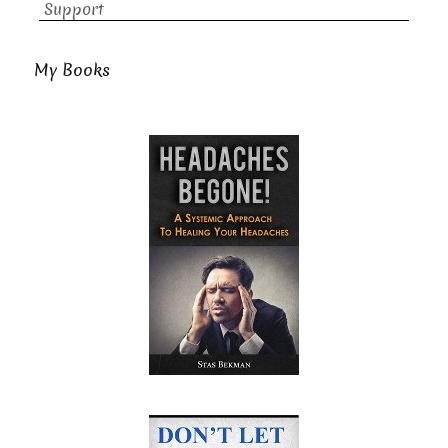
Support
My Books