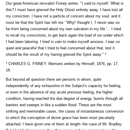
Our great American revivalist Finney writes: "I said to myself: 'What is
this? I must have grieved the Holy Ghost entirely away. I have lost all
my conviction. I have not a particle of concern about my soul; and it
must be that the Spirit has left me.' 'Why!' thought I, 'I never was so
far from being concerned about my own salvation in my life.'... I tried
to recall my convictions, to get back again the load of sin under which
I had been laboring. I tried in vain to make myself anxious. I was so
quiet and peaceful that I tried to feel concerned about that, lest it
should be the result of my having grieved the Spirit away." *
* CHARLES G. FINNEY: Memoirs written by Himself, 1876, pp. 17,
18.
But beyond all question there are persons in whom, quite
independently of any exhaustion in the Subject's capacity for feeling,
or even in the absence of any acute previous feeling, the higher
condition, having reached the due degree of energy, bursts through all
barriers and sweeps in like a sudden flood. These are the most
striking and memorable cases, the cases of instantaneous conversion
to which the conception of divine grace has been most peculiarly
attached. I have given one of them at length- the case of Mr. Bradley.