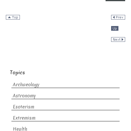
Topics
Archaeology
Astronomy
Esoterism
Extremism
Health