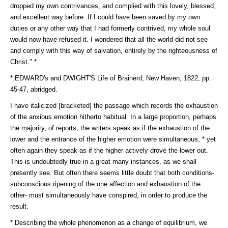
dropped my own contrivances, and complied with this lovely, blessed,
and excellent way before. If I could have been saved by my own
duties or any other way that I had formerly contrived, my whole soul
would now have refused it. I wondered that all the world did not see
and comply with this way of salvation, entirely by the righteousness of
Christ." *
* EDWARD's and DWIGHT'S Life of Brainerd, New Haven, 1822, pp.
45-47, abridged.
I have italicized [bracketed] the passage which records the exhaustion
of the anxious emotion hitherto habitual. In a large proportion, perhaps
the majority, of reports, the writers speak as if the exhaustion of the
lower and the entrance of the higher emotion were simultaneous, * yet
often again they speak as if the higher actively drove the lower out.
This is undoubtedly true in a great many instances, as we shall
presently see. But often there seems little doubt that both conditions-
subconscious ripening of the one affection and exhaustion of the
other- must simultaneously have conspired, in order to produce the
result.
* Describing the whole phenomenon as a change of equilibrium, we