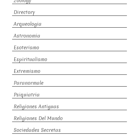
Zoology
Directory
Arqueologia
Astronomia
Esoterismo
Espiritualismo
Extremismo
Paranormale
Psiquiatria
Religiones Antiguas
Religiones Del Mundo
Sociedades Secretas