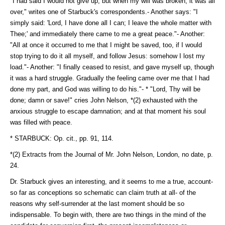
"I had said I would not give up; but when my will was broken, it was all
over," writes one of Starbuck's correspondents.- Another says: "I
simply said: 'Lord, I have done all I can; I leave the whole matter with
Thee;' and immediately there came to me a great peace."- Another:
"All at once it occurred to me that I might be saved, too, if I would
stop trying to do it all myself, and follow Jesus: somehow I lost my
load."- Another: "I finally ceased to resist, and gave myself up, though
it was a hard struggle. Gradually the feeling came over me that I had
done my part, and God was willing to do his."- * "Lord, Thy will be
done; damn or save!" cries John Nelson, *(2) exhausted with the
anxious struggle to escape damnation; and at that moment his soul
was filled with peace.
* STARBUCK: Op. cit., pp. 91, 114.
*(2) Extracts from the Journal of Mr. John Nelson, London, no date, p.
24.
Dr. Starbuck gives an interesting, and it seems to me a true, account-
so far as conceptions so schematic can claim truth at all- of the
reasons why self-surrender at the last moment should be so
indispensable. To begin with, there are two things in the mind of the