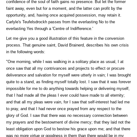
confidence of the soul of faith gains no presence. But let the former
faint away, even but for a moment, and the latter can profit by the
opportunity, and, having once acquired possession, may retain it.
Carlyle's Teufelsdrockh passes from the everlasting No to the
everlasting Yes through a 'Centre of Indifference.'
Let me give you a good illustration of this feature in the conversion
process. That genuine saint, David Brainerd, describes his own crisis
in the following words:
"One morning, while I was walking in a solitary place as usual, I at
once saw that all my contrivances and projects to effect or procure
deliverance and salvation for myself were utterly in vain; I was brought
quite to a stand, as finding myself totally lost. I saw that it was forever
impossible for me to do anything towards helping or delivering myself,
that I had made all the pleas I ever could have made to all eternity;
and that all my pleas were vain, for I saw that self-interest had led me
to pray, and that I had never once prayed from any respect to the
glory of God. I saw that there was no necessary connection between
my prayers and the bestowment of divine mercy; that they laid not the
least obligation upon God to bestow his grace upon me; and that there
was no more virtue or goodness in them than there would be in my