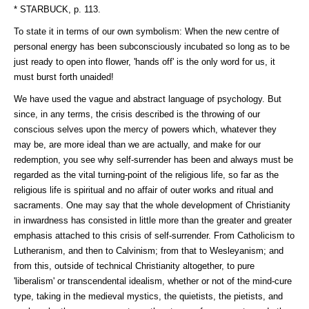
* STARBUCK, p. 113.
To state it in terms of our own symbolism: When the new centre of
personal energy has been subconsciously incubated so long as to be
just ready to open into flower, 'hands off' is the only word for us, it
must burst forth unaided!
We have used the vague and abstract language of psychology. But
since, in any terms, the crisis described is the throwing of our
conscious selves upon the mercy of powers which, whatever they
may be, are more ideal than we are actually, and make for our
redemption, you see why self-surrender has been and always must be
regarded as the vital turning-point of the religious life, so far as the
religious life is spiritual and no affair of outer works and ritual and
sacraments. One may say that the whole development of Christianity
in inwardness has consisted in little more than the greater and greater
emphasis attached to this crisis of self-surrender. From Catholicism to
Lutheranism, and then to Calvinism; from that to Wesleyanism; and
from this, outside of technical Christianity altogether, to pure
'liberalism' or transcendental idealism, whether or not of the mind-cure
type, taking in the medieval mystics, the quietists, the pietists, and