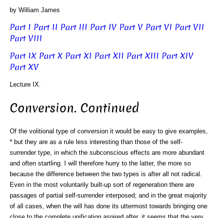
by William James
Part I
Part II
Part III
Part IV
Part V
Part VI
Part VII
Part VIII
Part IX
Part X
Part XI
Part XII
Part XIII
Part XIV
Part XV
Lecture IX.
Conversion. Continued
Of the volitional type of conversion it would be easy to give examples,
* but they are as a rule less interesting than those of the self-
surrender type, in which the subconscious effects are more abundant
and often startling. I will therefore hurry to the latter, the more so
because the difference between the two types is after all not radical.
Even in the most voluntarily built-up sort of regeneration there are
passages of partial self-surrender interposed; and in the great majority
of all cases, when the will has done its uttermost towards bringing one
close to the complete unification aspired after, it seems that the very