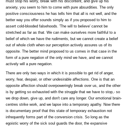
must stop his worry, break with his discontent, and give up his
anxiety, you seem to him to come with pure absurdities. The only
positive consciousness he has tells him that all is not well, and the
better way you offer sounds simply as if you proposed to him to
assert cold-blooded falsehoods. 'The will to believe' cannot be
stretched as far as that. We can make ourselves more faithful to a
belief of which we have the rudiments, but we cannot create a belief
out of whole cloth when our perception actively assures us of its
opposite. The better mind proposed to us comes in that case in the
form of a pure negation of the only mind we have, and we cannot
actively will a pure negation.
There are only two ways in which it is possible to get rid of anger,
worry, fear, despair, or other undesirable affections. One is that an
opposite affection should overpoweringly break over us, and the other
is by getting so exhausted with the struggle that we have to stop,- so
we drop down, give up, and don't care any longer. Our emotional brain-
centres strike work, and we lapse into a temporary apathy. Now there
is documentary proof that this state of temporary exhaustion not
infrequently forms part of the conversion crisis. So long as the
egoistic worry of the sick soul guards the door, the expansive