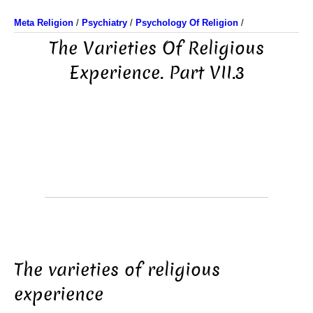
Meta Religion
/
Psychiatry
/
Psychology Of Religion
/
The Varieties Of Religious
Experience. Part VII.3
The varieties of religious
experience