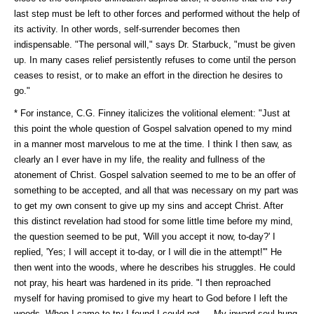
last step must be left to other forces and performed without the help of
its activity. In other words, self-surrender becomes then
indispensable. "The personal will," says Dr. Starbuck, "must be given
up. In many cases relief persistently refuses to come until the person
ceases to resist, or to make an effort in the direction he desires to
go."
* For instance, C.G. Finney italicizes the volitional element: "Just at
this point the whole question of Gospel salvation opened to my mind
in a manner most marvelous to me at the time. I think I then saw, as
clearly an I ever have in my life, the reality and fullness of the
atonement of Christ. Gospel salvation seemed to me to be an offer of
something to be accepted, and all that was necessary on my part was
to get my own consent to give up my sins and accept Christ. After
this distinct revelation had stood for some little time before my mind,
the question seemed to be put, 'Will you accept it now, to-day?' I
replied, 'Yes; I will accept it to-day, or I will die in the attempt!'" He
then went into the woods, where he describes his struggles. He could
not pray, his heart was hardened in its pride. "I then reproached
myself for having promised to give my heart to God before I left the
woods. When I came to try I found I could not.... My inward soul hung