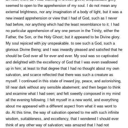
seemed to open to the apprehension of my soul. I do not mean any
external brightness, nor any imagination of a body of light, but it was a
new inward apprehension or view that I had of God, such as I never
had before, nor anything which had the least resemblance to it. I had
no particular apprehension of any one person in the Trinity, either the
Father, the Son, or the Holy Ghost; but it appeared to be Divine glory.
My soul rejoiced with joy unspeakable. to see such a God, such a
glorious Divine Being; and I was inwardly pleased and satisfied that he
should be God over all for ever and ever. My soul was so captivated
and delighted with the excellency of God that I was even swallowed
up in him; at least to that degree that I had no thought about my own
salvation, and scarce reflected that there was such a creature as
myself. I continued in this state of inward joy, peace, and astonishing,
till near dark without any sensible abatement; and then began to think
and examine what I had seen; and felt sweetly composed in my mind
all the evening following. I felt myself in a new world, and everything
about me appeared with a different aspect from what it was wont to
do. At this time, the way of salvation opened to me with such infinite
wisdom, suitableness, and excellency, that I wondered I should ever
think of any other way of salvation; was amazed that I had not