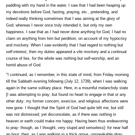
paddling with my hand in the water. I saw that I had been heaping up
my devotions before God, fasting, praying, etc., pretending, and
indeed really thinking sometimes that I was aiming at the glory of
God; whereas I never once truly intended it, but only my own
happiness. I saw that as I had never done anything for God, I had no
claim on anything from him but perdition, on account of my hypocrisy
and mockery. When I saw evidently that I had regard to nothing but
self-interest, then my duties appeared a vile mockery and a continual
course of lies, for the whole was nothing but self-worship, and an
horrid abuse of God.
"I continued, as I remember, in this state of mind, from Friday morning
till the Sabbath evening following (July 12, 1739), when I was walking
again in the same solitary place. Here, in a mournful melancholy state
[I was attempting to pray; but found no heart to engage in that or any
other duty; my former concern, exercise, and religious affections were
now gone. I thought that the Spirit of God had quite left me; but still
was not distressed; yet disconsolate, as if there was nothing in
heaven or earth could make me happy. Having been thus endeavoring
to pray- though, as I thought, very stupid and senseless]- for near half
an hour; then, as I was walking in a thick grove, unspeakable glory