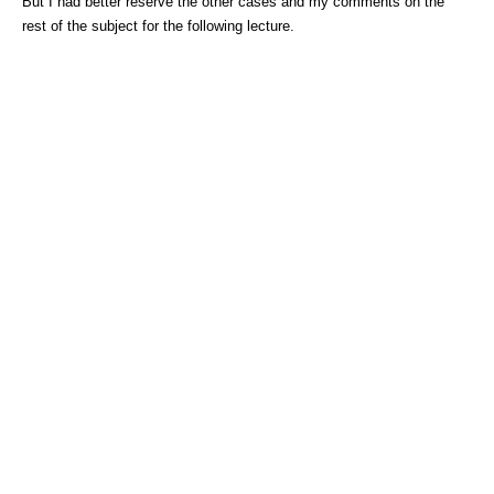
But I had better reserve the other cases and my comments on the
rest of the subject for the following lecture.