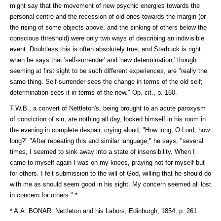
might say that the movement of new psychic energies towards the
personal centre and the recession of old ones towards the margin (or
the rising of some objects above, and the sinking of others below the
conscious threshold) were only two ways of describing an indivisible
event. Doubtless this is often absolutely true, and Starbuck is right
when he says that 'self-surrender' and 'new determination,' though
seeming at first sight to be such different experiences, are "really the
same thing. Self-surrender sees the change in terms of the old self;
determination sees it in terms of the new." Op. cit., p. 160.
T.W.B., a convert of Nettleton's, being brought to an acute paroxysm
of conviction of sin, ate nothing all day, locked himself in his room in
the evening in complete despair, crying aloud, "How long, O Lord, how
long?" "After repeating this and similar language," he says, "several
times, I seemed to sink away into a state of insensibility. When I
came to myself again I was on my knees, praying not for myself but
for others. I felt submission to the will of God, willing that he should do
with me as should seem good in his sight. My concern seemed all lost
in concern for others." *
* A.A. BONAR: Nettleton and his Labors, Edinburgh, 1854, p. 261.