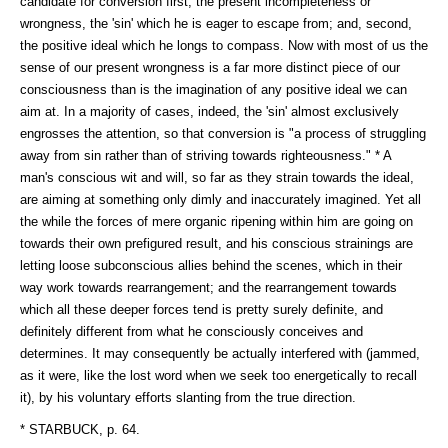
candidate for conversion first, the present incompleteness or
wrongness, the 'sin' which he is eager to escape from; and, second,
the positive ideal which he longs to compass. Now with most of us the
sense of our present wrongness is a far more distinct piece of our
consciousness than is the imagination of any positive ideal we can
aim at. In a majority of cases, indeed, the 'sin' almost exclusively
engrosses the attention, so that conversion is "a process of struggling
away from sin rather than of striving towards righteousness." * A
man's conscious wit and will, so far as they strain towards the ideal,
are aiming at something only dimly and inaccurately imagined. Yet all
the while the forces of mere organic ripening within him are going on
towards their own prefigured result, and his conscious strainings are
letting loose subconscious allies behind the scenes, which in their
way work towards rearrangement; and the rearrangement towards
which all these deeper forces tend is pretty surely definite, and
definitely different from what he consciously conceives and
determines. It may consequently be actually interfered with (jammed,
as it were, like the lost word when we seek too energetically to recall
it), by his voluntary efforts slanting from the true direction.
* STARBUCK, p. 64.