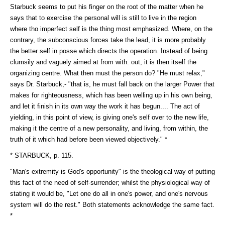
Starbuck seems to put his finger on the root of the matter when he
says that to exercise the personal will is still to live in the region
where tho imperfect self is the thing most emphasized. Where, on the
contrary, the subconscious forces take the lead, it is more probably
the better self in posse which directs the operation. Instead of being
clumsily and vaguely aimed at from with. out, it is then itself the
organizing centre. What then must the person do? "He must relax,"
says Dr. Starbuck,- "that is, he must fall back on the larger Power that
makes for righteousness, which has been welling up in his own being,
and let it finish in its own way the work it has begun.... The act of
yielding, in this point of view, is giving one's self over to the new life,
making it the centre of a new personality, and living, from within, the
truth of it which had before been viewed objectively." *
* STARBUCK, p. 115.
"Man's extremity is God's opportunity" is the theological way of putting
this fact of the need of self-surrender; whilst the physiological way of
stating it would be, "Let one do all in one's power, and one's nervous
system will do the rest." Both statements acknowledge the same fact.
*