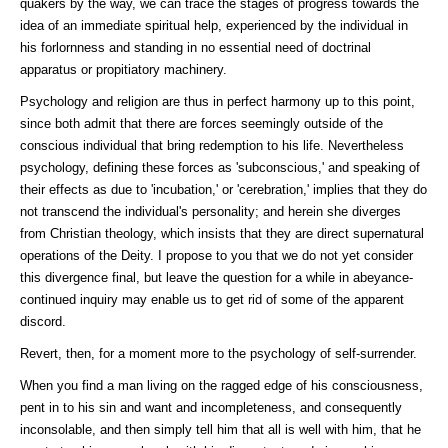
quakers by the way, we can trace the stages of progress towards the
idea of an immediate spiritual help, experienced by the individual in
his forlornness and standing in no essential need of doctrinal
apparatus or propitiatory machinery.
Psychology and religion are thus in perfect harmony up to this point,
since both admit that there are forces seemingly outside of the
conscious individual that bring redemption to his life. Nevertheless
psychology, defining these forces as 'subconscious,' and speaking of
their effects as due to 'incubation,' or 'cerebration,' implies that they do
not transcend the individual's personality; and herein she diverges
from Christian theology, which insists that they are direct supernatural
operations of the Deity. I propose to you that we do not yet consider
this divergence final, but leave the question for a while in abeyance-
continued inquiry may enable us to get rid of some of the apparent
discord.
Revert, then, for a moment more to the psychology of self-surrender.
When you find a man living on the ragged edge of his consciousness,
pent in to his sin and want and incompleteness, and consequently
inconsolable, and then simply tell him that all is well with him, that he