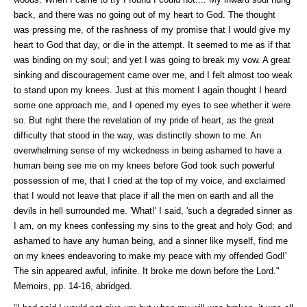
back, and there was no going out of my heart to God. The thought
was pressing me, of the rashness of my promise that I would give my
heart to God that day, or die in the attempt. It seemed to me as if that
was binding on my soul; and yet I was going to break my vow. A great
sinking and discouragement came over me, and I felt almost too weak
to stand upon my knees. Just at this moment I again thought I heard
some one approach me, and I opened my eyes to see whether it were
so. But right there the revelation of my pride of heart, as the great
difficulty that stood in the way, was distinctly shown to me. An
overwhelming sense of my wickedness in being ashamed to have a
human being see me on my knees before God took such powerful
possession of me, that I cried at the top of my voice, and exclaimed
that I would not leave that place if all the men on earth and all the
devils in hell surrounded me. 'What!' I said, 'such a degraded sinner as
I am, on my knees confessing my sins to the great and holy God; and
ashamed to have any human being, and a sinner like myself, find me
on my knees endeavoring to make my peace with my offended God!'
The sin appeared awful, infinite. It broke me down before the Lord."
Memoirs, pp. 14-16, abridged.