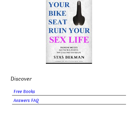
Discover
Free Books
Answers FAQ