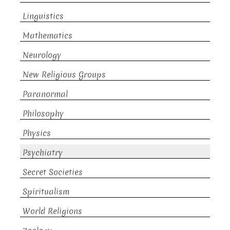
Linguistics
Mathematics
Neurology
New Religious Groups
Paranormal
Philosophy
Physics
Psychiatry
Secret Societies
Spiritualism
World Religions