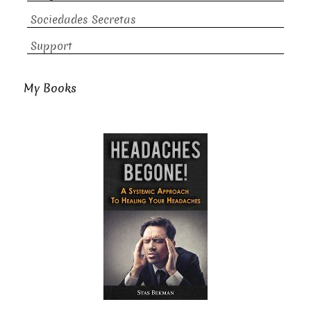
Sociedades Secretas
Support
My Books