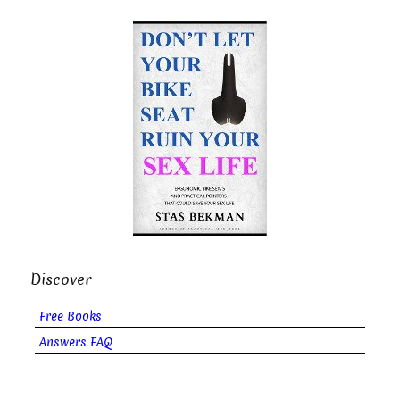
Discover
Free Books
Answers FAQ