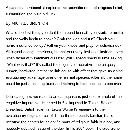
A passionate rationalist explores the scientific roots of religious belief,
superstition and plain old luck
By MICHAEL BRUNTON
What's the first thing you do if the ground beneath you starts to rumble
and the walls begin to shake? Grab the kids and run? Check your
home-insurance policy? Fall on your knees and pray for deliverance?
All logical enough reactions, but not your very first one. Instead, even
when faced with imminent disaster, you'll spend precious time asking,
"What was that?" It's called the cognitive imperative, the uniquely
human, hardwired instinct to link cause with effect that gave us a vital
evolutionary advantage over other animal species. After all, the noise
could be just a passing truck and nothing to lose precious sleep over.
Delineating how we react to an earthquake is just one example of the
cognitive imperative described in Six Impossible Things Before
Breakfast, British scientist Lewis Wolpert's enquiry into the
evolutionary origins of belief. If the theme sounds familiar, that's
because the search for scientific roots of religious faith is a hot, and
heatedly debated, issue of the day. In his 2004 book The God Gene,