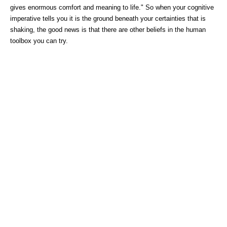
gives enormous comfort and meaning to life." So when your cognitive
imperative tells you it is the ground beneath your certainties that is
shaking, the good news is that there are other beliefs in the human
toolbox you can try.