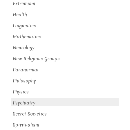
Extremism
Health
Linguistics
Mathematics
Neurology
New Religious Groups
Paranormal
Philosophy
Physics
Psychiatry
Secret Societies
Spiritualism