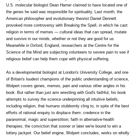
U.S. molecular biologist Dean Hamer claimed to have located one of
the genes he said was responsible for spirituality. Last month, the
American philosopher and evolutionary theorist Daniel Dennett
provoked more controversy with Breaking the Spell, in which he cast
religion in terms of memes — cultural ideas that can spread, mutate
and survive in our minds, whether or not they are good for us.
Meanwhile in Oxford, England, researchers at the Centre for the
Science of the Mind are subjecting volunteers to severe pain to see if
religious belief can help them cope with physical suffering.
As a developmental biologist at London's University College, and one
of Britain's loudest champions of the public understanding of science,
Wolpert covers genes, memes, pain and various other angles in his
book. But rather than just arm wrestling with God's faithful, his book
attempts to survey the science underpinning all intuitive beliefs,
including religion, that humans stubbornly cling to, in spite of the best
efforts of rational enquiry to displace them: credence in the
paranormal, magic and superstition; faith in alternative-health
therapies; the conviction that sooner or later we're bound to win a
lottery jackpot. Our belief engine, Wolpert concludes, works on wholly