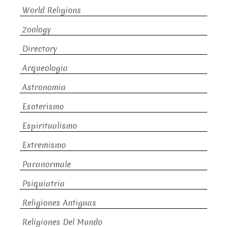
World Religions
Zoology
Directory
Arqueologia
Astronomia
Esoterismo
Espiritualismo
Extremismo
Paranormale
Psiquiatria
Religiones Antiguas
Religiones Del Mundo