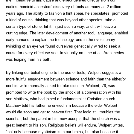
the imperative to link cause and effect derived directly from our
earliest hominid ancestors' discovery of tools as many as 2 million
years ago. The ability to fashion a flint spear, he speculates, promoted
a kind of causal thinking that was beyond other species: take a
certain type of stone, hit it in just such a way, and it will leave a
cutting edge. The later development of another tool, language, enabled
early humans to explain the technology, and in the evolutionary
twinkling of an eye we found ourselves genetically wired to seek a
cause for every effect we see. In virtually no time at all, Archimedes
was leaping from his bath.
By linking our belief engine to the use of tools, Wolpert suggests a
more fruitful engagement between science and faith than the either/or
conflict we're normally asked to take sides in. Wolpert, 76, was
prompted to write the book by the shock of a conversation with his
son Matthew, who had joined a fundamentalist Christian church.
Matthew told his father he envied him because the elder Wolpert
would die soon and get to heaven first. That logic still troubles the
scientist, but the parent in him now accepts that the church was a
great benefit to his son. Religious beliefs will endure, Wolpert writes,
"not only because mysticism is in our brains, but also because it