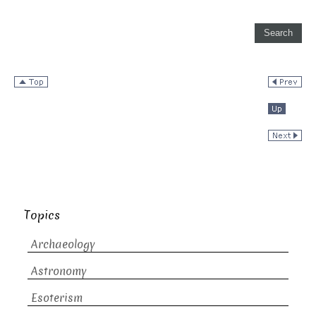
Topics
Archaeology
Astronomy
Esoterism