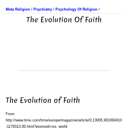
Meta Religion
/
Psychiatry
/
Psychology Of Religion
/
The Evolution Of Faith
The Evolution of Faith
From:
http://www.time.com/time/europe/magazine/article/0,13005,901060410
-1179313,00.html?promoid=rss_world