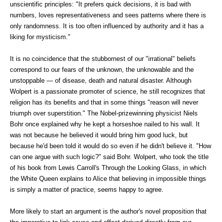
unscientific principles: "It prefers quick decisions, it is bad with
numbers, loves representativeness and sees patterns where there is
only randomness. It is too often influenced by authority and it has a
liking for mysticism."
It is no coincidence that the stubbornest of our "irrational" beliefs
correspond to our fears of the unknown, the unknowable and the
unstoppable — of disease, death and natural disaster. Although
Wolpert is a passionate promoter of science, he still recognizes that
religion has its benefits and that in some things "reason will never
triumph over superstition." The Nobel-prizewinning physicist Niels
Bohr once explained why he kept a horseshoe nailed to his wall. It
was not because he believed it would bring him good luck, but
because he'd been told it would do so even if he didn't believe it. "How
can one argue with such logic?" said Bohr. Wolpert, who took the title
of his book from Lewis Carroll's Through the Looking Glass, in which
the White Queen explains to Alice that believing in impossible things
is simply a matter of practice, seems happy to agree.
More likely to start an argument is the author's novel proposition that