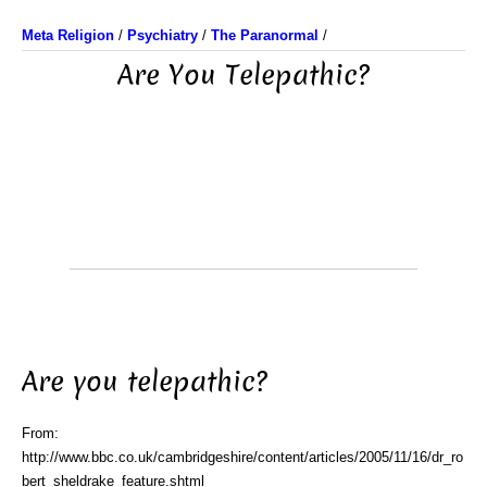
Meta Religion
/
Psychiatry
/
The Paranormal
/
Are You Telepathic?
Are you telepathic?
From:
http://www.bbc.co.uk/cambridgeshire/content/articles/2005/11/16/dr_ro
bert_sheldrake_feature.shtml