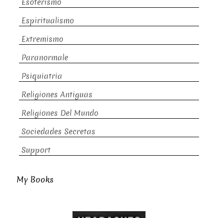
Esoterismo
Espiritualismo
Extremismo
Paranormale
Psiquiatria
Religiones Antiguas
Religiones Del Mundo
Sociedades Secretas
Support
My Books