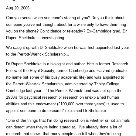
Aug 20, 2006
Can you sense when someone's staring at you? Do you think about
someone you've not thought about for a while only to have them ring
you on the phone? Coincidence or telepathy? Ex-Cambridge grad, Dr
Rupert Sheldrake is investigating...
We caught up with Dr Sheldrake when he was first appointed last year
to the Perrott-Warrick Scholarship...
Dr Rupert Sheldrake is a biologist and author. He's a former Research
Fellow of the Royal Society, former Cambridge and Harvard graduate
(to name but some of his busy academic life) and was appointed to
the Perrott-Warwick Scholarship, administered by Trinity College,
Cambridge last year. "The Perrick Warrick fund was set up in the
1930's for psychical research or research on unexplained human
abilities and this endowment (£100,000 over three years) is used to
appoint someone to do research" explained Dr Sheldrake.
"One of the things that I'm doing research on is whether or not animals
can detect when they're being stared at. I've already done a lot of
research that shows that many people can tell when they're being