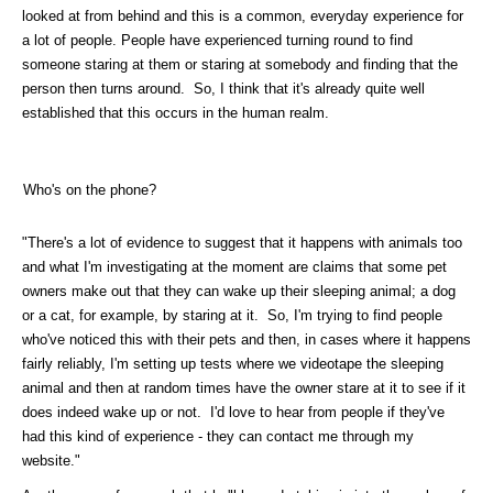
looked at from behind and this is a common, everyday experience for
a lot of people. People have experienced turning round to find
someone staring at them or staring at somebody and finding that the
person then turns around. So, I think that it's already quite well
established that this occurs in the human realm.
Who's on the phone?
"There's a lot of evidence to suggest that it happens with animals too
and what I'm investigating at the moment are claims that some pet
owners make out that they can wake up their sleeping animal; a dog
or a cat, for example, by staring at it. So, I'm trying to find people
who've noticed this with their pets and then, in cases where it happens
fairly reliably, I'm setting up tests where we videotape the sleeping
animal and then at random times have the owner stare at it to see if it
does indeed wake up or not. I'd love to hear from people if they've
had this kind of experience - they can contact me through my
website."