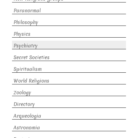
Paranormal
Philosophy
Physics
Psychiatry
Secret Societies
Spiritualism
World Religions
Zoology
Directory
Arqueologia
Astronomia