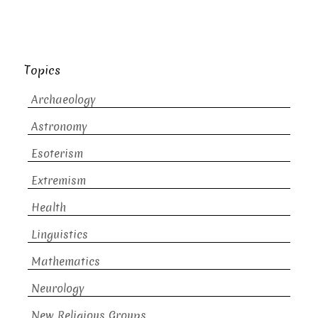
Topics
Archaeology
Astronomy
Esoterism
Extremism
Health
Linguistics
Mathematics
Neurology
New Religious Groups