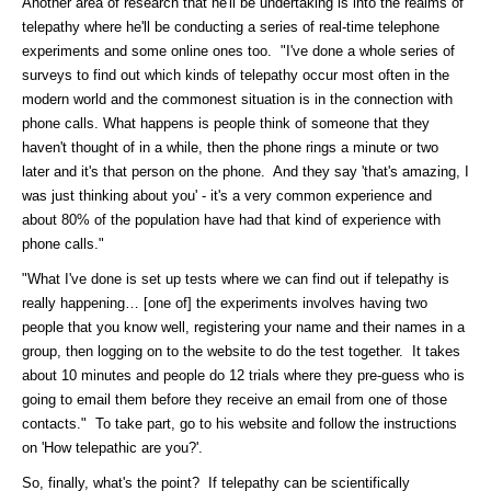
Another area of research that he'll be undertaking is into the realms of
telepathy where he'll be conducting a series of real-time telephone
experiments and some online ones too. "I've done a whole series of
surveys to find out which kinds of telepathy occur most often in the
modern world and the commonest situation is in the connection with
phone calls. What happens is people think of someone that they
haven't thought of in a while, then the phone rings a minute or two
later and it's that person on the phone. And they say 'that's amazing, I
was just thinking about you' - it's a very common experience and
about 80% of the population have had that kind of experience with
phone calls."
"What I've done is set up tests where we can find out if telepathy is
really happening… [one of] the experiments involves having two
people that you know well, registering your name and their names in a
group, then logging on to the website to do the test together. It takes
about 10 minutes and people do 12 trials where they pre-guess who is
going to email them before they receive an email from one of those
contacts." To take part, go to his website and follow the instructions
on 'How telepathic are you?'.
So, finally, what's the point? If telepathy can be scientifically