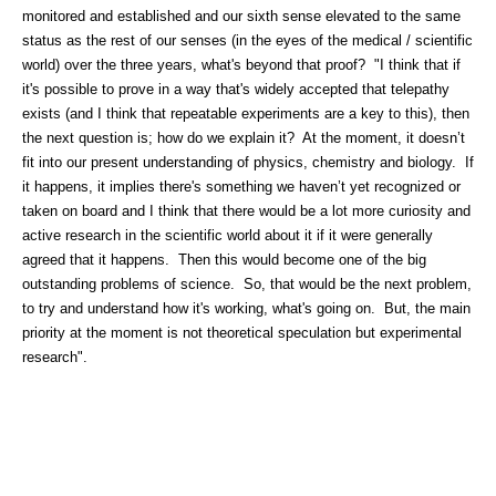
monitored and established and our sixth sense elevated to the same
status as the rest of our senses (in the eyes of the medical / scientific
world) over the three years, what's beyond that proof? "I think that if
it's possible to prove in a way that's widely accepted that telepathy
exists (and I think that repeatable experiments are a key to this), then
the next question is; how do we explain it? At the moment, it doesn’t
fit into our present understanding of physics, chemistry and biology. If
it happens, it implies there's something we haven’t yet recognized or
taken on board and I think that there would be a lot more curiosity and
active research in the scientific world about it if it were generally
agreed that it happens. Then this would become one of the big
outstanding problems of science. So, that would be the next problem,
to try and understand how it's working, what's going on. But, the main
priority at the moment is not theoretical speculation but experimental
research".