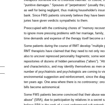
"punitive damages." Spouses of "perpetrators" (usually the
as well for being negligent, thus making householder's insu
bank. Since FMS patients sincerely believe they have been
juries have given verdicts sympathetic to them.
Preoccupied with the continuing chores of "memory recove
to ignore more pressing problems with her marriage, family, 
time demands and expense of the therapy itself become a ma
Some patients during the course of RMT develop "multiple p
RMT therapists have claimed that they need to not only re
also to uncover repressed personality fragments; some wo
repositories of dozens of hidden personalities ("alters"). "A
and characteristics, and may identify themselves as men o
number of psychiatrists and psychologists are coming to v
environmental suggestion and reinforcement, since the diag
ten years ago. One area where there is no controversy: on
bills become astronomical.
Some FMS patients become convinced that their abuse was a
abuse" (SRA), due to participation by relatives in a secret 
believe SRA is the work of a vast underground cult network