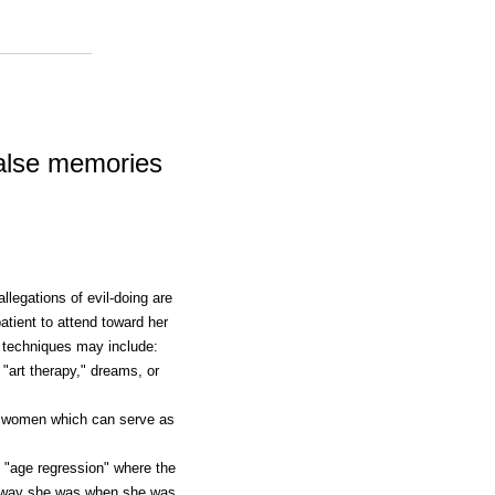
alse memories
llegations of evil-doing are
tient to attend toward her
 techniques may include:
"art therapy," dreams, or
r women which can serve as
g "age regression" where the
the way she was when she was