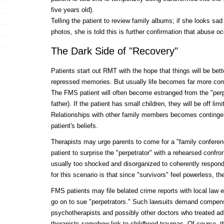
five years old).
Telling the patient to review family albums; if she looks sa
photos, she is told this is further confirmation that abuse oc
The Dark Side of "Recovery"
Patients start out RMT with the hope that things will be bett
repressed memories. But usually life becomes far more com
The FMS patient will often become estranged from the "perp
father). If the patient has small children, they will be off limi
Relationships with other family members becomes contingent
patient's beliefs.
Therapists may urge parents to come for a "family conferenc
patient to surprise the "perpetrator" with a rehearsed confr
usually too shocked and disorganized to coherently respond
for this scenario is that since "survivors" feel powerless,
FMS patients may file belated crime reports with local la
go on to sue "perpetrators." Such lawsuits demand compensa
psychotherapists and possibly other doctors who treated ad
therapists somehow link to childhood traumas. Of course, 