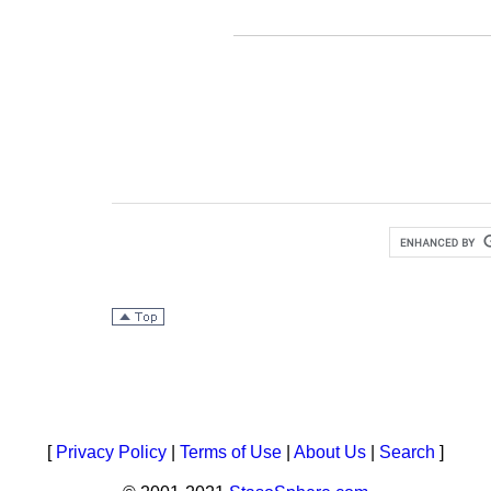
[
Privacy Policy
|
Terms of Use
|
About Us
|
Search
]