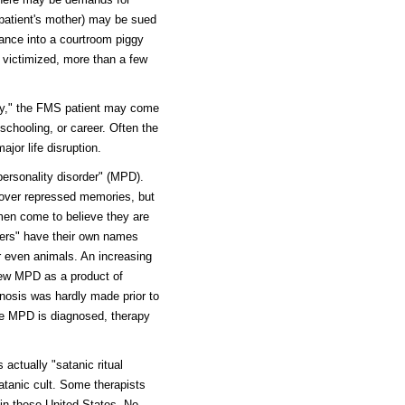
 patient's mother) may be sued
rance into a courtroom piggy
 victimized, more than a few
ry," the FMS patient may come
schooling, or career. Often the
jor life disruption.
ersonality disorder" (MPD).
cover repressed memories, but
men come to believe they are
lters" have their own names
r even animals. An increasing
iew MPD as a product of
nosis was hardly made prior to
ce MPD is diagnosed, therapy
ctually "satanic ritual
satanic cult. Some therapists
 in these United States. No