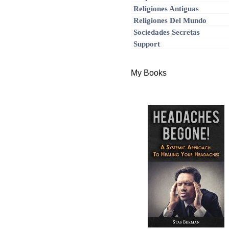
Religiones Antiguas
Religiones Del Mundo
Sociedades Secretas
Support
My Books