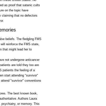
d as proof that satanic cults
ture on the topic have
y claiming that no defectors
or.
emories
lse beliefs. The fledgling FMS
will reinforce the FMS state,
n that might lead her to
ave not undergone anticancer
tients are told they too are
 patients the feeling of a
en start attending "survivor"
n attend "survivor" conventions
tores. The best known book,
authoritative. Authors Laura
, psychiatry, or memory. This