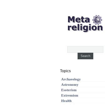
Topics
Archaeology
Astronomy
Esoterism
Extremism
Health