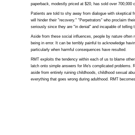
paperback, modestly priced at $20, has sold over 700,000 c
Patients are told to shy away from dialogue with skeptical fr
will hinder their "recovery." "Perpetrators" who proclaim th
seriously since they are "in denial" and incapable of telling t
Aside from these social influences, people by nature often 
being in error. It can be terribly painful to acknowledge hav
particularly when harmful consequences have resulted.
RMT exploits the tendency within each of us to blame other
latch onto simple answers for life's complicated problems. 
aside from entirely ruining childhoods, childhood sexual ab
everything that goes wrong during adulthood. RMT becomes 