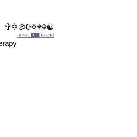
erapy