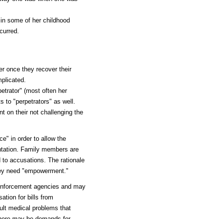
d in some of her childhood
curred.
er once they recover their
plicated.
etrator" (most often her
ts to "perpetrators" as well.
 on their not challenging the
e" in order to allow the
ontation. Family members are
 to accusations. The rationale
 they need "empowerment."
w enforcement agencies and may
tion for bills from
ult medical problems that
there may be demands for