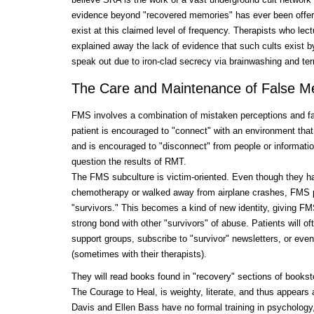
evidence beyond "recovered memories" has ever been offere
exist at this claimed level of frequency. Therapists who lec
explained away the lack of evidence that such cults exist b
speak out due to iron-clad secrecy via brainwashing and terr
The Care and Maintenance of False M
FMS involves a combination of mistaken perceptions and fa
patient is encouraged to "connect" with an environment that 
and is encouraged to "disconnect" from people or informatio
question the results of RMT.
The FMS subculture is victim-oriented. Even though they h
chemotherapy or walked away from airplane crashes, FMS pa
"survivors." This becomes a kind of new identity, giving FMS
strong bond with other "survivors" of abuse. Patients will oft
support groups, subscribe to "survivor" newsletters, or eve
(sometimes with their therapists).
They will read books found in "recovery" sections of books
The Courage to Heal, is weighty, literate, and thus appears 
Davis and Ellen Bass have no formal training in psychology