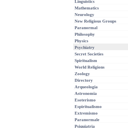
Linguistics
Mathematics
Neurology
New Religious Groups
Paranormal
Philosophy
Physics
Psychiatry
Secret Societies
Spiritualism
World Religions
Zoology
Directory
Arqueologia
Astronomia
Esoterismo
Espiritualismo
Extremismo
Paranormale
Psiquiatria