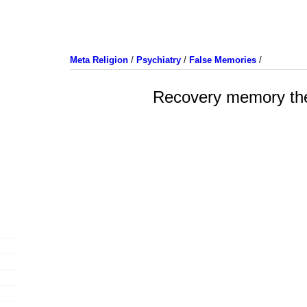
Meta Religion
/
Psychiatry
/
False Memories
/
Recovery memory th