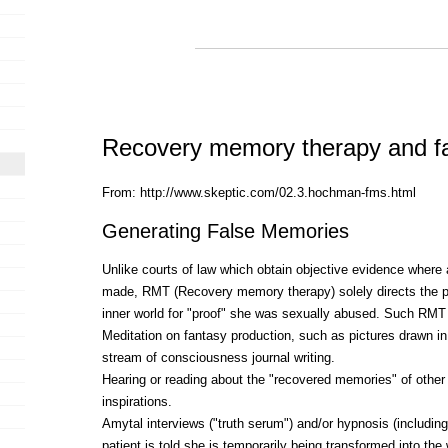
Recovery memory therapy and f
From: http://www.skeptic.com/02.3.hochman-fms.html
Generating False Memories
Unlike courts of law which obtain objective evidence where a
made, RMT (Recovery memory therapy) solely directs the pa
inner world for "proof" she was sexually abused. Such RMT
Meditation on fantasy production, such as pictures drawn in 
stream of consciousness journal writing.
Hearing or reading about the "recovered memories" of othe
inspirations.
Amytal interviews ("truth serum") and/or hypnosis (includin
patient is told she is temporarily being transformed into 