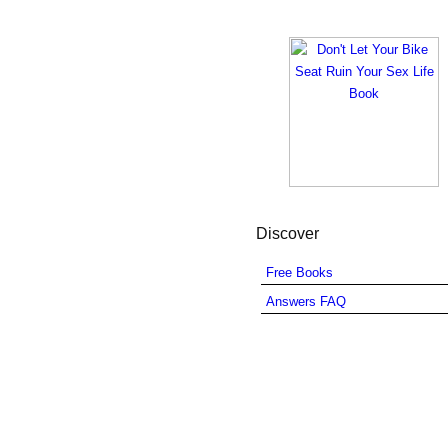
Discover
Free Books
Answers FAQ