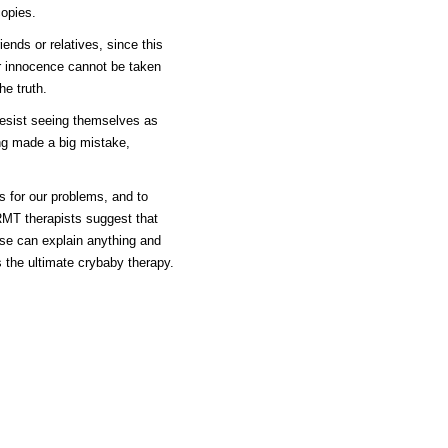
opies.
iends or relatives, since this
eir innocence cannot be taken
he truth.
resist seeing themselves as
ing made a big mistake,
s for our problems, and to
RMT therapists suggest that
use can explain anything and
the ultimate crybaby therapy.