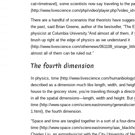
cat=timetravel)
, some scientists now say traveling to the p
(http://www.livescience.com/php/video/player.php?video_id
There are a handful of scenarios that theorists have sugges
the past, said Brian Greene, author of the bestseller, “The 
physicist at Columbia University.“And almost all of them, if
brush up right at the edge of
physics as we understand it
(http://www.livescience.com/othernews/061108_strange_littl
almost all of them can be ruled out.”
The fourth dimension
In physics,
time (http://www.livescience.com/humanbiology
described as a dimension much like length, width, and heig
house to the grocery store, you’re traveling through a dire
in all the spatial dimensions—length, width and height. But y
time (http://www.space.com/scienceastronomy/generalscie
1.html)
, the fourth dimension.
“Space and time are tangled together in a sort of a four-dim
time (http://www.space.com/scienceastronomy/aas_blackho
Charles Liu, an astrophysicist with the City University of N