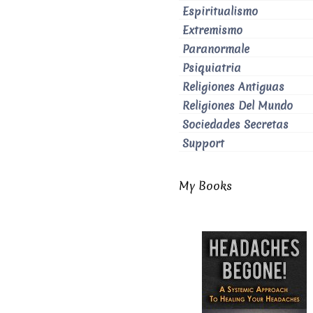
Espiritualismo
Extremismo
Paranormale
Psiquiatria
Religiones Antiguas
Religiones Del Mundo
Sociedades Secretas
Support
My Books