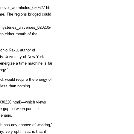
chnovel_wormholes_050527.htm
me. The regions bridged could
5mysteries_universes_020205-
gh either mouth of the
ichio Kaku, author of
ity University of New York.
energize a time machine is far
ogy.”
d, would require the energy of
 less than nothing.
030226.html)
—which views
e gap between particle
enario.
ch has any chance of working,”
y, very optimistic is that if