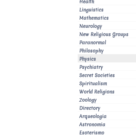
Health
Linguistics
Mathematics
Neurology
New Religious Groups
Paranormal
Philosophy
Physics
Psychiatry
Secret Societies
Spiritualism
World Religions
Zoology
Directory
Arqueologia
Astronomia
Esoterismo