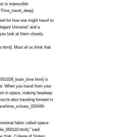
ast is
impossible
=Time_travel_deep)
.
ted for how one might travel to
Elegant Universe” and a
 you look at them closely,
e.html)
. Most of us think that
/051028_brain_time.html)
is
ht. When you travel from your
ction in space, making headway
ou’re also traveling forward in
nce/time_scitues_020430-
ensional fabric called
space-
le_050110.html)
,” said
ew York, College of Staten