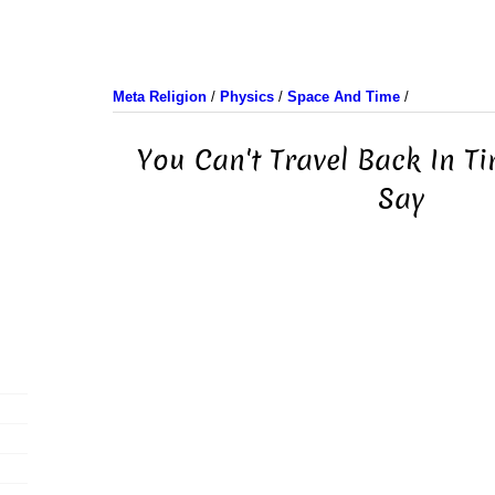
Meta Religion
/
Physics
/
Space And Time
/
You Can't Travel Back In Ti
Say