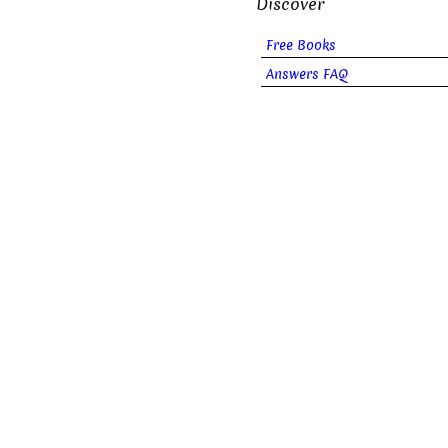
Discover
Free Books
Answers FAQ