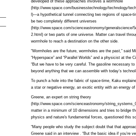
developed of these approaches involves a
wormhole
(http://www.space.com/businesstechnology/technology/te
l)
—a hypothetical tunnel connecting two regions of space-ti
be two completely different
universes
(http://www.space.com/scienceastronomy/generalscience/
2.html)
or two parts of one universe. Matter can travel throu
wormhole to reach a destination on the other side.
“Wormholes are the future, wormholes are the past,” said M
“Hyperspace” and “Parallel Worlds” and a physicist at the C
“But we have to be very careful. The gasoline necessary to 
beyond anything that we can assemble with today’s technol
To punch a hole into the fabric of space-time, Kaku explaine
a star or negative energy, an exotic entity with an energy of
Greene, an expert on
string theory
(http://www.space.com/scienceastronomy/string_systems_
matter in a minimum of 10 dimensions and tries to bridge th
physics and nature's fundamental forces, questioned this sc
“Many people who study the subject doubt that that approa
Greene said in an interview . “But the basic idea if you’re ver