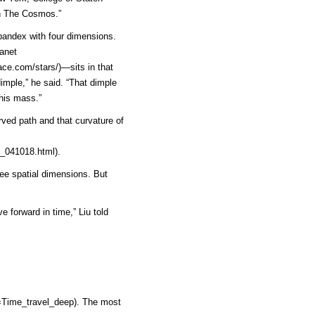
In The Cosmos.”
spandex with four dimensions.
lanet
ace.com/stars/)
—sits in that
dimple,” he said. “That dimple
his mass.”
ved path and that curvature of
_041018.html)
.
ee spatial dimensions. But
e forward in time,” Liu told
=Time_travel_deep)
. The most