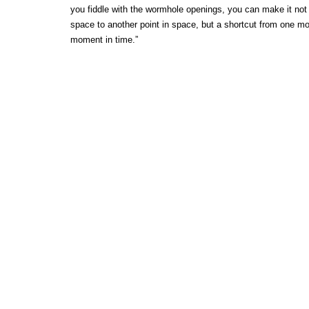
you fiddle with the wormhole openings, you can make it not 
space to another point in space, but a shortcut from one mo
moment in time.”