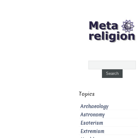
Topics
Archaeology
Astronomy
Esoterism
Extremism