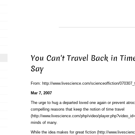
You Can't Travel Back in Time
Say
From: http://www.livescience.com/scienceoffiction/070307_
Mar 7, 2007
The urge to hug a departed loved one again or prevent atroc
compelling reasons that keep the notion of
time travel
(http://www.livescience.com/php/video/player.php?video_id=
minds of many.
While the idea makes for
great fiction (http://www.livescie