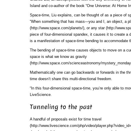
Island and co-author of the book “One Universe: At Home 
Space-time, Liu explains, can be thought of as a piece of 
“When something that has mass—you and I, an object, a
p
(http://www.space.com/planets/)
, or any
star (http://www.sp
piece of four-dimensional spandex, it causes it to create a 
is a manifestation of space-time bending to accommodate t
The bending of space-time causes objects to move on a cur
space is what we know as
gravity
(http://www.space.com/scienceastronomy/mystery_monday
Mathematically one can go backwards or forwards in the thr
time doesn’t share this multi-directional freedom.
“In this four-dimensional space-time, you’re only able to mov
LiveScience.
Tunneling to the past
A handful of proposals exist for
time travel
(http://www.livescience.com/php/video/player.php?video_id