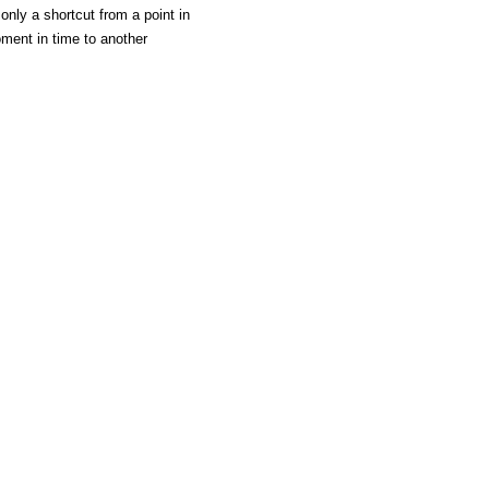
only a shortcut from a point in
ment in time to another