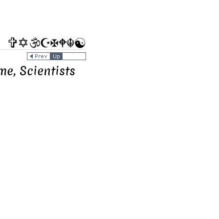
me, Scientists