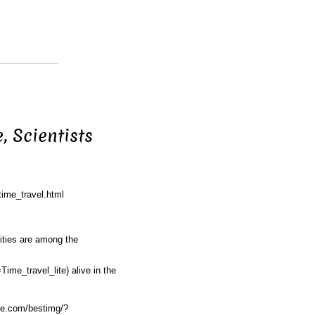
, Scientists
time_travel.html
ities are among the
Time_travel_lite)
alive in the
nce.com/bestimg/?