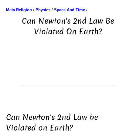
Meta Religion
/
Physics
/
Space And Time
/
Can Newton's 2nd Law Be
Violated On Earth?
Can Newton's 2nd Law be
Violated on Earth?