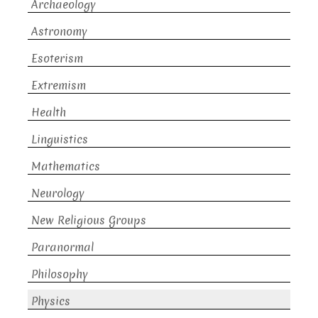
Archaeology
Astronomy
Esoterism
Extremism
Health
Linguistics
Mathematics
Neurology
New Religious Groups
Paranormal
Philosophy
Physics