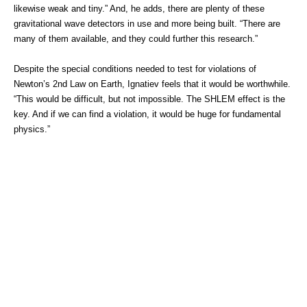
likewise weak and tiny.” And, he adds, there are plenty of these
gravitational wave detectors in use and more being built. “There are
many of them available, and they could further this research.”
Despite the special conditions needed to test for violations of
Newton’s 2nd Law on Earth, Ignatiev feels that it would be worthwhile.
“This would be difficult, but not impossible. The SHLEM effect is the
key. And if we can find a violation, it would be huge for fundamental
physics.”