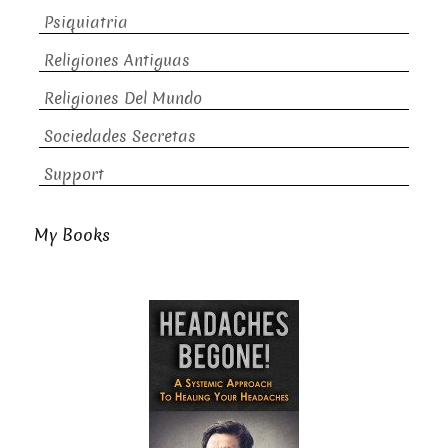
Psiquiatria
Religiones Antiguas
Religiones Del Mundo
Sociedades Secretas
Support
My Books