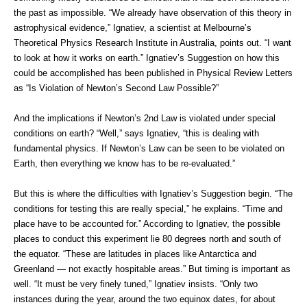
the past as impossible. “We already have observation of this theory in
astrophysical evidence,” Ignatiev, a scientist at Melbourne’s
Theoretical Physics Research Institute in Australia, points out. “I want
to look at how it works on earth.” Ignatiev’s Suggestion on how this
could be accomplished has been published in Physical Review Letters
as “Is Violation of Newton’s Second Law Possible?”
And the implications if Newton’s 2nd Law is violated under special
conditions on earth? “Well,” says Ignatiev, “this is dealing with
fundamental physics. If Newton’s Law can be seen to be violated on
Earth, then everything we know has to be re-evaluated.”
But this is where the difficulties with Ignatiev’s Suggestion begin. “The
conditions for testing this are really special,” he explains. “Time and
place have to be accounted for.” According to Ignatiev, the possible
places to conduct this experiment lie 80 degrees north and south of
the equator. “These are latitudes in places like Antarctica and
Greenland — not exactly hospitable areas.” But timing is important as
well. “It must be very finely tuned,” Ignatiev insists. “Only two
instances during the year, around the two equinox dates, for about