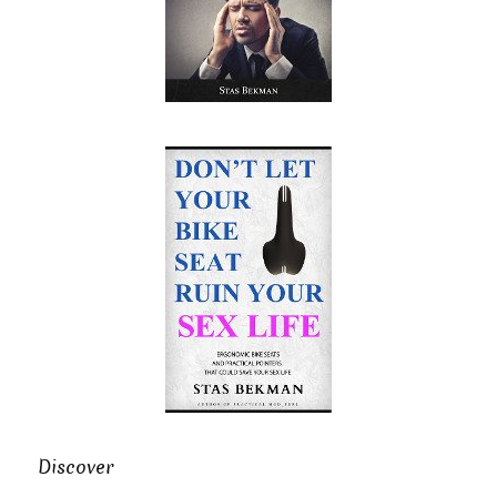
Discover