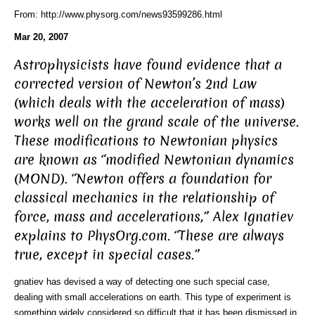
From: http://www.physorg.com/news93599286.html
Mar 20, 2007
Astrophysicists have found evidence that a
corrected version of Newton’s 2nd Law
(which deals with the acceleration of mass)
works well on the grand scale of the universe.
These modifications to Newtonian physics
are known as “modified Newtonian dynamics
(MOND). “Newton offers a foundation for
classical mechanics in the relationship of
force, mass and accelerations,” Alex Ignatiev
explains to PhysOrg.com. “These are always
true, except in special cases.”
gnatiev has devised a way of detecting one such special case,
dealing with small accelerations on earth. This type of experiment is
something widely considered so difficult that it has been dismissed in