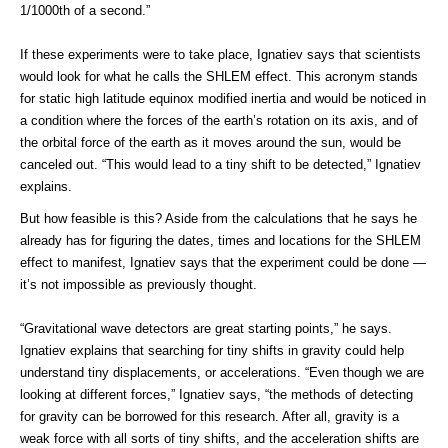
1/1000th of a second.”
If these experiments were to take place, Ignatiev says that scientists
would look for what he calls the SHLEM effect. This acronym stands
for static high latitude equinox modified inertia and would be noticed in
a condition where the forces of the earth’s rotation on its axis, and of
the orbital force of the earth as it moves around the sun, would be
canceled out. “This would lead to a tiny shift to be detected,” Ignatiev
explains.
But how feasible is this? Aside from the calculations that he says he
already has for figuring the dates, times and locations for the SHLEM
effect to manifest, Ignatiev says that the experiment could be done —
it’s not impossible as previously thought.
“Gravitational wave detectors are great starting points,” he says.
Ignatiev explains that searching for tiny shifts in gravity could help
understand tiny displacements, or accelerations. “Even though we are
looking at different forces,” Ignatiev says, “the methods of detecting
for gravity can be borrowed for this research. After all, gravity is a
weak force with all sorts of tiny shifts, and the acceleration shifts are