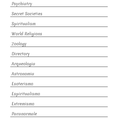
Psychiatry
Secret Societies
Spiritualism
World Religions
Zoology
Directory
Arqueologia
Astronomia
Esoterismo
Espiritualismo
Extremismo
Paranormale