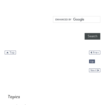
Topics