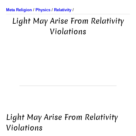
Meta Religion
/
Physics
/
Relativity
/
Light May Arise From Relativity
Violations
Light May Arise From Relativity
Violations