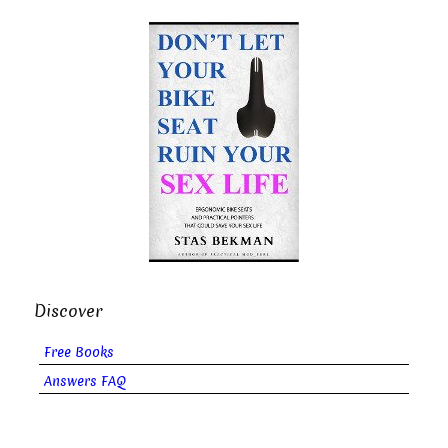
Discover
Free Books
Answers FAQ