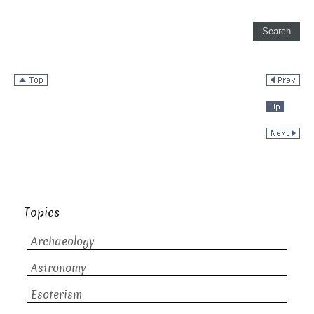
Topics
Archaeology
Astronomy
Esoterism