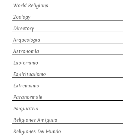
World Religions
Zoology
Directory
Arqueologia
Astronomia
Esoterismo
Espiritualismo
Extremismo
Paranormale
Psiquiatria
Religiones Antiguas
Religiones Del Mundo