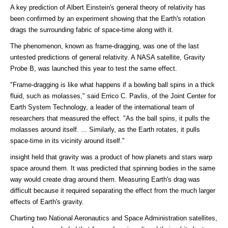
A key prediction of Albert Einstein's general theory of relativity has
been confirmed by an experiment showing that the Earth's rotation
drags the surrounding fabric of space-time along with it.
The phenomenon, known as frame-dragging, was one of the last
untested predictions of general relativity. A NASA satellite, Gravity
Probe B, was launched this year to test the same effect.
"Frame-dragging is like what happens if a bowling ball spins in a thick
fluid, such as molasses," said Errico C. Pavlis, of the Joint Center for
Earth System Technology, a leader of the international team of
researchers that measured the effect. "As the ball spins, it pulls the
molasses around itself. ... Similarly, as the Earth rotates, it pulls
space-time in its vicinity around itself."
insight held that gravity was a product of how planets and stars warp
space around them. It was predicted that spinning bodies in the same
way would create drag around them. Measuring Earth's drag was
difficult because it required separating the effect from the much larger
effects of Earth's gravity.
Charting two National Aeronautics and Space Administration satellites,