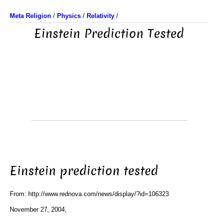
Meta Religion
/
Physics
/
Relativity
/
Einstein Prediction Tested
Einstein prediction tested
From: http://www.rednova.com/news/display/?id=106323
November 27, 2004,