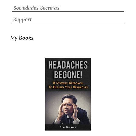
Sociedades Secretas
Support
My Books