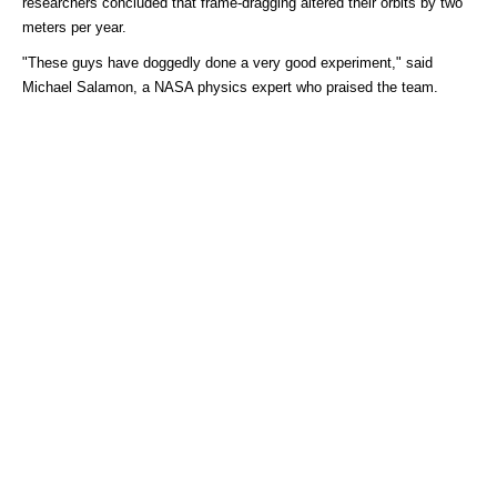
researchers concluded that frame-dragging altered their orbits by two
meters per year.
"These guys have doggedly done a very good experiment," said
Michael Salamon, a NASA physics expert who praised the team.