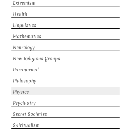
Extremism
Health
Linguistics
Mathematics
Neurology
New Religious Groups
Paranormal
Philosophy
Physics
Psychiatry
Secret Societies
Spiritualism