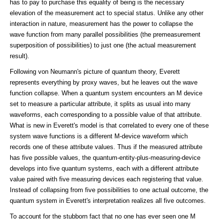
has to pay to purchase this equality of being is the necessary
elevation of the measurement act to special status. Unlike any other
interaction in nature, measurement has the power to collapse the
wave function from many parallel possibilities (the premeasurement
superposition of possibilities) to just one (the actual measurement
result).
Following von Neumann's picture of quantum theory, Everett
represents everything by proxy waves, but he leaves out the wave
function collapse. When a quantum system encounters an M device
set to measure a particular attribute, it splits as usual into many
waveforms, each corresponding to a possible value of that attribute.
What is new in Everett's model is that correlated to every one of these
system wave functions is a different M-device waveform which
records one of these attribute values. Thus if the measured attribute
has five possible values, the quantum-entity-plus-measuring-device
develops into five quantum systems, each with a different attribute
value paired with five measuring devices each registering that value.
Instead of collapsing from five possibilities to one actual outcome, the
quantum system in Everett's interpretation realizes all five outcomes.
To account for the stubborn fact that no one has ever seen one M