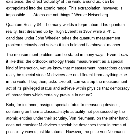
existence, the direct 'actuality' of the world around us, can be
extrapolated into the atomic range. This extrapolation, however, is
impossible . . . Atoms are not things." Werner Heisenberg
Quantum Reality #4: The many-worlds interpretation. This quantum
reality, first dreamed up by Hugh Everett in 1957 while a Ph.D.
candidate under John Wheeler, takes the quantum measurement
problem seriously and solves it in a bold and flamboyant manner.
The measurement problem can be stated in many ways. Everett saw
it like this: the orthodox ontology treats measurement as a special
kind of interaction, yet we know that measurement interactions cannot
really be special since M devices are no different from anything else
in the world. How, then, asks Everett, can we strip the measurement
act of its privileged status and achieve within physics that democracy
of interactions which certainly prevails in nature?
Bohr, for instance, assigns special status to measuring devices,
conferring on them a classical-style actuality not possessed by the
atomic entities under their scrutiny. Von Neumann, on the other hand,
does not consider M devices special: he describes them in terms of
possibility waves just like atoms. However, the price von Neumann