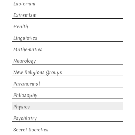
Esoterism
Extremism
Health
Linguistics
Mathematics
Neurology
New Religious Groups
Paranormal
Philosophy
Physics
Psychiatry
Secret Societies