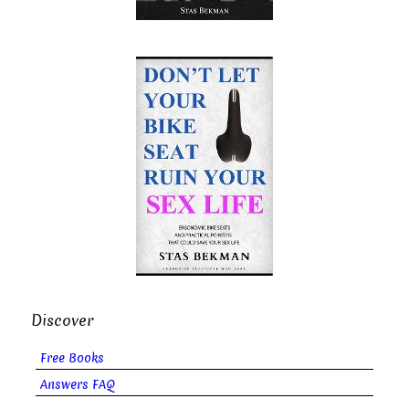
Discover
Free Books
Answers FAQ