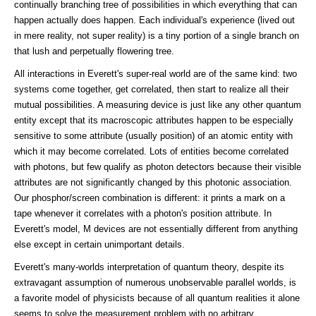
continually branching tree of possibilities in which everything that can
happen actually does happen. Each individual's experience (lived out
in mere reality, not super reality) is a tiny portion of a single branch on
that lush and perpetually flowering tree.
All interactions in Everett's super-real world are of the same kind: two
systems come together, get correlated, then start to realize all their
mutual possibilities. A measuring device is just like any other quantum
entity except that its macroscopic attributes happen to be especially
sensitive to some attribute (usually position) of an atomic entity with
which it may become correlated. Lots of entities become correlated
with photons, but few qualify as photon detectors because their visible
attributes are not significantly changed by this photonic association.
Our phosphor/screen combination is different: it prints a mark on a
tape whenever it correlates with a photon's position attribute. In
Everett's model, M devices are not essentially different from anything
else except in certain unimportant details.
Everett's many-worlds interpretation of quantum theory, despite its
extravagant assumption of numerous unobservable parallel worlds, is
a favorite model of physicists because of all quantum realities it alone
seems to solve the measurement problem with no arbitrary