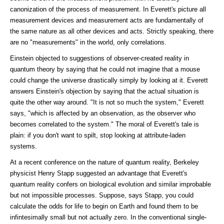
canonization of the process of measurement. In Everett's picture all
measurement devices and measurement acts are fundamentally of
the same nature as all other devices and acts. Strictly speaking, there
are no "measurements" in the world, only correlations.
Einstein objected to suggestions of observer-created reality in
quantum theory by saying that he could not imagine that a mouse
could change the universe drastically simply by looking at it. Everett
answers Einstein's objection by saying that the actual situation is
quite the other way around. "It is not so much the system," Everett
says, "which is affected by an observation, as the observer who
becomes correlated to the system." The moral of Everett's tale is
plain: if you don't want to spilt, stop looking at attribute-laden
systems.
At a recent conference on the nature of quantum reality, Berkeley
physicist Henry Stapp suggested an advantage that Everett's
quantum reality confers on biological evolution and similar improbable
but not impossible processes. Suppose, says Stapp, you could
calculate the odds for life to begin on Earth and found them to be
infintesimally small but not actually zero. In the conventional single-