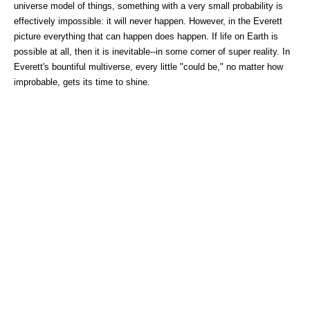
universe model of things, something with a very small probability is
effectively impossible: it will never happen. However, in the Everett
picture everything that can happen does happen. If life on Earth is
possible at all, then it is inevitable--in some corner of super reality. In
Everett's bountiful multiverse, every little "could be," no matter how
improbable, gets its time to shine.