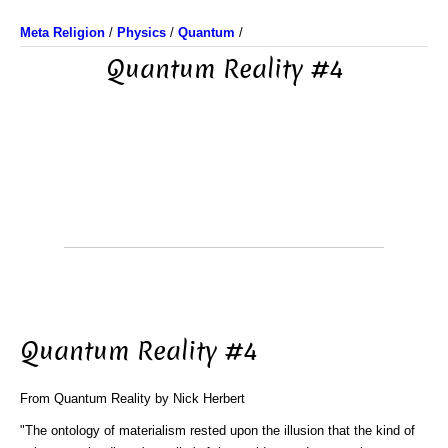
Meta Religion
/
Physics
/
Quantum
/
Quantum Reality #4
Quantum Reality #4
From Quantum Reality by Nick Herbert
"The ontology of materialism rested upon the illusion that the kind of