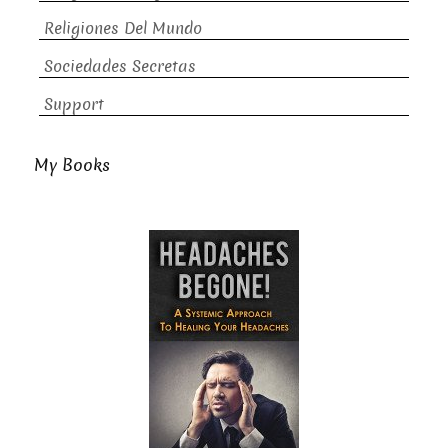
Religiones Del Mundo
Sociedades Secretas
Support
My Books