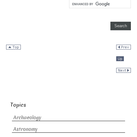
Topics
Archaeology
Astronomy