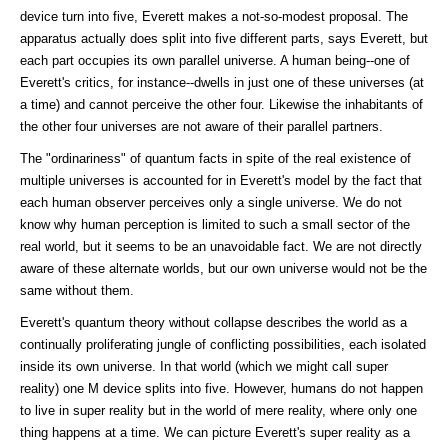
device turn into five, Everett makes a not-so-modest proposal. The
apparatus actually does split into five different parts, says Everett, but
each part occupies its own parallel universe. A human being--one of
Everett's critics, for instance--dwells in just one of these universes (at
a time) and cannot perceive the other four. Likewise the inhabitants of
the other four universes are not aware of their parallel partners.
The "ordinariness" of quantum facts in spite of the real existence of
multiple universes is accounted for in Everett's model by the fact that
each human observer perceives only a single universe. We do not
know why human perception is limited to such a small sector of the
real world, but it seems to be an unavoidable fact. We are not directly
aware of these alternate worlds, but our own universe would not be the
same without them.
Everett's quantum theory without collapse describes the world as a
continually proliferating jungle of conflicting possibilities, each isolated
inside its own universe. In that world (which we might call super
reality) one M device splits into five. However, humans do not happen
to live in super reality but in the world of mere reality, where only one
thing happens at a time. We can picture Everett's super reality as a