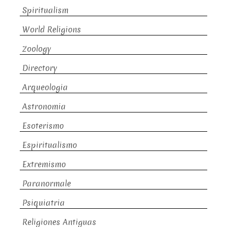
Spiritualism
World Religions
Zoology
Directory
Arqueologia
Astronomia
Esoterismo
Espiritualismo
Extremismo
Paranormale
Psiquiatria
Religiones Antiguas