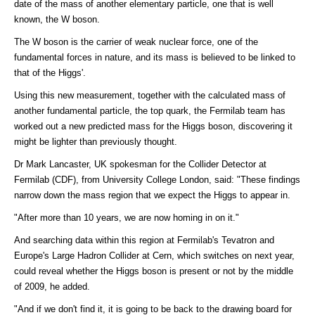
date of the mass of another elementary particle, one that is well
known, the W boson.
The W boson is the carrier of weak nuclear force, one of the
fundamental forces in nature, and its mass is believed to be linked to
that of the Higgs'.
Using this new measurement, together with the calculated mass of
another fundamental particle, the top quark, the Fermilab team has
worked out a new predicted mass for the Higgs boson, discovering it
might be lighter than previously thought.
Dr Mark Lancaster, UK spokesman for the Collider Detector at
Fermilab (CDF), from University College London, said: "These findings
narrow down the mass region that we expect the Higgs to appear in.
"After more than 10 years, we are now homing in on it."
And searching data within this region at Fermilab's Tevatron and
Europe's Large Hadron Collider at Cern, which switches on next year,
could reveal whether the Higgs boson is present or not by the middle
of 2009, he added.
"And if we don't find it, it is going to be back to the drawing board for