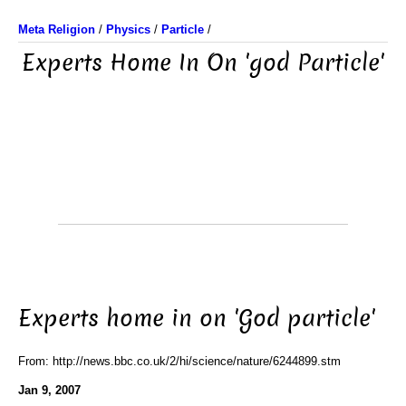
Meta Religion
/
Physics
/
Particle
/
Experts Home In On 'god Particle'
Experts home in on 'God particle'
From: http://news.bbc.co.uk/2/hi/science/nature/6244899.stm
Jan 9, 2007