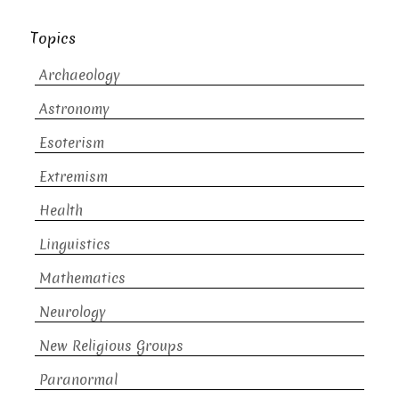
Topics
Archaeology
Astronomy
Esoterism
Extremism
Health
Linguistics
Mathematics
Neurology
New Religious Groups
Paranormal