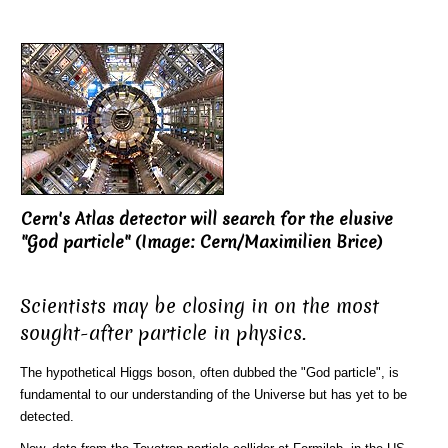
Cern's Atlas detector will search for the elusive
"God particle" (Image: Cern/Maximilien Brice)
Scientists may be closing in on the most
sought-after particle in physics.
The hypothetical Higgs boson, often dubbed the "God particle", is
fundamental to our understanding of the Universe but has yet to be
detected.