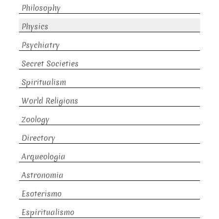
Philosophy
Physics
Psychiatry
Secret Societies
Spiritualism
World Religions
Zoology
Directory
Arqueologia
Astronomia
Esoterismo
Espiritualismo