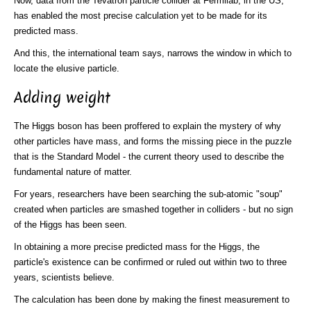
Now, data from the Tevatron particle collider at Fermilab, in the US,
has enabled the most precise calculation yet to be made for its
predicted mass.
And this, the international team says, narrows the window in which to
locate the elusive particle.
Adding weight
The Higgs boson has been proffered to explain the mystery of why
other particles have mass, and forms the missing piece in the puzzle
that is the Standard Model - the current theory used to describe the
fundamental nature of matter.
For years, researchers have been searching the sub-atomic "soup"
created when particles are smashed together in colliders - but no sign
of the Higgs has been seen.
In obtaining a more precise predicted mass for the Higgs, the
particle's existence can be confirmed or ruled out within two to three
years, scientists believe.
The calculation has been done by making the finest measurement to