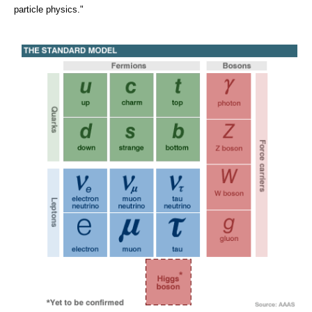
particle physics."