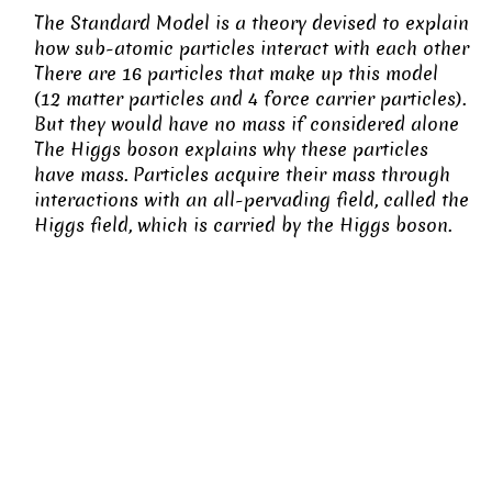
The Standard Model is a theory devised to explain
how sub-atomic particles interact with each other
There are 16 particles that make up this model
(12 matter particles and 4 force carrier particles).
But they would have no mass if considered alone
The Higgs boson explains why these particles
have mass. Particles acquire their mass through
interactions with an all-pervading field, called the
Higgs field, which is carried by the Higgs boson.