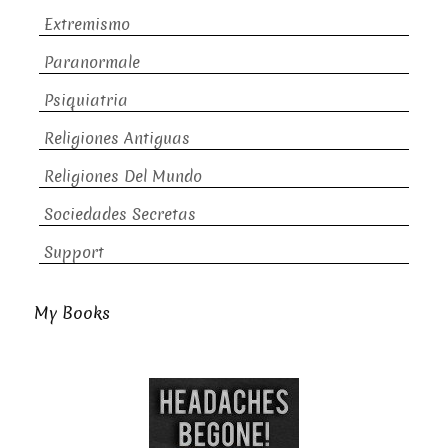
Extremismo
Paranormale
Psiquiatria
Religiones Antiguas
Religiones Del Mundo
Sociedades Secretas
Support
My Books