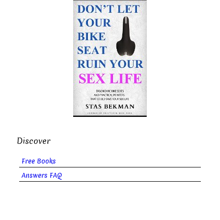
Discover
Free Books
Answers FAQ