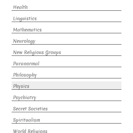
Health
Linguistics
Mathematics
Neurology
New Religious Groups
Paranormal
Philosophy
Physics
Psychiatry
Secret Societies
Spiritualism
World Religions