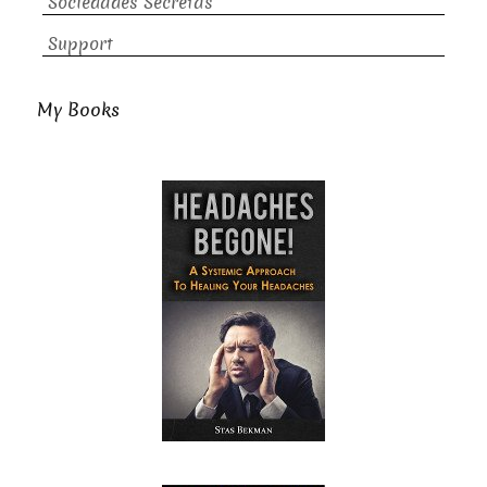
Sociedades Secretas
Support
My Books