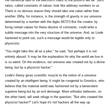
the numerical ratio of the electron's mass to the proton's will be. Such
ratios, called constants of nature, look like arbitrary numbers to us:
There is no obvious reason they should take one value rather than
another. (Why, for instance, is the strength of gravity in our universe
determined by a number with the digits 6673?) But the creator, by
fixing certain values for these dozens of constants, could write a
subtle message into the very structure of the universe. And, as Linde
hastened to point out, such a message would be legible only to
physicists.
"You might take this all as a joke," he said, "but perhaps it is not
entirely absurd. It may be the explanation for why the world we live in
is so weird. On the evidence, our universe was created not by a divine
being, but by a physicist hacker."
Linde's theory gives scientific muscle to the notion of a universe
created by an intelligent being. It might be congenial to Gnostics, who
believe that the material world was fashioned not by a benevolent
supreme being but by an evil demiurge. More orthodox believers, on
the other hand, will seek refuge in the question, "But who created the
physicist hacker?" Let's hope it's not hackers all the way up.