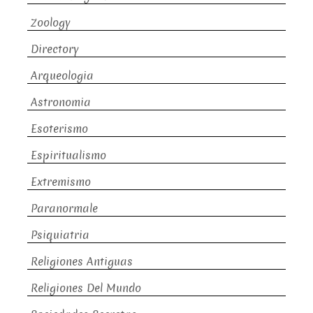
Zoology
Directory
Arqueologia
Astronomia
Esoterismo
Espiritualismo
Extremismo
Paranormale
Psiquiatria
Religiones Antiguas
Religiones Del Mundo