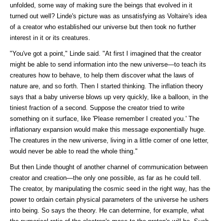
unfolded, some way of making sure the beings that evolved in it
turned out well? Linde's picture was as unsatisfying as Voltaire's idea
of a creator who established our universe but then took no further
interest in it or its creatures.
"You've got a point," Linde said. "At first I imagined that the creator
might be able to send information into the new universe—to teach its
creatures how to behave, to help them discover what the laws of
nature are, and so forth. Then I started thinking. The inflation theory
says that a baby universe blows up very quickly, like a balloon, in the
tiniest fraction of a second. Suppose the creator tried to write
something on it surface, like 'Please remember I created you.' The
inflationary expansion would make this message exponentially huge.
The creatures in the new universe, living in a little corner of one letter,
would never be able to read the whole thing."
But then Linde thought of another channel of communication between
creator and creation—the only one possible, as far as he could tell.
The creator, by manipulating the cosmic seed in the right way, has the
power to ordain certain physical parameters of the universe he ushers
into being. So says the theory. He can determine, for example, what