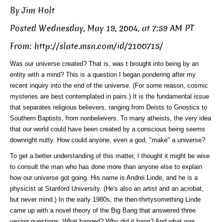
By Jim Holt
Posted Wednesday, May 19, 2004, at 7:59 AM PT
From: http://slate.msn.com/id/2100715/
Was our universe created? That is, was t brought into being by an
entity with a mind? This is a question I began pondering after my
recent inquiry into the end of the universe. (For some reason, cosmic
mysteries are best contemplated in pairs.) It is the fundamental issue
that separates religious believers, ranging from Deists to Gnostics to
Southern Baptists, from nonbelievers. To many atheists, the very idea
that our world could have been created by a conscious being seems
downright nutty. How could anyone, even a god, "make" a universe?
To get a better understanding of this matter, I thought it might be wise
to consult the man who has done more than anyone else to explain
how our universe got going. His name is Andrei Linde, and he is a
physicist at Stanford University. (He's also an artist and an acrobat,
but never mind.) In the early 1980s, the then-thirtysomething Linde
came up with a novel theory of the Big Bang that answered three
vexing questions: What banged? Why did it bang? And what was