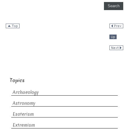
Topics
Archaeology
Astronomy
Esoterism
Extremism