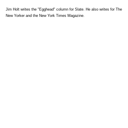
Jim Holt writes the "Egghead" column for Slate. He also writes for The
New Yorker and the New York Times Magazine.