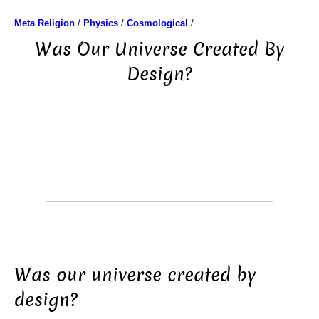
Meta Religion
/
Physics
/
Cosmological
/
Was Our Universe Created By
Design?
Was our universe created by
design?