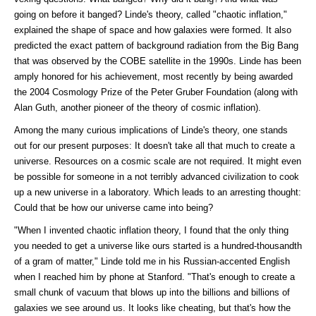
going on before it banged? Linde's theory, called "chaotic inflation,"
explained the shape of space and how galaxies were formed. It also
predicted the exact pattern of background radiation from the Big Bang
that was observed by the COBE satellite in the 1990s. Linde has been
amply honored for his achievement, most recently by being awarded
the 2004 Cosmology Prize of the Peter Gruber Foundation (along with
Alan Guth, another pioneer of the theory of cosmic inflation).
Among the many curious implications of Linde's theory, one stands
out for our present purposes: It doesn't take all that much to create a
universe. Resources on a cosmic scale are not required. It might even
be possible for someone in a not terribly advanced civilization to cook
up a new universe in a laboratory. Which leads to an arresting thought:
Could that be how our universe came into being?
"When I invented chaotic inflation theory, I found that the only thing
you needed to get a universe like ours started is a hundred-thousandth
of a gram of matter," Linde told me in his Russian-accented English
when I reached him by phone at Stanford. "That's enough to create a
small chunk of vacuum that blows up into the billions and billions of
galaxies we see around us. It looks like cheating, but that's how the