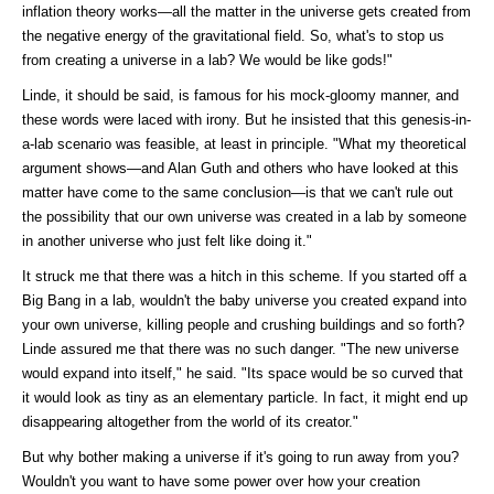
inflation theory works—all the matter in the universe gets created from
the negative energy of the gravitational field. So, what's to stop us
from creating a universe in a lab? We would be like gods!"
Linde, it should be said, is famous for his mock-gloomy manner, and
these words were laced with irony. But he insisted that this genesis-in-
a-lab scenario was feasible, at least in principle. "What my theoretical
argument shows—and Alan Guth and others who have looked at this
matter have come to the same conclusion—is that we can't rule out
the possibility that our own universe was created in a lab by someone
in another universe who just felt like doing it."
It struck me that there was a hitch in this scheme. If you started off a
Big Bang in a lab, wouldn't the baby universe you created expand into
your own universe, killing people and crushing buildings and so forth?
Linde assured me that there was no such danger. "The new universe
would expand into itself," he said. "Its space would be so curved that
it would look as tiny as an elementary particle. In fact, it might end up
disappearing altogether from the world of its creator."
But why bother making a universe if it's going to run away from you?
Wouldn't you want to have some power over how your creation