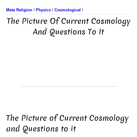
Meta Religion
/
Physics
/
Cosmological
/
The Picture Of Current Cosmology
And Questions To It
The Picture of Current Cosmology
and Questions to it