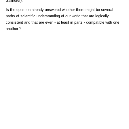
Sallhofer).
Is the question already answered whether there might be several
paths of scientific understanding of our world that are logically
consistent and that are even - at least in parts - compatible with one
another ?