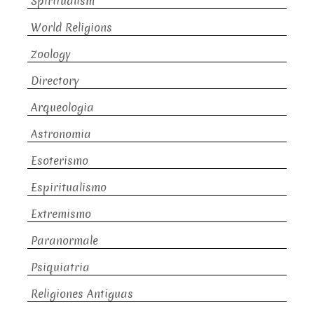
Spiritualism
World Religions
Zoology
Directory
Arqueologia
Astronomia
Esoterismo
Espiritualismo
Extremismo
Paranormale
Psiquiatria
Religiones Antiguas