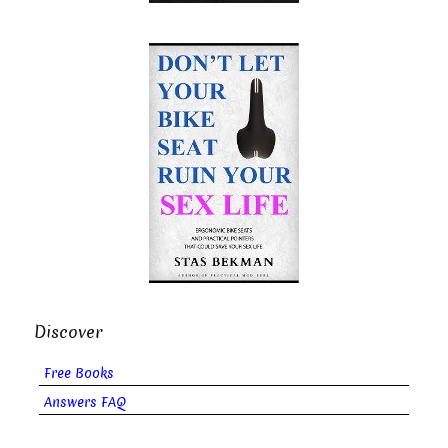
Discover
Free Books
Answers FAQ