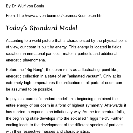
By Dr. Wulf von Bonin
From: http://www.a-von-bonin.de/kosmos/Kosmosen.html
Today’s Standard Model
According to a world picture that is characterized by the physical point
of view, our cosm is built by energy. This energy is located in fields,
radiation, in immaterial particels, material particels and additional
energetic phaenomena.
Before the "Big Bang", the cosm rests as a fluctuating, point-like,
energetic collection in a state of an "animated vacuum". Only at its
extremely high temperatures the unification of all parts of cosm can
be assumed to be possible.
In physics‘ current "standard model" this beginning contained the
entire energy of our cosm in a form of highest symmetry. Afterwards it
has started to expand in an inflationary way. As the temperature falls,
the beginning state develops into the so-called "Higgs field". Further
cooling leads to the development of the different species of particels
with their respective masses and characteristics.