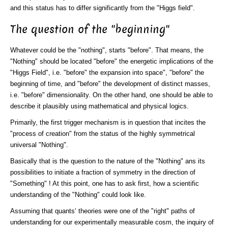
and this status has to differ significantly from the "Higgs field".
The question of the "beginning"
Whatever could be the "nothing", starts "before". That means, the
"Nothing" should be located "before" the energetic implications of the
"Higgs Field", i.e. "before" the expansion into space", "before" the
beginning of time, and "before" the development of distinct masses,
i.e. "before" dimensionality. On the other hand, one should be able to
describe it plausibly using mathematical and physical logics.
Primarily, the first trigger mechanism is in question that incites the
"process of creation" from the status of the highly symmetrical
universal "Nothing".
Basically that is the question to the nature of the "Nothing" ans its
possibilities to initiate a fraction of symmetry in the direction of
"Something" ! At this point, one has to ask first, how a scientific
understanding of the "Nothing" could look like.
Assuming that quants‘ theories were one of the "right" paths of
understanding for our experimentally measurable cosm, the inquiry of