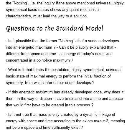
the "Nothing", i.e. the inquiry if the above mentioned universal, highly
symmetrical basic status shows any quant-mechanical
characteristics, must lead the way to a solution.
Questions to the Standard Model
- Is it plausible that the former "Nothing" all of a sudden developes
into an energetic maximum ? - Can it be plaubily explained that -
different from space and time - all energy of today’s cosm was
concentrated in a point-like maximum ?
- What is it that forces the postulated, highly symmetrical, universal
basic state of maximal energy to perform the initial fraction of
symmetry, from which later on our cosm develops ?
- If this energetic maximum has already developed once, why does it
then - in the way of dilution - have to expand into a time and a space
that would first have to be created in this process ?
- Is it not true that mass is only created by a dynamic linkage of
energy with space and time according to the axiom m=e c-2, meaning
not before space and time sufficiently exist ?