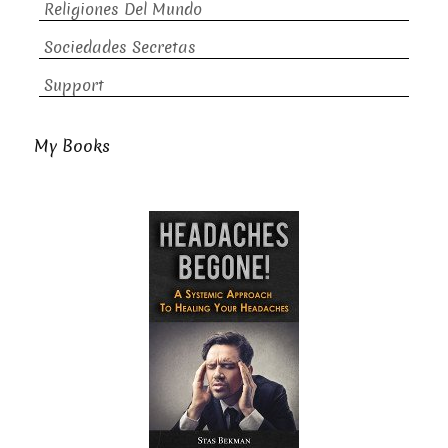
Religiones Del Mundo
Sociedades Secretas
Support
My Books