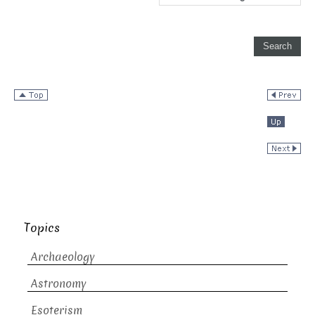
Topics
Archaeology
Astronomy
Esoterism