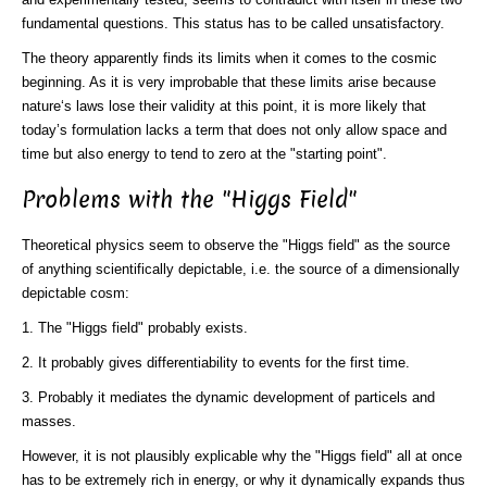
fundamental questions. This status has to be called unsatisfactory.
The theory apparently finds its limits when it comes to the cosmic
beginning. As it is very improbable that these limits arise because
nature‘s laws lose their validity at this point, it is more likely that
today’s formulation lacks a term that does not only allow space and
time but also energy to tend to zero at the "starting point".
Problems with the "Higgs Field"
Theoretical physics seem to observe the "Higgs field" as the source
of anything scientifically depictable, i.e. the source of a dimensionally
depictable cosm:
1. The "Higgs field" probably exists.
2. It probably gives differentiability to events for the first time.
3. Probably it mediates the dynamic development of particels and
masses.
However, it is not plausibly explicable why the "Higgs field" all at once
has to be extremely rich in energy, or why it dynamically expands thus