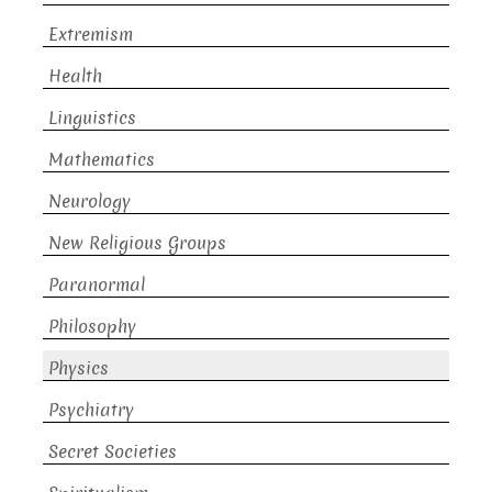
Extremism
Health
Linguistics
Mathematics
Neurology
New Religious Groups
Paranormal
Philosophy
Physics
Psychiatry
Secret Societies