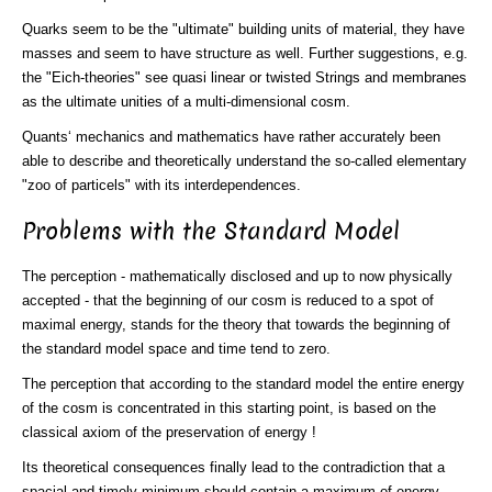
Quarks seem to be the "ultimate" building units of material, they have
masses and seem to have structure as well. Further suggestions, e.g.
the "Eich-theories" see quasi linear or twisted Strings and membranes
as the ultimate unities of a multi-dimensional cosm.
Quants‘ mechanics and mathematics have rather accurately been
able to describe and theoretically understand the so-called elementary
"zoo of particels" with its interdependences.
Problems with the Standard Model
The perception - mathematically disclosed and up to now physically
accepted - that the beginning of our cosm is reduced to a spot of
maximal energy, stands for the theory that towards the beginning of
the standard model space and time tend to zero.
The perception that according to the standard model the entire energy
of the cosm is concentrated in this starting point, is based on the
classical axiom of the preservation of energy !
Its theoretical consequences finally lead to the contradiction that a
spacial and timely minimum should contain a maximum of energy.