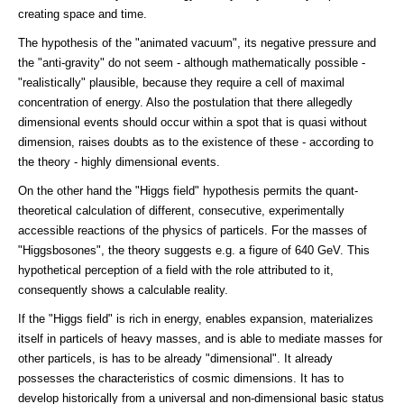
creating space and time.
The hypothesis of the "animated vacuum", its negative pressure and
the "anti-gravity" do not seem - although mathematically possible -
"realistically" plausible, because they require a cell of maximal
concentration of energy. Also the postulation that there allegedly
dimensional events should occur within a spot that is quasi without
dimension, raises doubts as to the existence of these - according to
the theory - highly dimensional events.
On the other hand the "Higgs field" hypothesis permits the quant-
theoretical calculation of different, consecutive, experimentally
accessible reactions of the physics of particels. For the masses of
"Higgsbosones", the theory suggests e.g. a figure of 640 GeV. This
hypothetical perception of a field with the role attributed to it,
consequently shows a calculable reality.
If the "Higgs field" is rich in energy, enables expansion, materializes
itself in particels of heavy masses, and is able to mediate masses for
other particels, is has to be already "dimensional". It already
possesses the characteristics of cosmic dimensions. It has to
develop historically from a universal and non-dimensional basic status