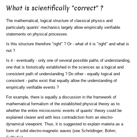
What is scientifically "correct" ?
The mathematical, logical structure of classical physics and
particularly quants‘ mechanics largely allow empirically verifiable
statements on physical processes.
Is this structure therefore "right" ? Or - what of it is "right" and what is
not ?
Is it - eventually - only one of several possible paths of understanding,
one that is historically established in the sciences as a logical and
consistent path of understanding ? Do other - equally logical and
consistent - paths exist that equally allow the understanding of
empirically verifiable events ?
For example, there is equally a discussion in the framework of
mathematical formalism of the established physical theory as to
whether the entire microcosmic events of quants‘ theory could be
explained clearer and with less contradiction from an electro-
dynamical viewpoint. Thus, it is suggested to explain materia as a
form of solid electro-magnetic waves (see Schrödinger; Bohm;