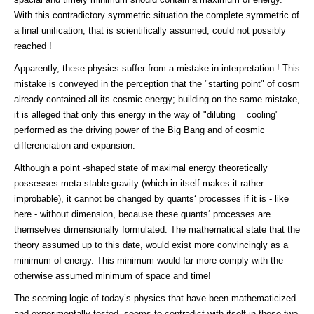
With this contradictory symmetric situation the complete symmetric of
a final unification, that is scientifically assumed, could not possibly
reached !
Apparently, these physics suffer from a mistake in interpretation ! This
mistake is conveyed in the perception that the "starting point" of cosm
already contained all its cosmic energy; building on the same mistake,
it is alleged that only this energy in the way of "diluting = cooling"
performed as the driving power of the Big Bang and of cosmic
differenciation and expansion.
Although a point -shaped state of maximal energy theoretically
possesses meta-stable gravity (which in itself makes it rather
improbable), it cannot be changed by quants‘ processes if it is - like
here - without dimension, because these quants‘ processes are
themselves dimensionally formulated. The mathematical state that the
theory assumed up to this date, would exist more convincingly as a
minimum of energy. This minimum would far more comply with the
otherwise assumed minimum of space and time!
The seeming logic of today’s physics that have been mathematicized
and experimentally tested, seems to contradict with itself in these two