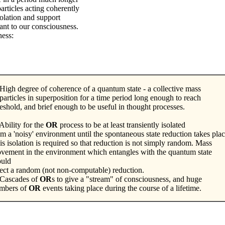
articles acting coherently
solation and support
ant to our consciousness.
ness:
 High degree of coherence of a quantum state - a collective mass
 particles in superposition for a time period long enough to reach
reshold, and brief enough to be useful in thought processes.
Ability for the
OR
process to be at least transiently isolated
om a 'noisy' environment until the spontaneous state reduction takes pla
is isolation is required so that reduction is not simply random. Mass
vement in the environment which entangles with the quantum state
uld
fect a random (not non-computable) reduction.
 Cascades of
OR
s to give a "stream" of consciousness, and huge
mbers of
OR
events taking place during the course of a lifetime.