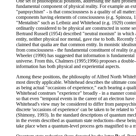
One set of philosophical positions, addressing the hard proble
fundamental component of physical reality. For example an ex
"panpsychism" - is that consciousness is a quality of all matte
components having elements of consciousness (e.g. Spinoza, 
"Mentalists" such as Leibniz and Whitehead (e.g. 1929) conte
ordinarily considered to be physical are constructed in some se
Bertrand Russell (1954) described "neutral monism" in whic
entity, neither physical nor mental, gave rise to both. Recentl
claimed that qualia are that common entity. In monistic idealis
from consciousness - the fundamental constituent of reality (e
Wheeler (1990) has suggested that information is fundamental t
universe. From this, Chalmers (1995;1996) proposes a double-
information has both physical and experiential aspects.
Among these positions, the philosophy of Alfred North White
most directly applicable. Whitehead describes the ultimate conc
as being actual "occasions of experience," each bearing a quali
Whitehead construes "experience" broadly - in a manner consi
so that even "temporal events in the career of an electron have 
Whitehead's view may be considered to differ from panpsychis
discrete 'occasions of experience' can be taken to be related t
(Shimony, 1993). In the standard descriptions of quantum me
in the events described as quantum state reductions--these bei
take place when a quantum-level process gets magnified to a 