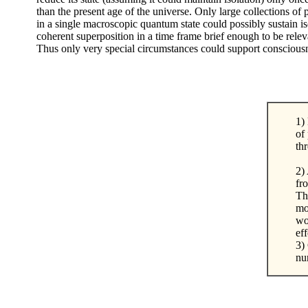
than the present age of the universe. Only large collections of p
in a single macroscopic quantum state could possibly sustain i
coherent superposition in a time frame brief enough to be relev
Thus only very special circumstances could support conscious
1)
of
th
2) 
fr
Th
mo
wo
ef
3)
nu