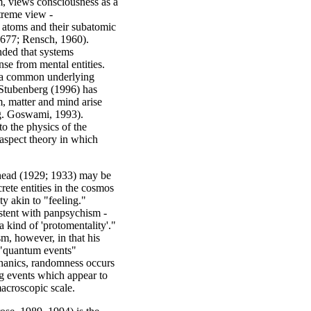
m, views consciousness as a
treme view -
r: atoms and their subatomic
1677; Rensch, 1960).
nded that systems
nse from mental entities.
h a common underlying
y Stubenberg (1996) has
m, matter and mind arise
.g. Goswami, 1993).
o the physics of the
aspect theory in which
head (1929; 1933) may be
rete entities in the cosmos
ty akin to "feeling."
stent with panpsychism -
a kind of 'protomentality'."
m, however, in that his
o "quantum events"
chanics, randomness occurs
ng events which appear to
macroscopic scale.