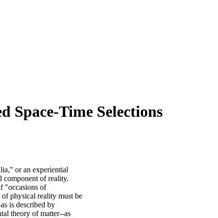
ed Space-Time Selections
a," or an experiential
 component of reality.
f "occasions of
 of physical reality must be
as is described by
ntal theory of matter--as