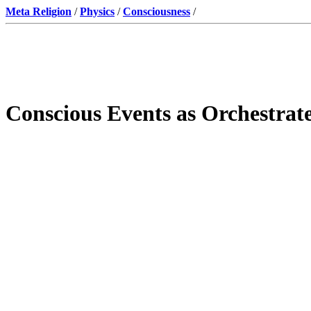
Meta Religion
/
Physics
/
Consciousness
/
Conscious Events as Orchestrat