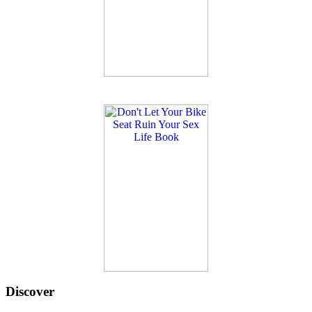
Discover