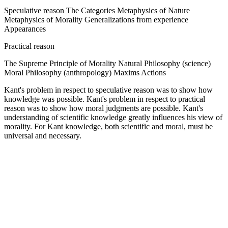
Speculative reason The Categories Metaphysics of Nature
Metaphysics of Morality Generalizations from experience
Appearances
Practical reason
The Supreme Principle of Morality Natural Philosophy (science)
Moral Philosophy (anthropology) Maxims Actions
Kant's problem in respect to speculative reason was to show how
knowledge was possible. Kant's problem in respect to practical
reason was to show how moral judgments are possible. Kant's
understanding of scientific knowledge greatly influences his view of
morality. For Kant knowledge, both scientific and moral, must be
universal and necessary.