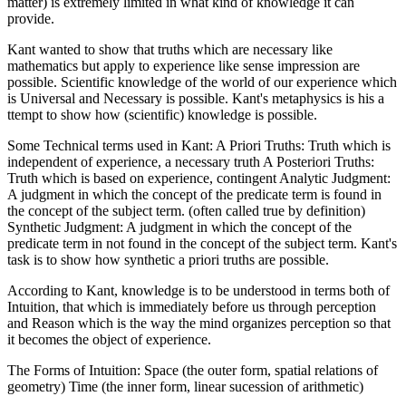
matter) is extremely limited in what kind of knowledge it can
provide.
Kant wanted to show that truths which are necessary like
mathematics but apply to experience like sense impression are
possible. Scientific knowledge of the world of our experience which
is Universal and Necessary is possible. Kant's metaphysics is his a
ttempt to show how (scientific) knowledge is possible.
Some Technical terms used in Kant: A Priori Truths: Truth which is
independent of experience, a necessary truth A Posteriori Truths:
Truth which is based on experience, contingent Analytic Judgment:
A judgment in which the concept of the predicate term is found in
the concept of the subject term. (often called true by definition)
Synthetic Judgment: A judgment in which the concept of the
predicate term in not found in the concept of the subject term. Kant's
task is to show how synthetic a priori truths are possible.
According to Kant, knowledge is to be understood in terms both of
Intuition, that which is immediately before us through perception
and Reason which is the way the mind organizes perception so that
it becomes the object of experience.
The Forms of Intuition: Space (the outer form, spatial relations of
geometry) Time (the inner form, linear sucession of arithmetic)