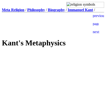
Meta Religion
/
Philosophy
/
Biography
/
Immanuel Kant
/
Kant's Metaphysics