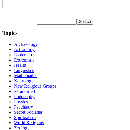
Topics
Archaeology
Astronomy
Esoterism
Extremism
Health
Linguistics
Mathematics
Neurology
New Religious Groups
Paranormal
Philosophy
Physics
Psychiatry
Secret Societies
Spiritualism
World Religions
Zoology