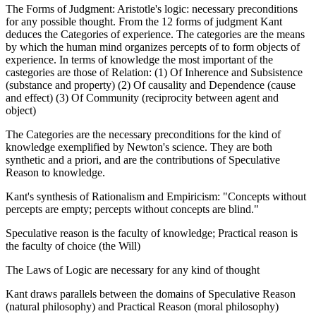
The Forms of Judgment: Aristotle's logic: necessary preconditions
for any possible thought. From the 12 forms of judgment Kant
deduces the Categories of experience. The categories are the means
by which the human mind organizes percepts of to form objects of
experience. In terms of knowledge the most important of the
castegories are those of Relation: (1) Of Inherence and Subsistence
(substance and property) (2) Of causality and Dependence (cause
and effect) (3) Of Community (reciprocity between agent and
object)
The Categories are the necessary preconditions for the kind of
knowledge exemplified by Newton's science. They are both
synthetic and a priori, and are the contributions of Speculative
Reason to knowledge.
Kant's synthesis of Rationalism and Empiricism: "Concepts without
percepts are empty; percepts without concepts are blind."
Speculative reason is the faculty of knowledge; Practical reason is
the faculty of choice (the Will)
The Laws of Logic are necessary for any kind of thought
Kant draws parallels between the domains of Speculative Reason
(natural philosophy) and Practical Reason (moral philosophy)