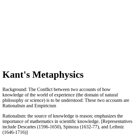
Kant's Metaphysics
Background: The Conflict between two accounts of how
knowledge of the world of experience (the domain of natural
philosophy or science) is to be understood: These two accounts are
Rationalism and Empiricism
Rationalism: the source of knowledge is reason; emphasizes the
importance of mathematics in scientific knowledge. [Representatives
include Descartes (1596-1650), Spinoza (1632-77), and Leibniz
(1646-1716)]