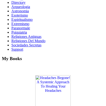
Directory
Arqueologia
Astronomia
Esoterismo
Espiritualismo
Extremismo
Paranormale
Psiquiatria
Religiones Antiguas
Religiones Del Mundo
Sociedades Secretas
Support
My Books