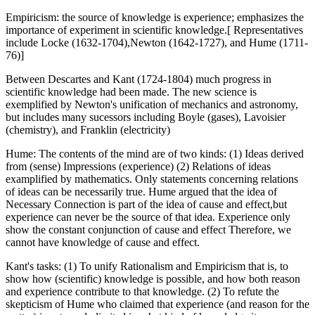
Empiricism: the source of knowledge is experience; emphasizes the
importance of experiment in scientific knowledge.[ Representatives
include Locke (1632-1704),Newton (1642-1727), and Hume (1711-
76)]
Between Descartes and Kant (1724-1804) much progress in
scientific knowledge had been made. The new science is
exemplified by Newton's unification of mechanics and astronomy,
but includes many sucessors including Boyle (gases), Lavoisier
(chemistry), and Franklin (electricity)
Hume: The contents of the mind are of two kinds: (1) Ideas derived
from (sense) Impressions (experience) (2) Relations of ideas
examplified by mathematics. Only statements concerning relations
of ideas can be necessarily true. Hume argued that the idea of
Necessary Connection is part of the idea of cause and effect,but
experience can never be the source of that idea. Experience only
show the constant conjunction of cause and effect Therefore, we
cannot have knowledge of cause and effect.
Kant's tasks: (1) To unify Rationalism and Empiricism that is, to
show how (scientific) knowledge is possible, and how both reason
and experience contribute to that knowledge. (2) To refute the
skepticism of Hume who claimed that experience (and reason for the