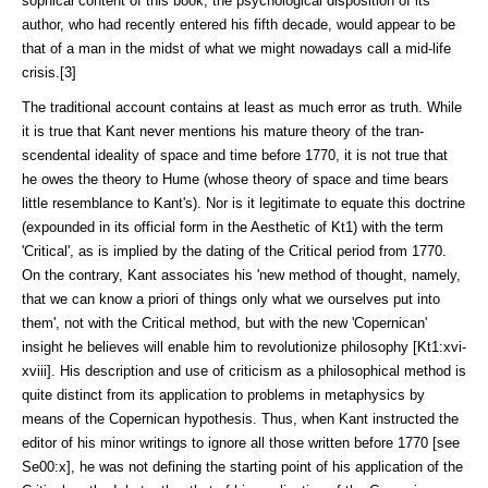
sophical content of this book, the psychological disposition of its
author, who had recently entered his fifth decade, would appear to be
that of a man in the midst of what we might nowadays call a mid-life
crisis.[3]
The traditional account contains at least as much error as truth. While
it is true that Kant never mentions his mature theory of the tran­
scendental ideality of space and time before 1770, it is not true that
he owes the theory to Hume (whose theory of space and time bears
little resemblance to Kant's). Nor is it legitimate to equate this doctrine
(expounded in its official form in the Aesthetic of Kt1) with the term
'Critical', as is implied by the dating of the Critical period from 1770.
On the contrary, Kant associates his 'new method of thought, namely,
that we can know a priori of things only what we ourselves put into
them', not with the Critical method, but with the new 'Copernican'
insight he believes will enable him to revolutionize philos­ophy [Kt1:xvi-
xviii]. His de­scription and use of criticism as a philosoph­ical method is
quite distinct from its application to problems in metaphysics by
means of the Copernican hypoth­esis. Thus, when Kant instructed the
editor of his minor writings to ignore all those written before 1770 [see
Se00:x], he was not defining the starting point of his application of the