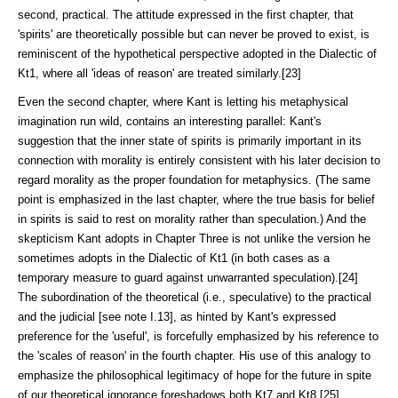
second, practical. The attitude expressed in the first chapter, that
'spirits' are theoretically possible but can never be proved to ex­ist, is
reminiscent of the hypothetical perspective adopted in the Dialectic of
Kt1, where all 'ideas of reason' are treated similarly.[23]
Even the second chapter, where Kant is letting his metaphysical
imagina­tion run wild, contains an interesting parallel: Kant's
suggestion that the inner state of spirits is primarily important in its
con­nection with morality is entirely consistent with his later decision to
regard morality as the proper foundation for metaphysics. (The same
point is empha­sized in the last chapter, where the true basis for belief
in spirits is said to rest on morality rather than speculation.) And the
skepticism Kant adopts in Chapter Three is not unlike the version he
sometimes adopts in the Dialectic of Kt1 (in both cases as a
temporary measure to guard against unwarranted specu­la­tion).[24]
The subor­di­nation of the theo­ret­ical (i.e., speculative) to the practi­cal
and the judicial [see note I.13], as hinted by Kant's expressed
preference for the 'useful', is forcefully empha­sized by his reference to
the 'scales of reason' in the fourth chapter. His use of this analogy to
emphasize the philosophical legit­imacy of hope for the future in spite
of our theoretical ignorance fore­shadows both Kt7 and Kt8.[25]