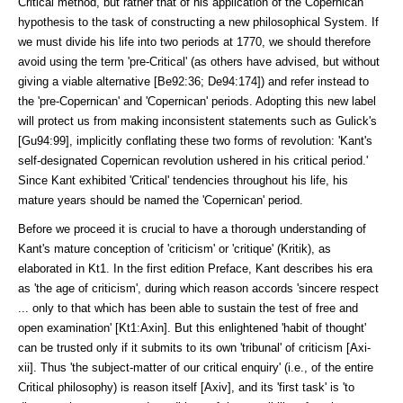
Critical method, but rather that of his application of the Copernican
hypothesis to the task of constructing a new philosophical System. If
we must divide his life into two periods at 1770, we should there­fore
avoid using the term 'pre-Critical' (as others have advised, but with­out
giving a vi­able alternative [Be92:36; De94:174]) and refer instead to
the 'pre-Copernican' and 'Coper­nican' periods. Adopting this new label
will protect us from making inconsis­tent statements such as Gulick's
[Gu94:99], implicitly conflating these two forms of revolution: 'Kant's
self-designated Copernican revolution ush­ered in his critical period.'
Since Kant exhibited 'Critical' tendencies through­out his life, his
mature years should be named the 'Copernican' period.
Before we proceed it is crucial to have a thorough understanding of
Kant's mature conception of 'criticism' or 'critique' (Kritik), as
elaborated in Kt1. In the first edition Preface, Kant describes his era
as 'the age of criticism', during which reason accords 'sincere respect
... only to that which has been able to sus­tain the test of free and
open examina­tion' [Kt1:Axin]. But this enlightened 'habit of thought'
can be trusted only if it submits to its own 'tribunal' of criticism [Axi-
xii]. Thus 'the subject-matter of our critical enquiry' (i.e., of the entire
Critical philosophy) is reason itself [Axiv], and its 'first task' is 'to