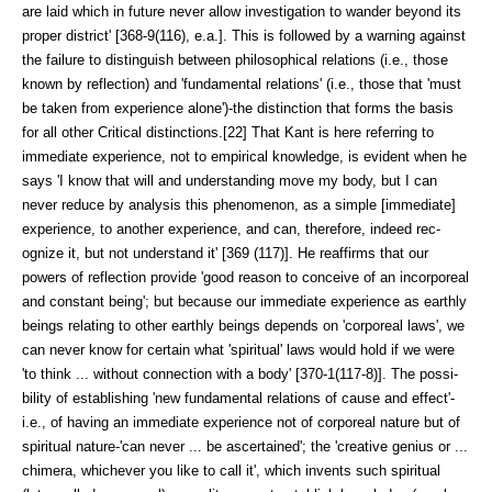
are laid which in fu­ture never allow investigation to wander beyond its
proper district' [368-9(116), e.a.]. This is followed by a warning against
the failure to distin­guish between philo­sophical relations (i.e., those
known by reflection) and 'fundamental relations' (i.e., those that 'must
be taken from experience alone')-the distinction that forms the basis
for all other Critical distinctions.[22] That Kant is here referring to
immediate experience, not to empirical knowl­edge, is evident when he
says 'I know that will and under­standing move my body, but I can
never reduce by analysis this phenomenon, as a simple [immedi­ate]
experience, to another experience, and can, therefore, indeed rec­
ognize it, but not understand it' [369 (117)]. He reaffirms that our
powers of reflection provide 'good reason to conceive of an incorporeal
and constant be­ing'; but because our immediate ex­perience as earthly
beings relating to other earthly beings depends on 'corporeal laws', we
can never know for certain what 'spiritual' laws would hold if we were
'to think ... without con­nection with a body' [370-1(117-8)]. The possi­
bility of establishing 'new fun­damental relations of cause and effect'-
i.e., of having an immediate experi­ence not of corporeal nature but of
spiritual nature-'can never ... be ascer­tained'; the 'creative genius or ...
chimera, whichever you like to call it', which invents such spiritual