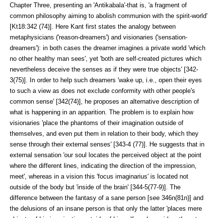
Chapter Three, presenting an 'Antikabala'-that is, 'a fragment of
common philosophy aiming to abolish communion with the spirit-world'
[Kt18:342 (74)]. Here Kant first states the analogy between
metaphysicians ('reason-dreamers') and visionaries ('sensation-
dreamers'): in both cases the dreamer imagines a private world 'which
no other healthy man sees', yet 'both are self-created pictures which
nevertheless deceive the senses as if they were true objects' [342-
3(75)]. In order to help such dreamers 'wake up, i.e., open their eyes
to such a view as does not exclude conformity with other people's
com­mon sense' [342(74)], he proposes an alternative description of
what is hap­pening in an apparition. The problem is to explain how
visionaries 'place the phantoms of their imagination outside of
themselves, and even put them in re­lation to their body, which they
sense through their external senses' [343-4 (77)]. He suggests that in
external sensation 'our soul locates the perceived object at the point
where the different lines, indicating the direction of the impression,
meet', whereas in a vision this 'focus imaginarius' is located not
outside of the body but 'inside of the brain' [344-5(77-9)]. The
difference between the fantasy of a sane person [see 346n(81n)] and
the delusions of an in­sane person is that only the latter 'places mere