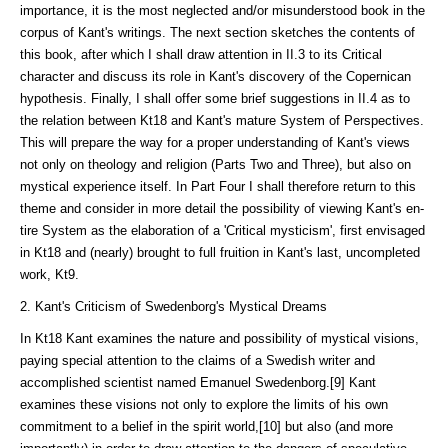
importance, it is the most neglected and/or misunder­stood book in the
corpus of Kant's writings. The next section sketches the contents of
this book, after which I shall draw attention in II.3 to its Critical
character and discuss its role in Kant's discovery of the Copernican
hypothesis. Finally, I shall offer some brief suggestions in II.4 as to
the relation between Kt18 and Kant's ma­ture System of Perspectives.
This will prepare the way for a proper understand­ing of Kant's views
not only on theology and religion (Parts Two and Three), but also on
mystical experi­ence itself. In Part Four I shall therefore return to this
theme and consider in more detail the possibility of viewing Kant's en­
tire System as the elaboration of a 'Critical mysticism', first en­visaged
in Kt18 and (nearly) brought to full fruition in Kant's last, un­completed
work, Kt9.
2. Kant's Criticism of Swedenborg's Mystical Dreams
In Kt18 Kant examines the nature and possibility of mystical visions,
paying special attention to the claims of a Swedish writer and
accomplished scientist named Emanuel Swedenborg.[9] Kant
examines these visions not only to explore the limits of his own
commitment to a belief in the spirit world,[10] but also (and more