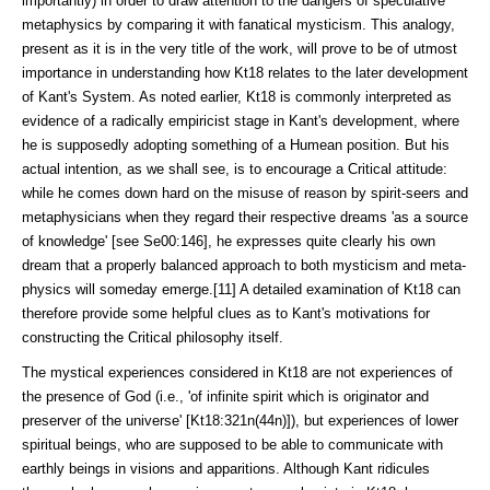
importantly) in order to draw attention to the dangers of specu­lative
metaphysics by comparing it with fanatical mysticism. This anal­ogy,
present as it is in the very title of the work, will prove to be of utmost
im­portance in understanding how Kt18 relates to the later development
of Kant's System. As noted earlier, Kt18 is commonly interpreted as
evidence of a radically empiricist stage in Kant's development, where
he is supposedly adopting something of a Humean position. But his
actual intention, as we shall see, is to encourage a Critical attitude:
while he comes down hard on the misuse of reason by spirit-seers and
metaphysicians when they regard their respective dreams 'as a source
of knowledge' [see Se00:146], he expresses quite clearly his own
dream that a properly balanced approach to both mysticism and meta­
physics will someday emerge.[11] A detailed examination of Kt18 can
there­fore provide some helpful clues as to Kant's motivations for
constructing the Critical philosophy itself.
The mystical experiences considered in Kt18 are not experiences of
the presence of God (i.e., 'of infinite spirit which is originator and
preserver of the universe' [Kt18:321n(44n)]), but experiences of lower
spiritual beings, who are supposed to be able to communicate with
earthly beings in visions and ap­paritions. Although Kant ridicules