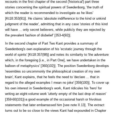
recounts in the first chapter of the second ('historical') part three
stories concerning the spiritual powers of Swedenborg, 'the truth of
which the reader is recommended to investigate as he likes'
[Kt18:353(91)]. He claims 'absolute indifference to the kind or unkind
judgment of the reader', admitting that in any case 'stories of this kind
will have ... only secret believers, while publicly they are rejected by
the prevalent fashion of disbelief' [353-4(92)].
In the second chapter of Part Two Kant provides a summary of
Sweden­borg's own explanation of his 'ecstatic journey through the
world of spirits' [Kt18:357(98)] and notes its similarity to 'the adventure
which, in the fore­going [i.e., in Part One], we have undertaken in the
balloon of metaphysics' [360(102)]. The position Swedenborg develops
'resembles so uncommonly the philosophical creation of my own
brain', Kant explains, that he feels the need to 'declare ... that in
regard to the alleged examples I mean no joke' [359(100)]. To cover up
his own interest in Swedenborg's work, Kant ridicules his 'hero' for
writing an eight-volume work 'utterly empty of the last drop of reason'
[359-60(101)]-a good example of the occasional harsh or frivolous
statements that later embarrassed him [see note II.13]. The extract
turns out to be so close to the views Kant had expounded in Chapter