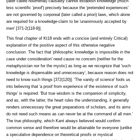
(later called noumenal) causality cannot establish knowl­edge (much
less scientific 'proof') precisely because the 'pretended experiences'
are not governed by corporeal (later called a priori) laws, which alone
are required for a knowledge-claim to be 'unanimously accepted by
men' [371-2(118-9)].
This final chapter of Kt18 ends with a concise (and entirely Critical)
explanation of the positive aspect of this otherwise negative
conclusion. The fact that 'philosophic knowledge is impossible in the
case under consideration' need cause no concern (neither for the
metaphysician nor for the mystic) as long as we recognize that 'such
knowledge is dispensable and unnecessary', because reason does not
need to know such things [372(120)]. 'The vanity of science' fools us
into believing that 'a proof from experience of the existence of such
things' is required. 'But true wisdom is the companion of simplicity,
and as, with the latter, the heart rules the understanding, it generally
renders unnec­essary the great preparations of scholars, and its aims
do not need such means as can never be at the command of all men.'
The true philosophy, which Kant always believed would confirm
common sense and therefore would be attain­able for everyone (unlike
a speculative dependence on theoretical proofs or mystical