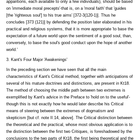
apparitions, each available to only a few individuals), should be based
on 'immediate moral precepts'-that is, on a 'moral faith' that 'guides
[the 'righ­teous soul'] to his true aims' [372-3(120-1)]. Thus he
concludes [373 (121)] by defending the position later elaborated in his
practical and reli­gious systems, that it is more appropriate 'to base the
expectation of a future world upon the sentiment of a good soul, than,
conversely, to base the soul's good conduct upon the hope of another
world.'
3. Kant's Four Major 'Awakenings'
In the preceding section we have seen that all the main
characteristics of Kant's Critical method, together with anticipations of
several of his mature doctrines and distinctions, are present in Kt18.
The method of choosing the middle path between two extremes is
exemplified by Kant's advice in the Pref­ace to 'hold on to the useful'-
though this is not exactly how he would later describe his Critical
means of steering between the extremes of dogma­tism and
skepticism [but cf. note II.14, above]. The Critical distinction between
the theo­retical and the practical, whose most obvious application is to
the distinction between the first two Cri­tiques, is foreshadowed by the
conclusions to the two parts of Kt18, the first being theoretical and the