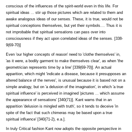
conscious of the influences of the spirit-world even in this life. For
spiritual ideas ... stir up those pictures which are related to them and
awake analogous ideas of our senses. These, it is true, would not be
spiritual conceptions themselves, but yet their symbols.... Thus it is
not improbable that spiritual sensations can pass over into
consciousness if they act upon correlated ideas of the senses. [338-
9(69-70)]
Even 'our higher concepts of reason' need to 'clothe themselves' in,
'as it were, a bodily garment to make themselves clear', as when 'the
geometrician represents time by a line' [339(69-70)]. An actual
apparition, which might 'indicate a disease, because it presupposes an
altered balance of the nerves', is unusual because it is based not on a
simple analogy, but on 'a delusion of the imagination', in which 'a true
spiritual influence' is perceived in imagined 'pictures ... which assume
the appearance of sensations' [340(71)]. Kant warns that in an
apparition 'delusion is mingled with truth', so it tends to deceive 'in
spite of the fact that such chimeras may be based upon a true
spiritual influence' [340(71-2), e.a.].
In truly Critical fashion Kant now adopts the opposite perspective in