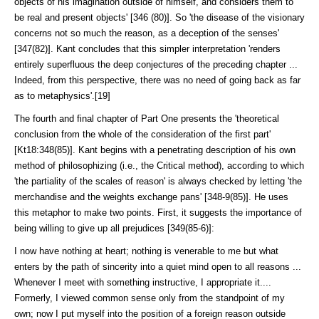
objects of his imagination outside of himself, and considers them to
be real and present objects' [346 (80)]. So 'the disease of the visionary
concerns not so much the reason, as a decep­tion of the senses'
[347(82)]. Kant concludes that this simpler interpre­tation 'renders
entirely superfluous the deep conjectures of the preceding chapter ...
Indeed, from this perspective, there was no need of going back as far
as to metaphysics'.[19]
The fourth and final chapter of Part One presents the 'theoretical
conclu­sion from the whole of the consideration of the first part'
[Kt18:348(85)]. Kant begins with a penetrating description of his own
method of philosophiz­ing (i.e., the Critical method), according to which
'the partiality of the scales of reason' is always checked by letting 'the
merchandise and the weights ex­change pans' [348-9(85)]. He uses
this metaphor to make two points. First, it suggests the importance of
being willing to give up all prejudices [349(85-6)]:
I now have nothing at heart; nothing is venerable to me but what
enters by the path of sincerity into a quiet mind open to all reasons ...
Whenever I meet with something instructive, I appropriate it....
Formerly, I viewed common sense only from the standpoint of my
own; now I put myself into the position of a foreign reason outside