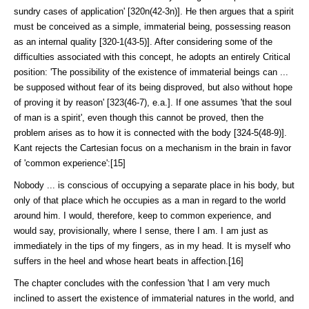
sundry cases of applica­tion' [320n(42-3n)]. He then argues that a spirit
must be conceived as a simple, immaterial being, possessing reason
as an internal quality [320-1(43-5)]. After considering some of the
difficulties associated with this concept, he adopts an entirely Critical
position: 'The possibility of the existence of immaterial beings can ...
be supposed without fear of its being disproved, but also without hope
of proving it by reason' [323(46-7), e.a.]. If one assumes 'that the soul
of man is a spirit', even though this cannot be proved, then the
problem arises as to how it is connected with the body [324-5(48-9)].
Kant rejects the Cartesian focus on a mechanism in the brain in favor
of 'common experience':[15]
Nobody ... is conscious of occupying a separate place in his body, but
only of that place which he occupies as a man in regard to the world
around him. I would, therefore, keep to common experience, and
would say, provisionally, where I sense, there I am. I am just as
immediately in the tips of my fingers, as in my head. It is myself who
suffers in the heel and whose heart beats in affection.[16]
The chapter concludes with the confession 'that I am very much
inclined to as­sert the existence of immaterial natures in the world, and