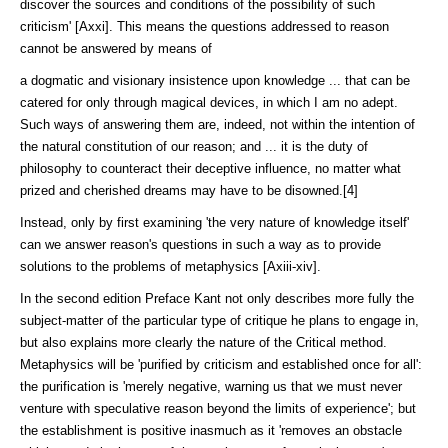
discov­er the sources and conditions of the possibility of such
criticism' [Axxi]. This means the questions addressed to reason
cannot be answered by means of
a dogmatic and visionary insistence upon knowledge ... that can be
catered for only through magical devices, in which I am no adept.
Such ways of answering them are, indeed, not within the intention of
the natural constitution of our reason; and ... it is the duty of
philosophy to counteract their deceptive influence, no matter what
prized and cherished dreams may have to be disowned.[4]
Instead, only by first examining 'the very nature of knowledge itself'
can we answer reason's questions in such a way as to provide
solutions to the prob­lems of metaphysics [Axiii-xiv].
In the second edition Preface Kant not only describes more fully the
subject-matter of the particular type of critique he plans to engage in,
but also ex­plains more clearly the nature of the Critical method.
Metaphysics will be 'purified by criticism and established once for all':
the purification is 'merely negative, warning us that we must never
venture with speculative reason be­yond the limits of experience'; but
the establishment is positive inasmuch as it 'removes an obstacle