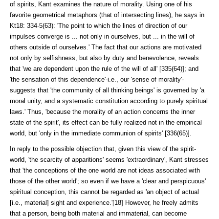
of spirits, Kant examines the nature of morality. Using one of his
favorite geometrical metaphors (that of intersecting lines), he says in
Kt18: 334-5(63): 'The point to which the lines of direction of our
impulses converge is ... not only in ourselves, but ... in the will of
others outside of ourselves.' The fact that our actions are motivated
not only by selfishness, but also by duty and benevolence, reveals
that 'we are dependent upon the rule of the will of all' [335(64)]; and
'the sensation of this dependence'-i.e., our 'sense of morali­ty'-
suggests that 'the community of all thinking beings' is governed by 'a
moral unity, and a systematic constitution according to purely spiritual
laws.' Thus, 'because the morality of an action concerns the inner
state of the spirit', its effect can be fully realized not in the empirical
world, but 'only in the im­mediate communion of spirits' [336(65)].
In reply to the possible objection that, given this view of the spirit-
world, 'the scarcity of apparitions' seems 'extraordinary', Kant stresses
that 'the con­ceptions of the one world are not ideas associated with
those of the other world'; so even if we have a 'clear and perspicuous'
spiritual conception, this cannot be regarded as 'an object of actual
[i.e., material] sight and experi­ence.'[18] However, he freely admits
that a person, being both material and im­material, can become