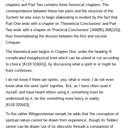
chapters and Part Two contains three 'historical' chapters. The
correspondence between these two parts and the structure of the
System he was soon to begin elaborating is evi­dent by the fact that
Part One ends with a chapter on 'Theoretical Conclu­sions' and Part
Two ends with a chapter on 'Practical Conclusions' [348(85),368(115)],
thus fore­shadowing the division between the first and second
Critiques.
The theoretical part begins in Chapter One, under the heading 'A
compli­cated metaphysical knot which can be untied or cut according
to choice' [Kt18:319(41)], by discussing what a spirit is or might be.
Kant con­fesses:
I do not know if there are spirits, yea, what is more, I do not even
know what the word 'spirit' signifies. But, as I have often used it
myself, and have heard others using it, something must be
understood by it, be this something mere fancy or reality.
[Kt18:320(42)]
To this rather Wittgensteinian remark he adds that 'the conception of
spiritual nature cannot be drawn from experience', though its 'hidden
sense' can be drawn 'out of its obscurity through a comparison of