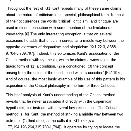
Throughout the rest of Kt1 Kant repeats many of these same claims
about the nature of criticism in its special, philosophical form. In most
of their occur­rences the words 'critical', 'criticism', and 'critique' are
used in close connec­tion with some mention of the limitations of
knowledge.[6] The only interesting exception is that on several
occasions he adds that criticism serves as a middle way between the
opposite extremes of dogmatism and skepticism [Kt1:22-3, A388-
9,784-5,789,797]. Indeed, this epitomizes Kant's association of the
Critical method with synthesis, which he claims always takes the
triadic form of '(1) a condition, (2) a conditioned, (3) the concept
arising from the union of the conditioned with its condition' [Kt7:197n].
And of course, the most basic example of his use of this pattern is his
exposition of the Critical philosophy in the form of three Critiques.
This brief analysis of Kant's understanding of the Critical method
reveals that he never associates it directly with the Copernican
hypothesis, but instead, with several key distinctions. The Critical
method is, for Kant, the method of striking a middle way between two
extremes ('a third step', as he calls it in Kt1:789 [s.a.
177,194,196,264,315,760-1,794]). It operates by trying to locate the