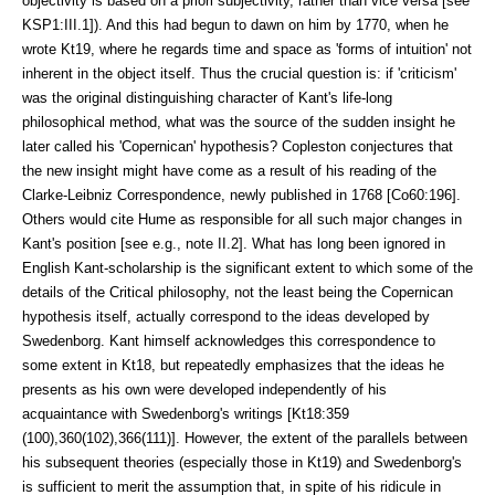
objectivity is based on a priori subjectiv­ity, rather than vice versa [see
KSP1:III.1]). And this had begun to dawn on him by 1770, when he
wrote Kt19, where he regards time and space as 'forms of intuition' not
inherent in the object it­self. Thus the crucial question is: if 'criticism'
was the original distinguishing character of Kant's life-long
philosophical method, what was the source of the sudden insight he
later called his 'Copernican' hypothesis? Copleston conjec­tures that
the new insight might have come as a result of his reading of the
Clarke-Leibniz Correspon­dence, newly published in 1768 [Co60:196].
Others would cite Hume as responsible for all such major changes in
Kant's position [see e.g., note II.2]. What has long been ignored in
English Kant-scholar­ship is the significant extent to which some of the
details of the Critical philos­ophy, not the least being the Coperni­can
hy­pothesis itself, actually corre­spond to the ideas developed by
Sweden­borg. Kant himself acknowledges this correspon­dence to
some extent in Kt18, but repeatedly emphasizes that the ideas he
presents as his own were developed independently of his
acquaintance with Swedenborg's writings [Kt18:359
(100),360(102),366(111)]. However, the extent of the parallels be­tween
his subsequent theo­ries (especially those in Kt19) and Swedenborg's
is sufficient to merit the as­sumption that, in spite of his ridicule in