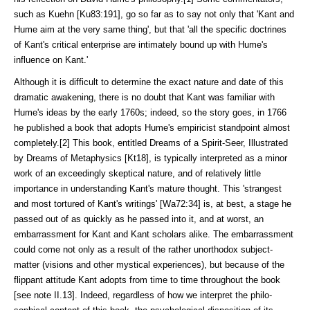
such as Kuehn [Ku83:191], go so far as to say not only that 'Kant and
Hume aim at the very same thing', but that 'all the specific doctrines
of Kant's critical enterprise are intimately bound up with Hume's
influence on Kant.'
Although it is difficult to determine the exact nature and date of this
dra­matic awakening, there is no doubt that Kant was familiar with
Hume's ideas by the early 1760s; indeed, so the story goes, in 1766
he published a book that adopts Hume's empiricist standpoint almost
completely.[2] This book, entitled Dreams of a Spirit-Seer, Illustrated
by Dreams of Metaphysics [Kt18], is typical­ly interpreted as a minor
work of an exceedingly skeptical nature, and of rela­tively little
importance in understanding Kant's mature thought. This 'strangest
and most tortured of Kant's writings' [Wa72:34] is, at best, a stage he
passed out of as quickly as he passed into it, and at worst, an
embarrassment for Kant and Kant scholars alike. The embar­rass­ment
could come not only as a result of the rather unortho­dox subject-
matter (visions and other mystical experiences), but because of the
flippant attitude Kant adopts from time to time throughout the book
[see note II.13]. Indeed, regardless of how we interpret the philo­