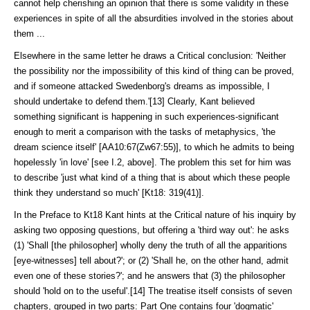
cannot help cherishing an opinion that there is some validity in these
experiences in spite of all the absurdities involved in the stories about
them ...
Elsewhere in the same letter he draws a Critical conclusion: 'Neither
the pos­sibility nor the impossibility of this kind of thing can be proved,
and if some­one attacked Swedenborg's dreams as impossible, I
should undertake to defend them.'[13] Clearly, Kant believed
something significant is happening in such experiences-significant
enough to merit a comparison with the tasks of meta­physics, 'the
dream science itself' [AA10:67(Zw67:55)], to which he admits to being
hopelessly 'in love' [see I.2, above]. The problem this set for him was
to describe 'just what kind of a thing that is about which these people
think they understand so much' [Kt18: 319(41)].
In the Preface to Kt18 Kant hints at the Critical nature of his inquiry by
asking two opposing questions, but offering a 'third way out': he asks
(1) 'Shall [the philosopher] wholly deny the truth of all the apparitions
[eye-witnesses] tell about?'; or (2) 'Shall he, on the other hand, admit
even one of these stories?'; and he answers that (3) the philosopher
should 'hold on to the useful'.[14] The treatise itself consists of seven
chapters, grouped in two parts: Part One contains four 'dogmatic'