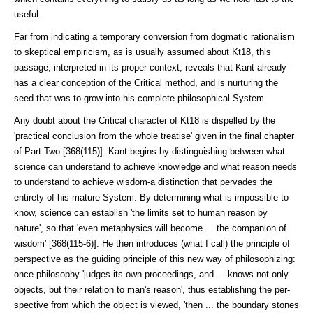
useful.
Far from indicating a temporary conversion from dogmatic rationalism
to skep­tical empiricism, as is usually assumed about Kt18, this
passage, interpreted in its proper context, reveals that Kant already
has a clear conception of the Critical method, and is nurturing the
seed that was to grow into his complete philosophical System.
Any doubt about the Critical character of Kt18 is dispelled by the
'practical conclusion from the whole treatise' given in the final chapter
of Part Two [368(115)]. Kant begins by distinguishing between what
science can un­der­stand to achieve knowledge and what reason needs
to understand to achieve wisdom-a distinction that pervades the
entirety of his mature System. By de­termining what is impossible to
know, science can establish 'the limits set to human reason by
nature', so that 'even metaphysics will become ... the com­panion of
wisdom' [368(115-6)]. He then introduces (what I call) the principle of
perspective as the guiding principle of this new way of philosophiz­ing:
once philosophy 'judges its own proceedings, and ... knows not only
ob­jects, but their relation to man's reason', thus establishing the per­
spective from which the object is viewed, 'then ... the boundary stones