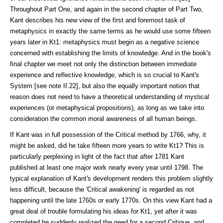
Throughout Part One, and again in the second chapter of Part Two,
Kant describes his new view of the first and foremost task of
metaphysics in exactly the same terms as he would use some fifteen
years later in Kt1: metaphysics must begin as a negative science
concerned with establishing the limits of knowledge. And in the book's
final chapter we meet not only the distinction between immediate
experience and reflective knowledge, which is so crucial to Kant's
System [see note II.22], but also the equally important notion that
reason does not need to have a theoretical understanding of mystical
experiences (or metaphysical proposi­tions), as long as we take into
consideration the common moral awareness of all human beings.
If Kant was in full possession of the Critical method by 1766, why, it
might be asked, did he take fifteen more years to write Kt1? This is
particularly perplexing in light of the fact that after 1781 Kant
published at least one major work nearly every year until 1798. The
typical explanation of Kant's develop­ment renders this problem slightly
less difficult, because the 'Critical awaken­ing' is re­garded as not
happening until the late 1760s or early 1770s. On this view Kant had a
great deal of trouble formulating his ideas for Kt1, yet after it was
completed he suddenly realized the need for a second Critique, and