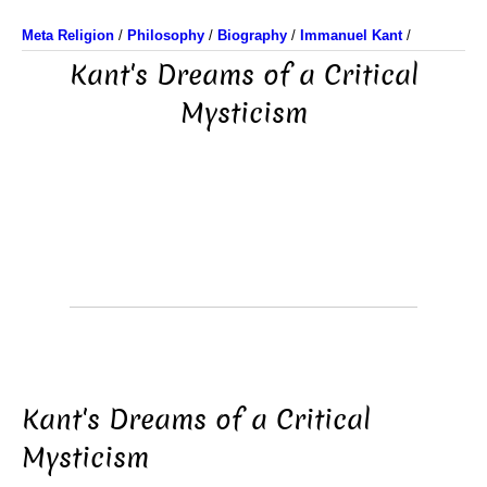
Meta Religion
/
Philosophy
/
Biography
/
Immanuel Kant
/
Kant's Dreams of a Critical
Mysticism
Kant's Dreams of a Critical
Mysticism