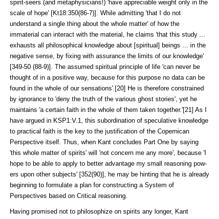
spirit-seers (and meta­physi­cians!) 'have appreciable weight only in the
scale of hope' [Kt18:350(86-7)]. While admitting 'that I do not
understand a single thing about the whole matter' of how the
immaterial can interact with the material, he claims 'that this study ...
exhausts all philosophical knowledge about [spiritual] beings ... in the
negative sense, by fixing with assurance the limits of our knowledge'
[349-50 (88-9)]. The assumed spiritual principle of life 'can never be
thought of in a positive way, because for this purpose no data can be
found in the whole of our sensations'.[20] He is therefore constrained
by ignorance to 'deny the truth of the various ghost stories', yet he
maintains 'a certain faith in the whole of them taken together.'[21] As I
have argued in KSP1:V.1, this subordina­tion of specu­lative knowledge
to practical faith is the key to the justification of the Coperni­can
Perspective itself. Thus, when Kant concludes Part One by saying
'this whole matter of spirits' will 'not concern me any more', because 'I
hope to be able to apply to better advantage my small reasoning pow­
ers upon other subjects' [352(90)], he may be hinting that he is already
beginning to formulate a plan for constructing a System of
Perspectives based on Critical reasoning.
Having promised not to philosophize on spirits any longer, Kant