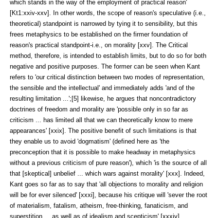
which stands in the way of the employment of practical reason'
[Kt1:xxiv-xxv]. In other words, the scope of reason's speculative (i.e.,
theoretical) standpoint is narrowed by tying it to sensibility, but this
frees meta­physics to be established on the firmer foundation of
reason's practical stand­point-i.e., on morality [xxv]. The Critical
method, therefore, is intended to establish limits, but to do so for both
negative and positive purposes. The for­mer can be seen when Kant
refers to 'our critical distinction between two modes of representation,
the sensible and the intellectual' and immediately adds 'and of the
resulting limitation ...';[5] likewise, he argues that noncontradictory
doctrines of freedom and morality are 'possible only in so far as
criticism ... has limited all that we can theoretically know to mere
appearances' [xxix]. The positive benefit of such limitations is that
they enable us to avoid 'dogmatism' (defined here as 'the
preconception that it is possible to make headway in meta­physics
without a previous criticism of pure reason'), which 'is the source of all
that [skeptical] unbelief ... which wars against morality' [xxx]. Indeed,
Kant goes so far as to say that 'all objections to morality and religion
will be for ever silenced' [xxxi], because his critique will 'sever the root
of materialism, fatal­ism, atheism, free-thinking, fanaticism, and
superstition ... as well as of ideal­ism and scepticism' [xxxiv].