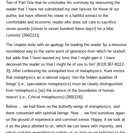
Two of Part One that he concludes his summary by reassuring the
reader that 'I have not substituted my own fancies for those of our
author, but have offered his views in a faithful extract to the
comfortable and economic reader who does not care to sacrifice
seven pounds [closer to seven hundred these days!] for a little
curiosity' [366(111)].
The chapter ends with an apology for leading the reader 'by a tiresome
round­about way to the same point of ignorance from which he started',
but adds that 'I have wasted my time that I might gain it. I have
deceived the reader so that I might be of use to him' [Kt18:367-8(112-
3)]. After confessing his unre­quited love of metaphysics, Kant insists
that metaphysics as a rational inquiry 'into the hidden qualities of
things' (i.e., speculative metaphysics) must be clearly distinguished
from 'metaphysics [as] the science of the boundaries of human
reason' (i.e., Critical metaphysics) [368(114)]:
Before ... we had flown on the butterfly-wings of metaphysics, and
there conversed with spiritual beings. Now ... we find ourselves again
on the ground of experience and common sense. Happy, if we look at
it as the place allotted to us, which we can leave with impunity, and
which contains everything to satisfy us as long as we hold fast to the