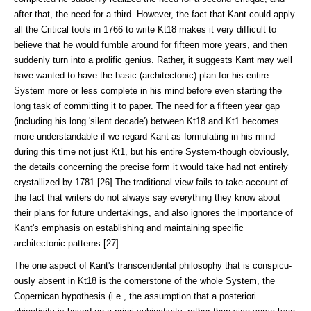
after that, the need for a third. However, the fact that Kant could apply
all the Critical tools in 1766 to write Kt18 makes it very difficult to
believe that he would fumble around for fifteen more years, and then
suddenly turn into a pro­lific genius. Rather, it suggests Kant may well
have wanted to have the basic (architectonic) plan for his entire
System more or less complete in his mind be­fore even starting the
long task of committing it to paper. The need for a fifteen year gap
(including his long 'silent decade') between Kt18 and Kt1 becomes
more understandable if we regard Kant as formulating in his mind
during this time not just Kt1, but his entire System-though obviously,
the details con­cerning the precise form it would take had not en­tirely
crystallized by 1781.[26] The traditional view fails to take account of
the fact that writers do not always say everything they know about
their plans for future undertakings, and also ignores the importance of
Kant's emphasis on establishing and maintaining specific
architectonic patterns.[27]
The one aspect of Kant's transcendental philosophy that is conspicu­
ously absent in Kt18 is the cornerstone of the whole System, the
Copernican hypoth­esis (i.e., the assumption that a posteriori