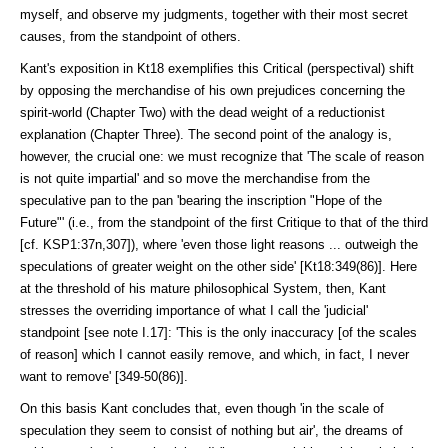
myself, and observe my judgments, together with their most secret
causes, from the standpoint of others.
Kant's exposition in Kt18 exemplifies this Critical (perspectival) shift
by op­posing the merchandise of his own prejudices concerning the
spirit-world (Chapter Two) with the dead weight of a reductionist
explanation (Chapter Three). The second point of the analogy is,
however, the crucial one: we must recognize that 'The scale of reason
is not quite impartial' and so move the mer­chandise from the
speculative pan to the pan 'bearing the inscription "Hope of the
Future"' (i.e., from the standpoint of the first Critique to that of the third
[cf. KSP1:37n,307]), where 'even those light reasons ... outweigh the
specula­tions of greater weight on the other side' [Kt18:349(86)]. Here
at the threshold of his mature philosophical Sys­tem, then, Kant
stresses the overriding importance of what I call the 'judicial'
standpoint [see note I.17]: 'This is the only inaccuracy [of the scales
of reason] which I cannot easily remove, and which, in fact, I never
want to remove' [349-50(86)].
On this basis Kant concludes that, even though 'in the scale of
speculation they seem to consist of nothing but air', the dreams of