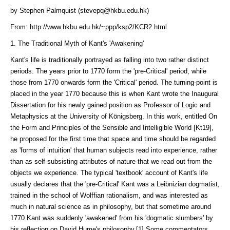
by Stephen Palmquist (stevepq@hkbu.edu.hk)
From: http://www.hkbu.edu.hk/~ppp/ksp2/KCR2.html
1. The Traditional Myth of Kant's 'Awakening'
Kant's life is traditionally portrayed as falling into two rather distinct
peri­ods. The years prior to 1770 form the 'pre-Critical' period, while
those from 1770 onwards form the 'Critical' period. The turning-point is
placed in the year 1770 because this is when Kant wrote the Inaugural
Dissertation for his newly gained position as Professor of Logic and
Metaphysics at the University of Königsberg. In this work, entitled On
the Form and Principles of the Sensible and Intelligible World [Kt19],
he proposed for the first time that space and time should be regarded
as 'forms of intuition' that human subjects read into experience, rather
than as self-subsisting attributes of nature that we read out from the
objects we experience. The typical 'textbook' account of Kant's life
usually declares that the 'pre-Critical' Kant was a Leibnizian dogmatist,
trained in the school of Wolffian rationalism, and was interested as
much in natural science as in philosophy, but that sometime around
1770 Kant was suddenly 'awakened' from his 'dogmatic slumbers' by
his reflection on David Hume's philosophy.[1] Some commentators,