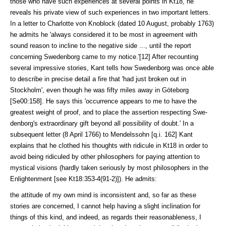
those who have such experiences at several points in Kt18, he
reveals his private view of such experiences in two im­por­tant letters.
In a letter to Charlotte von Knoblock (dated 10 August, prob­a­bly 1763)
he admits he 'always considered it to be most in agreement with
sound reason to incline to the negative side ..., until the report
concerning Sweden­borg came to my notice.'[12] After recounting
several impressive stories, Kant tells how Swedenborg was once able
to describe in precise detail a fire that 'had just broken out in
Stockholm', even though he was fifty miles away in Göte­borg
[Se00:158]. He says this 'occurrence appears to me to have the
greatest weight of proof, and to place the assertion respecting Swe­
denborg's extraordi­nary gift beyond all possibility of doubt.' In a
subsequent letter (8 April 1766) to Mendelssohn [q.i. 162] Kant
explains that he clothed his thoughts with ridicule in Kt18 in order to
avoid being ridiculed by other philosophers for paying attention to
mystical visions (hardly taken se­riously by most philoso­phers in the
Enlightenment [see Kt18:353-4(91-2)]). He admits:
the attitude of my own mind is inconsistent and, so far as these
stories are con­cerned, I cannot help having a slight inclination for
things of this kind, and indeed, as regards their reasonableness, I