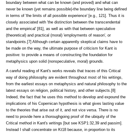
boundary between what can be known (and proved) and what can
never be known (yet remains possible)-the boundary line being defined
in terms of 'the limits of all possible experience' [e.g., 121]. Thus it is
closely associated with 'the distinction between the transcendental
and the empirical' [81], as well as with that between speculative
(theoretical) and practical (moral) 'employments of reason', or
standpoints.[7] Although certain apparently skeptical claims have to
be made on the way, the ultimate purpose of criticism for Kant is
positive: to provide a means of constructing the foundation for
metaphysics upon solid (nonspeculative, moral) grounds.
A careful reading of Kant's works reveals that traces of this Critical
way of doing philosophy are evident throughout most of his writings,
from the earliest essays on metaphysics and natural philosophy to the
latest essays on religion, political history, and other subjects.[8]
Indeed, the fact that he uses this method to develop and expound the
implications of his Copernican hypothesis is what gives lasting value
to the theories that arise out of it, and not vice versa. There is no
need to provide here a thoroughgoing proof of the ubiquity of the
Critical method in Kant's writings [but see KSP1:32,39 and passim].
Instead I shall concentrate on Kt18 because, in proportion to its