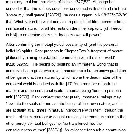
to put my soul into that class of beings' [327(52)]. Although he
concedes that the various ques­tions concerned with such a belief are
'above my intelligence' [328(54)], he does suggest in Kt18:327n(52-3n)
that 'Whatever in the world contains a prin­ciple of life, seems to be of
immaterial nature. For all life rests on the inner capacity [cf. freedom
in Kt4] to determine one's self by one's own will power.'
After confirming the metaphysical possibility of (and his personal
belief in) spirits, Kant presents in Chapter Two 'a fragment of secret
philosophy aiming to establish communion with the spirit-world'
[Kt18:329(55)]. He begins by positing an 'immaterial world' that is
conceived 'as a great whole, an immea­surable but unknown gradation
of beings and active natures by which alone the dead matter of the
corporeal world is endued with life.'[17] As a member of both the
material and the immaterial world, a human being 'forms a personal
unit' [332(60)]. Kant conjectures that purely immaterial beings may
'flow into the souls of men as into beings of their own nature, and ...
are actually at all times in mutual intercourse with them', though the
results of such intercourse cannot ordinarily 'be communicated to the
other purely spiritual beings', nor 'be trans­ferred into the
consciousness of men' [333(61)]. As evidence for such a com­munion