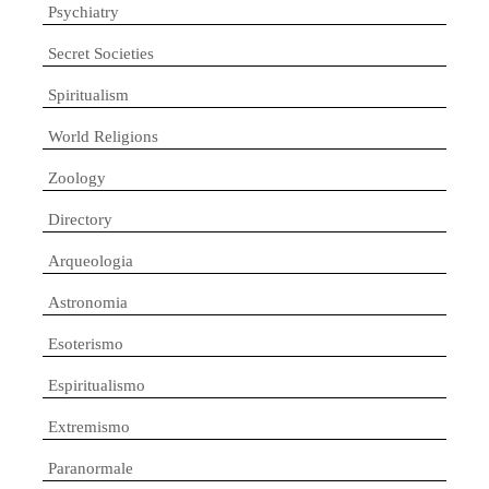
Psychiatry
Secret Societies
Spiritualism
World Religions
Zoology
Directory
Arqueologia
Astronomia
Esoterismo
Espiritualismo
Extremismo
Paranormale