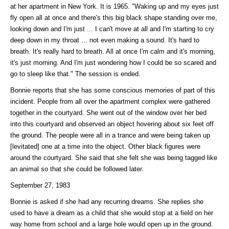
at her apartment in New York. It is 1965. "Waking up and my eyes just
fly open all at once and there's this big black shape standing over me,
looking down and I'm just ... I can't move at all and I'm starting to cry
deep down in my throat ... not even making a sound. It's hard to
breath. It's really hard to breath. All at once I'm calm and it's morning,
it's just morning. And I'm just wondering how I could be so scared and
go to sleep like that." The session is ended.
Bonnie reports that she has some conscious memories of part of this
incident. People from all over the apartment complex were gathered
together in the courtyard. She went out of the window over her bed
into this courtyard and observed an object hovering about six feet off
the ground. The people were all in a trance and were being taken up
[levitated] one at a time into the object. Other black figures were
around the courtyard. She said that she felt she was being tagged like
an animal so that she could be followed later.
September 27, 1983
Bonnie is asked if she had any recurring dreams. She replies she
used to have a dream as a child that she would stop at a field on her
way home from school and a large hole would open up in the ground.