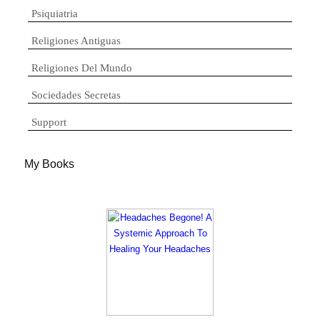
Psiquiatria
Religiones Antiguas
Religiones Del Mundo
Sociedades Secretas
Support
My Books