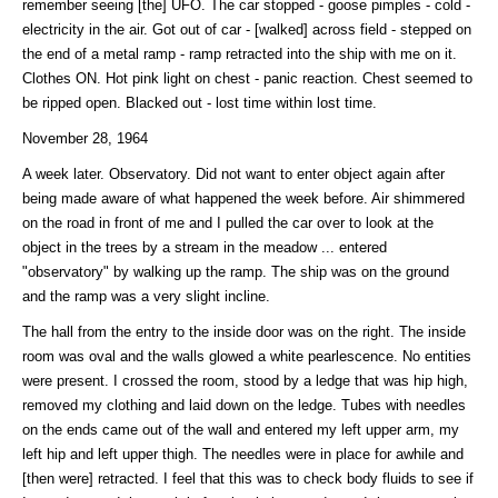
remember seeing [the] UFO. The car stopped - goose pimples - cold -
electricity in the air. Got out of car - [walked] across field - stepped on
the end of a metal ramp - ramp retracted into the ship with me on it.
Clothes ON. Hot pink light on chest - panic reaction. Chest seemed to
be ripped open. Blacked out - lost time within lost time.
November 28, 1964
A week later. Observatory. Did not want to enter object again after
being made aware of what happened the week before. Air shimmered
on the road in front of me and I pulled the car over to look at the
object in the trees by a stream in the meadow ... entered
"observatory" by walking up the ramp. The ship was on the ground
and the ramp was a very slight incline.
The hall from the entry to the inside door was on the right. The inside
room was oval and the walls glowed a white pearlescence. No entities
were present. I crossed the room, stood by a ledge that was hip high,
removed my clothing and laid down on the ledge. Tubes with needles
on the ends came out of the wall and entered my left upper arm, my
left hip and left upper thigh. The needles were in place for awhile and
[then were] retracted. I feel that this was to check body fluids to see if