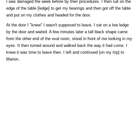
I was damaged the week before by their procedures. I then sat on the
edge of the table [ledge] to get my bearings and then got off the table
and put on my clothes and headed for the door.
At the door I "knew" I wasn't supposed to leave. I sat on a low ledge
by the door and waited. A few minutes later a tall black shape came
from the other end of the oval room, stood in front of me looking in my
eyes. It then turned around and walked back the way it had come. I
knew it was time to leave then. I left and continued [on my trip] to
Marion.