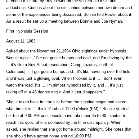
attended a lecture by Ray Fowler on the subject of UFOs and
abductions. Curious about the similarities between her own dream and
some of the experiences being discussed, Bonnie told Fowler about it.
As a result he set up a meeting between Bonnie and Joe Nyman.
First Hypnosis Session
August 11, 1983
Asked about the November 21,1964 Ohio sightings under hypnosis,
Bonnie replies, "I've got goose bumps and cold, and I'm driving by this
... it's like a Boy Scout reservation [Camp Lazarus, north of
Columbus] ... I got goose bumps and...It's like hovering over the field
and it was just a glowing oval. When I looked at it ... I don't even
watch the road. It's ... I'm almost hypnotized by it, and ... it's just
taking off at a 45 degree angle. And it just disappears."
She is taken back in time just before the sighting began and asked
what time it is. "I think it's about 11:00 o'clock (PM)." Bonnie started
her trip at 9:00 PM and it would have taken her 35 to 40 minutes to
reach this spot. She is confused by the time discrepancy. When
asked, she replies that she got home around midnight. She notes that
she should have gotten home around 10:00 PM.