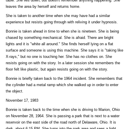
table. She lies down, but doesn't remember anything happening. She
leaves the area by herself and returns home.
She is taken to another time when she may have had a similar
experience but resists going through with reliving it under hypnosis.
Bonnie is taken ahead in time to when she is nineteen. She is being
chased by something mechanical. She is afraid. There are bright
lights and it is "white all around." She finds herself lying on a flat
surface and someone is using this machine. She says it is "taking like
X-rays," but no one is touching her. She has no clothes on. She
resists going on with the story. In a later session she remembers the
floor felt like plastic, but again resists going on with the story.
Bonnie is briefly taken back to the 1964 incident. She remembers that
the cylinder had a metal ramp which she walked up in order to enter
the object.
November 17, 1983
Bonnie is taken back to the time when she is driving to Marion, Ohio
on November 28, 1964. She is passing a park that is next to a water
reservoir on the east side of the road north of Delaware, Ohio. It is
dark, about 6:15 PM. She turns into the park area and sees a light