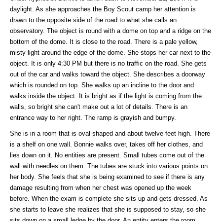
daylight. As she approaches the Boy Scout camp her attention is
drawn to the opposite side of the road to what she calls an
observatory. The object is round with a dome on top and a ridge on the
bottom of the dome. It is close to the road. There is a pale yellow,
misty light around the edge of the dome. She stops her car next to the
object. It is only 4:30 PM but there is no traffic on the road. She gets
out of the car and walks toward the object. She describes a doorway
which is rounded on top. She walks up an incline to the door and
walks inside the object. It is bright as if the light is coming from the
walls, so bright she can't make out a lot of details. There is an
entrance way to her right. The ramp is grayish and bumpy.
She is in a room that is oval shaped and about twelve feet high. There
is a shelf on one wall. Bonnie walks over, takes off her clothes, and
lies down on it. No entities are present. Small tubes come out of the
wall with needles on them. The tubes are stuck into various points on
her body. She feels that she is being examined to see if there is any
damage resulting from when her chest was opened up the week
before. When the exam is complete she sits up and gets dressed. As
she starts to leave she realizes that she is supposed to stay, so she
sits down on a small ledge by the door. An entity enters the room.