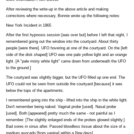
After reviewing the write-up in the above article and making
corrections where necessary, Bonnie wrote up the following notes:
New York Incident in 1965
After the first hypnosis session [was over but] before I left that night, I
remembered going out the window into the courtyard. About thirty
people [were there]. UFO hovering at one of the courtyard. On the [left
side of the disk shaped] UFO was one pale yellow light and an orange
light. [A "pale misty white light" came down from underneath the UFO
to the ground.]
The courtyard was slightly bigger, but the UFO filled up one end. The
UFO could not be seen from outside the courtyard [because] it was
below the tops of the apartments.
I remembered going into the ship - lifted into the ship in the white light.
Don't remember being naked. Vaginal probe [used]. Nasal probe
[used]. Both [appeared] pretty much the same - not painful as I
remember. [The slightly enlarged ends of the probes glowed slightly.]
Bad sores in sinus after. Passed bloodless tissue about the size of a
medium avocado [from vagina] within a [few days].