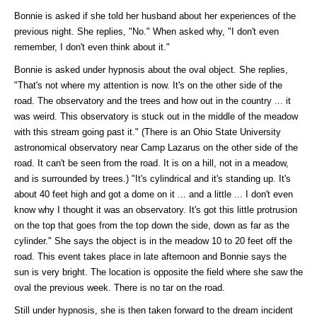
Bonnie is asked if she told her husband about her experiences of the
previous night. She replies, "No." When asked why, "I don't even
remember, I don't even think about it."
Bonnie is asked under hypnosis about the oval object. She replies,
"That's not where my attention is now. It's on the other side of the
road. The observatory and the trees and how out in the country ... it
was weird. This observatory is stuck out in the middle of the meadow
with this stream going past it." (There is an Ohio State University
astronomical observatory near Camp Lazarus on the other side of the
road. It can't be seen from the road. It is on a hill, not in a meadow,
and is surrounded by trees.) "It's cylindrical and it's standing up. It's
about 40 feet high and got a dome on it ... and a little ... I don't even
know why I thought it was an observatory. It's got this little protrusion
on the top that goes from the top down the side, down as far as the
cylinder." She says the object is in the meadow 10 to 20 feet off the
road. This event takes place in late afternoon and Bonnie says the
sun is very bright. The location is opposite the field where she saw the
oval the previous week. There is no tar on the road.
Still under hypnosis, she is then taken forward to the dream incident