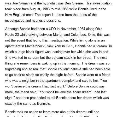
was Joe Nyman and the hypnotist was Ben Greene. This investigation
took place from August, 1983 to mid-1985 while Bonnie lived in the
New England area. This report is taken from the tapes of the
investigative and hypnosis sessions.
Although Bonnie had seen a UFO in November, 1964 along Ohio
Route 23 while driving between Marion and Columbus, Ohio, this was
not the event that led to this investigation. While living alone in an
apartment in Mamaroneck, New York in 1965, Bonnie had a "dream" in
which a large black figure was leaning over her while she was in bed.
She wanted to scream but the scream stuck in her throat. The next
thing she remembers is waking up in the morning. The dream was so
frightening and so real that Bonnie couldn't believe she had been able
to go back to sleep so easily the night before. Bonnie went to a friend
who was a neighbor in the apartment complex and said to her, "You
won't believe the dream I had last night." Before Bonnie could say
more, the friend said, "You won't believe the scary dream I had last
night," and then proceeded to tell Bonnie about her dream which was
exactly the same as Bonnie's.
Bonnie took no action to learn more about this dream until she