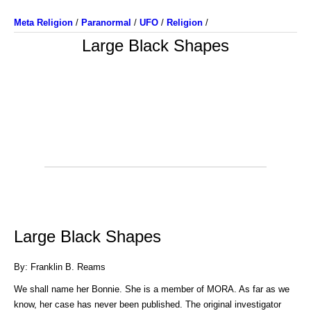
Meta Religion
/
Paranormal
/
UFO
/
Religion
/
Large Black Shapes
Large Black Shapes
By: Franklin B. Reams
We shall name her Bonnie. She is a member of MORA. As far as we
know, her case has never been published. The original investigator