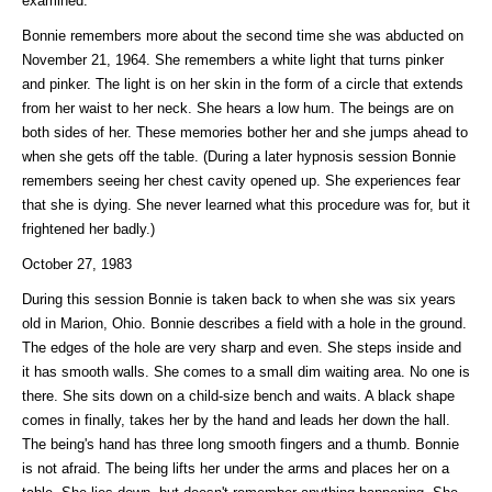
examined.
Bonnie remembers more about the second time she was abducted on
November 21, 1964. She remembers a white light that turns pinker
and pinker. The light is on her skin in the form of a circle that extends
from her waist to her neck. She hears a low hum. The beings are on
both sides of her. These memories bother her and she jumps ahead to
when she gets off the table. (During a later hypnosis session Bonnie
remembers seeing her chest cavity opened up. She experiences fear
that she is dying. She never learned what this procedure was for, but it
frightened her badly.)
October 27, 1983
During this session Bonnie is taken back to when she was six years
old in Marion, Ohio. Bonnie describes a field with a hole in the ground.
The edges of the hole are very sharp and even. She steps inside and
it has smooth walls. She comes to a small dim waiting area. No one is
there. She sits down on a child-size bench and waits. A black shape
comes in finally, takes her by the hand and leads her down the hall.
The being's hand has three long smooth fingers and a thumb. Bonnie
is not afraid. The being lifts her under the arms and places her on a