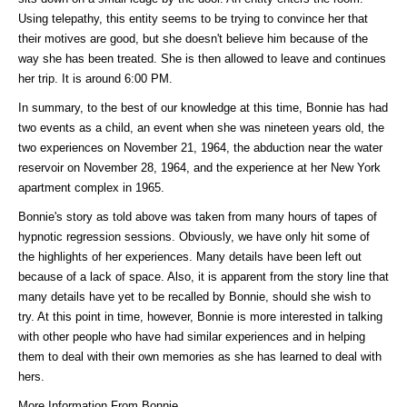
Using telepathy, this entity seems to be trying to convince her that
their motives are good, but she doesn't believe him because of the
way she has been treated. She is then allowed to leave and continues
her trip. It is around 6:00 PM.
In summary, to the best of our knowledge at this time, Bonnie has had
two events as a child, an event when she was nineteen years old, the
two experiences on November 21, 1964, the abduction near the water
reservoir on November 28, 1964, and the experience at her New York
apartment complex in 1965.
Bonnie's story as told above was taken from many hours of tapes of
hypnotic regression sessions. Obviously, we have only hit some of
the highlights of her experiences. Many details have been left out
because of a lack of space. Also, it is apparent from the story line that
many details have yet to be recalled by Bonnie, should she wish to
try. At this point in time, however, Bonnie is more interested in talking
with other people who have had similar experiences and in helping
them to deal with their own memories as she has learned to deal with
hers.
More Information From Bonnie