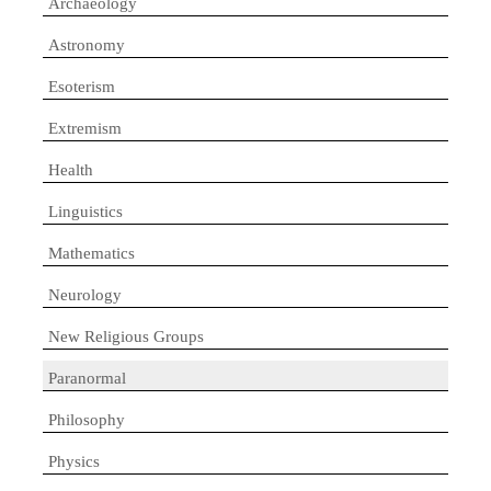
Archaeology
Astronomy
Esoterism
Extremism
Health
Linguistics
Mathematics
Neurology
New Religious Groups
Paranormal
Philosophy
Physics