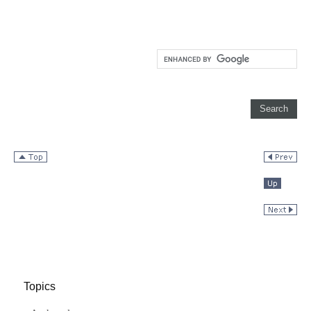
Topics