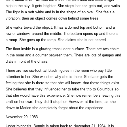
high in the sky. It gets brighter. She stops her car, gets out, and waits.
The light is a soft white and is in the shape of an oval. She feels a
vibration, then an object comes down behind some trees.
She walks toward the object. It has a domed top and bottom and a
row of windows around the middle. The bottom opens up and there is
a ramp. She goes up the ramp. She claims she is not scared.
The floor inside is a glowing translucent surface. There are two chairs
in the room and a counter between them. There are lots of gauges and
dials in front of the chairs.
There are two six-foot tall black figures in the room who pay little
attention to her. She wonders why she is there. She later gets the
feeling that she is there so that she will knows that these things exist.
She believes that they influenced her to take the trip to Columbus so
that she would have this experience. She now remembers leaving this
craft on her own. They didn't stop her. However, at the time, as she
drove to Marion she completely forgot about the experience.
November 29, 1983
Under hypnosis, Bonnie is taken back to November 21, 1964. It is