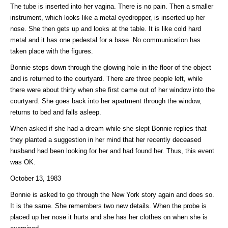
The tube is inserted into her vagina. There is no pain. Then a smaller
instrument, which looks like a metal eyedropper, is inserted up her
nose. She then gets up and looks at the table. It is like cold hard
metal and it has one pedestal for a base. No communication has
taken place with the figures.
Bonnie steps down through the glowing hole in the floor of the object
and is returned to the courtyard. There are three people left, while
there were about thirty when she first came out of her window into the
courtyard. She goes back into her apartment through the window,
returns to bed and falls asleep.
When asked if she had a dream while she slept Bonnie replies that
they planted a suggestion in her mind that her recently deceased
husband had been looking for her and had found her. Thus, this event
was OK.
October 13, 1983
Bonnie is asked to go through the New York story again and does so.
It is the same. She remembers two new details. When the probe is
placed up her nose it hurts and she has her clothes on when she is