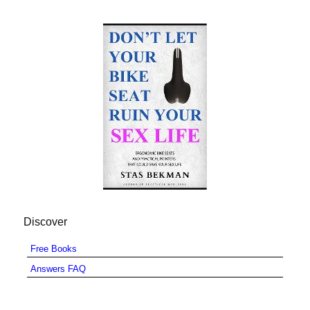
Discover
Free Books
Answers FAQ