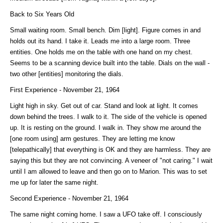
Back to Six Years Old
Small waiting room. Small bench. Dim [light]. Figure comes in and
holds out its hand. I take it. Leads me into a large room. Three
entities. One holds me on the table with one hand on my chest.
Seems to be a scanning device built into the table. Dials on the wall -
two other [entities] monitoring the dials.
First Experience - November 21, 1964
Light high in sky. Get out of car. Stand and look at light. It comes
down behind the trees. I walk to it. The side of the vehicle is opened
up. It is resting on the ground. I walk in. They show me around the
[one room using] arm gestures. They are letting me know
[telepathically] that everything is OK and they are harmless. They are
saying this but they are not convincing. A veneer of "not caring." I wait
until I am allowed to leave and then go on to Marion. This was to set
me up for later the same night.
Second Experience - November 21, 1964
The same night coming home. I saw a UFO take off. I consciously