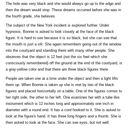
The hole was very black and she would always go up to the edge and
then the dream would stop. These dreams occurred before she was in
the fourth grade, she believes.
The subject of the New York incident is explored further. Under
hypnosis, Bonnie is asked to look closely at the face of the black
figure. It is hard to see because it is so black, but she can see that
the mouth is just a slit. She again remembers going out of the window
into the courtyard and standing there with many other people. She
observes that the object is 12 feet (not the six feet which she
consciously remembered) off the ground at the end of the courtyard, is
a gray-yellow color and that there are three black figures there.
People are taken one at a time under the object and then a light lifts
them up. When Bonnie is taken up she is met by two of the black
figures and placed horizontally on a table. One of the figures comes to
her right side, the other to her left. One examines her with a tube like
instrument which is 12 inches long and approximately one inch in
diameter with a round end. It has a cord hooked to it. She is asked to
look at the figure's hand. It has three long fingers and a thumb. She is
then asked to look at the face. She can see eyes, but not well.