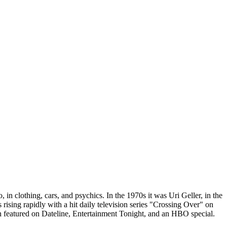
 in clothing, cars, and psychics. In the 1970s it was Uri Geller, in the
ising rapidly with a hit daily television series "Crossing Over" on
featured on Dateline, Entertainment Tonight, and an HBO special.