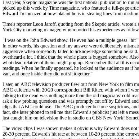
Last year, Skeptic magazine was the first national publication to ru
picked up this week by Time magazine, who featured a full-page artic
Edward I'm amazed at how blatant he is in stealing lines from mediu
Time's reporter Leon Jaroff, quoting from the Skeptic article, wrote
York City marketing manager, who reported his experiences as follows 
"I was on the John Edward show. He even had a multiple guess "hit" o
In other words, his question and my answer were deliberately mismatc
aggressive when somebody failed to acknowledge something he said. Al
overheard a lot. I think that the whole place is bugged somehow. Als
what dead relative of theirs might pop up. Remember that all this occ
readings. When he finally appeared, he looked at the audience as if he 
van, and once inside they did not sit together."
Later, an ABC television producer flew out from New York to film me f
ABC cafeteria with 20/20 correspondent Bill Ritter, with whom I wor
talking to the dead was nothing more than the old magicians' cold rea
ask a few probing questions and was promptly cut off by Edward and h
clips that ABC could use. The ABC producer became suspicious, and the
fact, she later phoned to tell me that Edward's publicist just left a me
just caught him on television live in studio on CBS New York! Someth
The video clips I was shown makes it obvious why Edward does not wan
20-30 percent, Edward's hit rate at between 10-20 percent (the error-