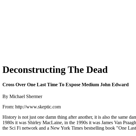
Deconstructing The Dead
Cross Over One Last Time To Expose Medium John Edward
By Michael Shermer
From: http://www.skeptic.com
History is not just one damn thing after another, it is also the same d
1980s it was Shirley MacLaine, in the 1990s it was James Van Praagh, 
the Sci Fi network and a New York Times bestselling book "One Last