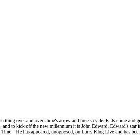
amn thing over and over--time's arrow and time's cycle. Fads come and go,
and to kick off the new millennium it is John Edward. Edward's star is r
 Time." He has appeared, unopposed, on Larry King Live and has been 