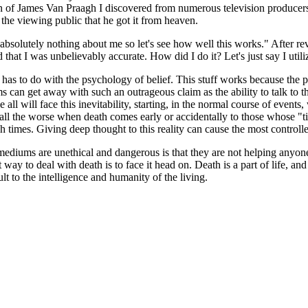
ion of James Van Praagh I discovered from numerous television producer
 the viewing public that he got it from heaven.
olutely nothing about me so let's see how well this works." After rev
at I was unbelievably accurate. How did I do it? Let's just say I utiliz
has to do with the psychology of belief. This stuff works because the
an get away with such an outrageous claim as the ability to talk to the 
all will face this inevitability, starting, in the normal course of events,
all the worse when death comes early or accidentally to those whose "ti
ch times. Giving deep thought to this reality can cause the most contro
diums are unethical and dangerous is that they are not helping anyone
 way to deal with death is to face it head on. Death is a part of life, an
lt to the intelligence and humanity of the living.