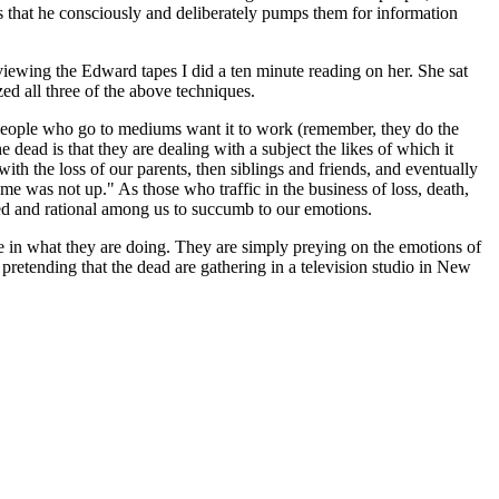
s that he consciously and deliberately pumps them for information
iewing the Edward tapes I did a ten minute reading on her. She sat
ed all three of the above techniques.
 people who go to mediums want it to work (remember, they do the
dead is that they are dealing with a subject the likes of which it
 with the loss of our parents, then siblings and friends, and eventually
me was not up." As those who traffic in the business of loss, death,
lled and rational among us to succumb to our emotions.
 in what they are doing. They are simply preying on the emotions of
d pretending that the dead are gathering in a television studio in New