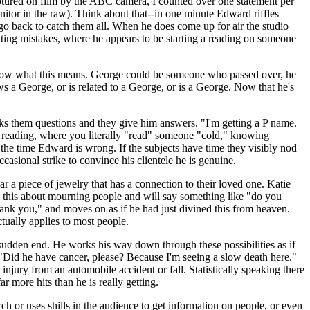
 captured on film by the ABC camera, I counted over one statement per
itor in the raw). Think about that--in one minute Edward riffles
nd go back to catch them all. When he does come up for air the studio
ting mistakes, where he appears to be starting a reading on someone
t know what this means. George could be someone who passed over, he
 a George, or is related to a George, or is a George. Now that he's
sks them questions and they give him answers. "I'm getting a P name.
d reading, where you literally "read" someone "cold," knowing
the time Edward is wrong. If the subjects have time they visibly nod
asional strike to convince his clientele he is genuine.
 a piece of jewelry that has a connection to their loved one. Katie
this about mourning people and will say something like "do you
thank you," and moves on as if he had just divined this from heaven.
ctually applies to most people.
 sudden end. He works his way down through these possibilities as if
s. "Did he have cancer, please? Because I'm seeing a slow death here."
ead injury from an automobile accident or fall. Statistically speaking there
r more hits than he is really getting.
 or uses shills in the audience to get information on people, or even