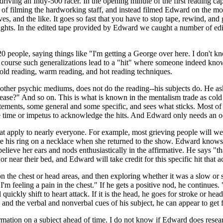
is driving an Indy-500 racer. In the opening minute of the first reading
of filming the hardworking staff, and instead filmed Edward on the mon
ives, and the like. It goes so fast that you have to stop tape, rewind, a
ghts. In the edited tape provided by Edward we caught a number of edi
 20 people, saying things like "I'm getting a George over here. I don'
ourse such generalizations lead to a "hit" where someone indeed knows
old reading, warm reading, and hot reading techniques.
l other psychic mediums, does not do the reading--his subjects do. He a
ease?" And so on. This is what is known in the mentalism trade as col
ements, some general and some specific, and sees what sticks. Most of 
e time or impetus to acknowledge the hits. And Edward only needs an occ
t apply to nearly everyone. For example, most grieving people will wear
e his ring on a necklace when she returned to the show. Edward knows 
believe her ears and nods enthusiastically in the affirmative. He says "
 near their bed, and Edward will take credit for this specific hit that a
 on the chest or head areas, and then exploring whether it was a slow or
I'm feeling a pain in the chest." If he gets a positive nod, he continue
ill quickly shift to heart attack. If it is the head, he goes for stroke or h
, and the verbal and nonverbal cues of his subject, he can appear to get fa
tion on a subject ahead of time. I do not know if Edward does research