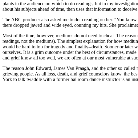
plants in the audience on which to do readings, but in my investigat
about his subjects ahead of time, then uses that information to deceive
The ABC producer also asked me to do a reading on her. "You know abs
there dropped jawed and wide eyed, counting my hits. She proclaimed th
Most of the time, however, mediums do not need to cheat. The reason 
readings, not the mediums). The simplest explanation for how mediums c
would be hard to top for tragedy and finality--death. Sooner or later we 
ourselves. It is a grim outcome under the best of circumstances, made 
and grief know all too well, we are often at our most vulnerable at su
The reason John Edward, James Van Praagh, and the other so-called me
grieving people. As all loss, death, and grief counselors know, the best
York to talk twaddle with a former ballroom-dance instructor is an insu