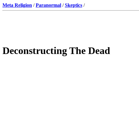
Meta Religion
/
Paranormal
/
Skeptics
/
Deconstructing The Dead