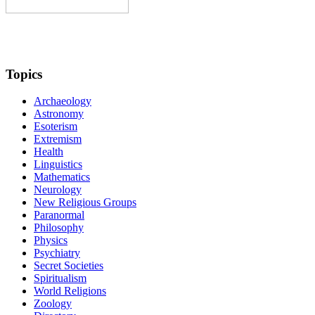
Topics
Archaeology
Astronomy
Esoterism
Extremism
Health
Linguistics
Mathematics
Neurology
New Religious Groups
Paranormal
Philosophy
Physics
Psychiatry
Secret Societies
Spiritualism
World Religions
Zoology