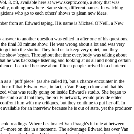
ol. 8, #3, available here at www.skeptic.com), a story that was
ality, nothing new here. Same story, different names. In watching
gicians who go to each others' shows to glean new ideas.
 member from an Edward taping. His name is Michael O'Neill, a New
answer to another question was edited in after one of his questions.
n the final 30 minute show. He was wrong about a lot and was very
get into the studio. They told us to keep very quiet, and they
e the show began. Throughout that time everybody was talking about
at he was backstage listening and looking at us all and noting certain
ience. I can tell because about fifteen people arrived in a chartered
s a "puff piece" (as she called it), but a chance encounter in the
er off that Edward was, in fact, a Van Praagh clone and that his
lized what was really going on inside Edward's studio. She began to
e studio and that they, the Sci Fi network, would provide edited
nfront him with my critiques, but they continue to put her off. In
t available for an interview because he is out of state, yet the producer
 cold readings. Where I estimated Van Praagh's hit rate at between
a "hit"--more on this in a moment). The advantage Edward has over Van