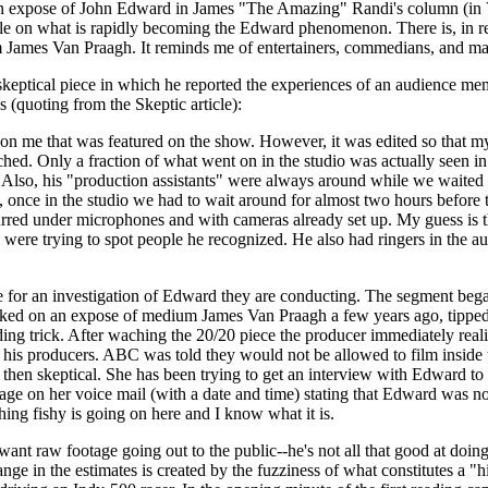
n an expose of John Edward in James "The Amazing" Randi's column (in V
le on what is rapidly becoming the Edward phenomenon. There is, in re
m James Van Praagh. It reminds me of entertainers, commedians, and ma
 a skeptical piece in which he reported the experiences of an audience
(quoting from the Skeptic article):
n me that was featured on the show. However, it was edited so that my 
hed. Only a fraction of what went on in the studio was actually seen i
so, his "production assistants" were always around while we waited to 
o, once in the studio we had to wait around for almost two hours befor
urred under microphones and with cameras already set up. My guess is th
were trying to spot people he recognized. He also had ringers in the aud
or an investigation of Edward they are conducting. The segment began a
ked on an expose of medium James Van Praagh a few years ago, tipped h
ding trick. After waching the 20/20 piece the producer immediately rea
is producers. ABC was told they would not be allowed to film inside th
n skeptical. She has been trying to get an interview with Edward to co
ssage on her voice mail (with a date and time) stating that Edward was no
ing fishy is going on here and I know what it is.
t raw footage going out to the public--he's not all that good at doing
range in the estimates is created by the fuzziness of what constitutes 