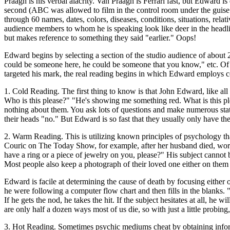
Praagh is his verbal alacrity. Van Praagh is Ferrari fast, but Edward 
second (ABC was allowed to film in the control room under the guise 
through 60 names, dates, colors, diseases, conditions, situations, relat
audience members to whom he is speaking look like deer in the headli
but makes reference to something they said "earlier." Oops!
Edward begins by selecting a section of the studio audience of about
could be someone here, he could be someone that you know," etc. Of c
targeted his mark, the real reading begins in which Edward employs c
1. Cold Reading. The first thing to know is that John Edward, like al
Who is this please?" "He's showing me something red. What is this pl
nothing about them. You ask lots of questions and make numerous stat
their heads "no." But Edward is so fast that they usually only have th
2. Warm Reading. This is utilizing known principles of psychology tha
Couric on The Today Show, for example, after her husband died, wor
have a ring or a piece of jewelry on you, please?" His subject cannot 
Most people also keep a photograph of their loved one either on them or
Edward is facile at determining the cause of death by focusing either
he were following a computer flow chart and then fills in the blanks. "
If he gets the nod, he takes the hit. If the subject hesitates at all, he w
are only half a dozen ways most of us die, so with just a little probing
3. Hot Reading. Sometimes psychic mediums cheat by obtaining informa