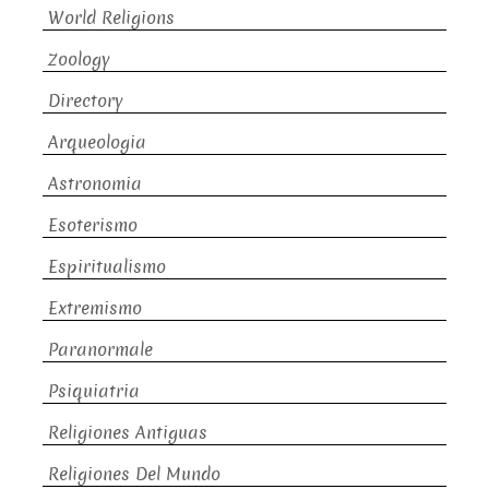
World Religions
Zoology
Directory
Arqueologia
Astronomia
Esoterismo
Espiritualismo
Extremismo
Paranormale
Psiquiatria
Religiones Antiguas
Religiones Del Mundo