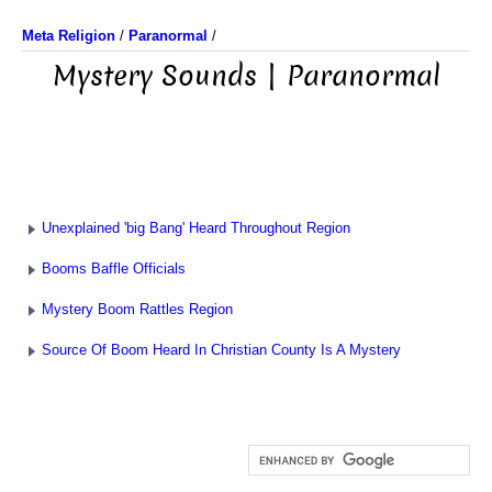
Meta Religion
/
Paranormal
/
Mystery Sounds | Paranormal
Unexplained 'big Bang' Heard Throughout Region
Booms Baffle Officials
Mystery Boom Rattles Region
Source Of Boom Heard In Christian County Is A Mystery