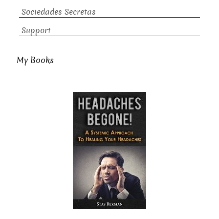
Sociedades Secretas
Support
My Books