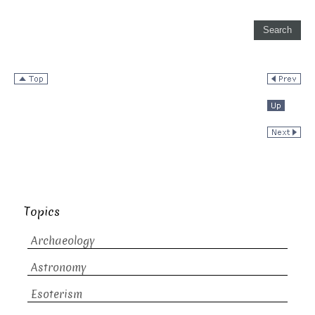
Topics
Archaeology
Astronomy
Esoterism