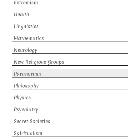
Extremism
Health
Linguistics
Mathematics
Neurology
New Religious Groups
Paranormal
Philosophy
Physics
Psychiatry
Secret Societies
Spiritualism