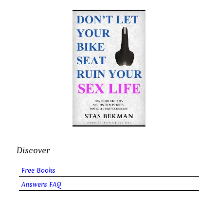
Discover
Free Books
Answers FAQ