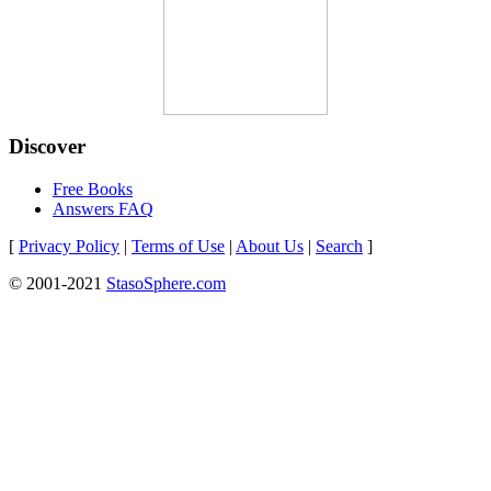
Discover
Free Books
Answers FAQ
[
Privacy Policy
|
Terms of Use
|
About Us
|
Search
]
© 2001-2021
StasoSphere.com