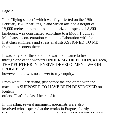
Page 2
"The "flying saucer" which was flight-tested on the 19th
February 1945 near Prague and which attained a height of
15,000 metres in 3 minutes and a horizontal speed of 2,200
km/hours, was constructed according to a Mod l 1 built at
Mauthausen concentration camp in collaboration with the
first-class engineers and stress-analysts ASSIGNED TO ME
from the prisoners there.
It was only after the end of the war that I came to hear,
through one of the workers UNDER MY DIRECTION, a Czech,
THAT FURTHER INTENSIVE DEVELOPMENT WAS IN
PROGRESS:
however, there was no answer to my enquiry.
From what I understand, just before the end of the war, the
machine is SUPPOSED TO HAVE BEEN DESTROYED on
Keitel's
orders. That's the last I heard of it.
In this affair, several armament specialists were also
involved who appeared at the works in Prague, shortly