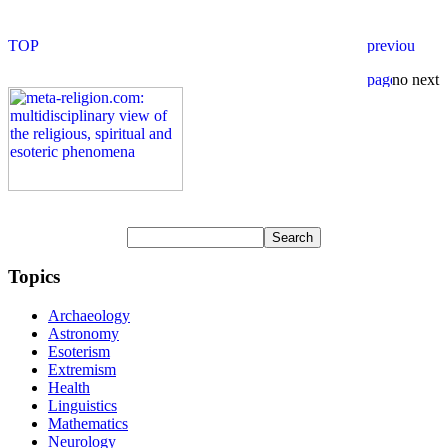
Topics
Archaeology
Astronomy
Esoterism
Extremism
Health
Linguistics
Mathematics
Neurology