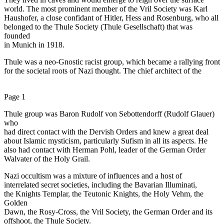
world. The most prominent member of the Vril Society was Karl
Haushofer, a close confidant of Hitler, Hess and Rosenburg, who all
belonged to the Thule Society (Thule Gesellschaft) that was
founded
in Munich in 1918.
Thule was a neo-Gnostic racist group, which became a rallying front
for the societal roots of Nazi thought. The chief architect of the
Page 1
Thule group was Baron Rudolf von Sebottendorff (Rudolf Glauer)
who
had direct contact with the Dervish Orders and knew a great deal
about Islamic mysticism, particularly Sufism in all its aspects. He
also had contact with Herman Pohl, leader of the German Order
Walvater of the Holy Grail.
Nazi occultism was a mixture of influences and a host of
interrelated secret societies, including the Bavarian Illuminati,
the Knights Templar, the Teutonic Knights, the Holy Vehm, the
Golden
Dawn, the Rosy-Cross, the Vril Society, the German Order and its
offshoot, the Thule Society.