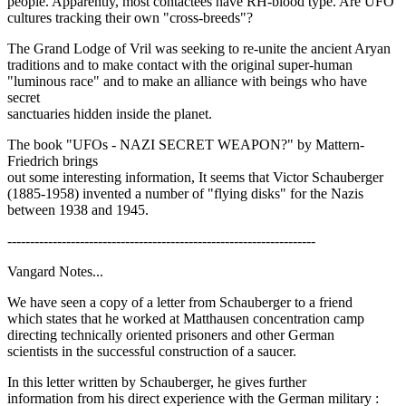
people. Apparently, most contactees have RH-blood type. Are UFO
cultures tracking their own "cross-breeds"?
The Grand Lodge of Vril was seeking to re-unite the ancient Aryan
traditions and to make contact with the original super-human
"luminous race" and to make an alliance with beings who have
secret
sanctuaries hidden inside the planet.
The book "UFOs - NAZI SECRET WEAPON?" by Mattern-
Friedrich brings
out some interesting information, It seems that Victor Schauberger
(1885-1958) invented a number of "flying disks" for the Nazis
between 1938 and 1945.
--------------------------------------------------------------------
Vangard Notes...
We have seen a copy of a letter from Schauberger to a friend
which states that he worked at Matthausen concentration camp
directing technically oriented prisoners and other German
scientists in the successful construction of a saucer.
In this letter written by Schauberger, he gives further
information from his direct experience with the German military :