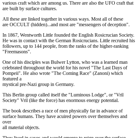
various craft which are among us. There are also the UFO craft that
are built by surface cultures.
All these are linked together in various ways. Most all of these
are OCCULT (hidden)...and most are "messengers of deception".
In 1867, Wentworth Little founded the English Rosicrucian Society.
He was in contact with the German Rosicrucians. Little recruited his
followers, up to 144 people, from the ranks of the higher-ranking
"Freemasons".
One of his disciples was Bulwer Lytton, who was a learned man
celebrated throughout the world for his novel "The Last Days of
Pompeii". He also wrote "The Coming Race" (Zanoni) which
featured a
mystical pre-Nazi group in Germany.
This Berlin group called itself the "Luminous Lodge", or "Vril
Society" Vril (like the force) has enormous energy potential.
The book describes a race of men physically far in advance of
surface humans. They have acuired powers over themselves and
over
all material objects.
They lived in caves and would emerge to reign over the surface