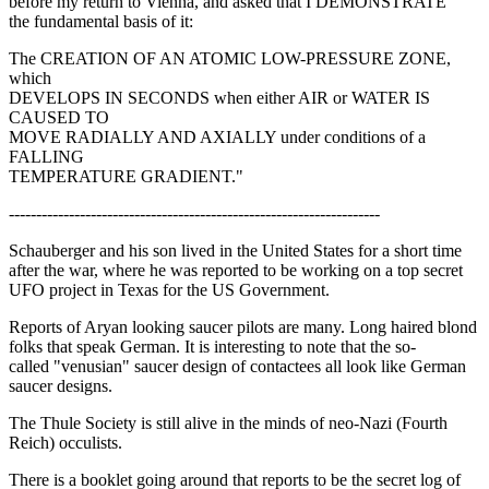
before my return to Vienna, and asked that I DEMONSTRATE
the fundamental basis of it:
The CREATION OF AN ATOMIC LOW-PRESSURE ZONE,
which
DEVELOPS IN SECONDS when either AIR or WATER IS
CAUSED TO
MOVE RADIALLY AND AXIALLY under conditions of a
FALLING
TEMPERATURE GRADIENT."
--------------------------------------------------------------------
Schauberger and his son lived in the United States for a short time
after the war, where he was reported to be working on a top secret
UFO project in Texas for the US Government.
Reports of Aryan looking saucer pilots are many. Long haired blond
folks that speak German. It is interesting to note that the so-
called "venusian" saucer design of contactees all look like German
saucer designs.
The Thule Society is still alive in the minds of neo-Nazi (Fourth
Reich) occulists.
There is a booklet going around that reports to be the secret log of