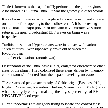
Thule is known as the capital of Hyperborea, in the polar regions.
Also known as "Ultima Thule", it was the gateway to other worlds.
It was known to serve as both a place to leave the earth and a place
on the rim of the opening to the "hollow earth". It is interesting
to note that the major powers of the earth have microwave stations
setup in the area, broadcasting ELF waves on brain-wave
freqencies.
Tradition has it that Hyperboreans were in contact with various
"alien cultures". War supposedly broke out between the
Hyperboreans
and other civilizations (atomic war).
Descendants of the Thule caste (Celts) emigrated elsewhere to other
areas of the planet. They colonized these areas, driven by "memory
chromosomes" inherited from their space-travelling ancestors.
These star seed people are mostly of Celtic origin (Basques, Irish,
English, Norsemen, Icelanders, Bretons, Spaniards and Portuguese)
which, strangely enough, make up the largest percentage of RH-
NEGATIVE blood types.
Current neo-Nazis are allegedly trying to locate and control these