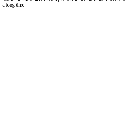
a long time.