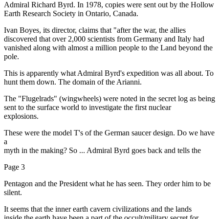
Admiral Richard Byrd. In 1978, copies were sent out by the Hollow
Earth Research Society in Ontario, Canada.
Ivan Boyes, its director, claims that "after the war, the allies
discovered that over 2,000 scientists from Germany and Italy had
vanished along with almost a million people to the Land beyond the
pole.
This is apparently what Admiral Byrd's expedition was all about. To
hunt them down. The domain of the Arianni.
The "Flugelrads" (wingwheels) were noted in the secret log as being
sent to the surface world to investigate the first nuclear
explosions.
These were the model T's of the German saucer design. Do we have
a
myth in the making? So ... Admiral Byrd goes back and tells the
Page 3
Pentagon and the President what he has seen. They order him to be
silent.
It seems that the inner earth cavern civilizations and the lands
inside the earth have been a part of the occult/military secret for