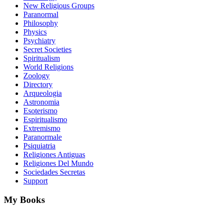
New Religious Groups
Paranormal
Philosophy
Physics
Psychiatry
Secret Societies
Spiritualism
World Religions
Zoology
Directory
Arqueologia
Astronomia
Esoterismo
Espiritualismo
Extremismo
Paranormale
Psiquiatria
Religiones Antiguas
Religiones Del Mundo
Sociedades Secretas
Support
My Books