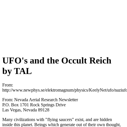
UFO's and the Occult Reich
by TAL
From:
http://www.newphys.se/elektromagnum/physics/KeelyNet/ufo/naziufo
From: Nevada Aerial Research Newsletter
P.O. Box 1701 Rock Springs Drive
Las Vegas, Nevada 89128
Many civilizations with "flying saucers" exist, and are hidden
inside this planet. Beings which generate out of their own thought,