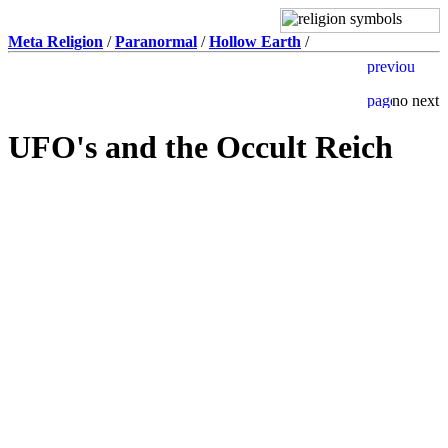
Meta Religion
/
Paranormal
/
Hollow Earth
/
UFO's and the Occult Reich