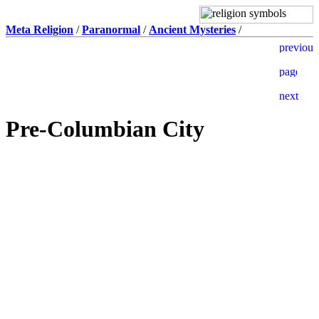
Meta Religion
/
Paranormal
/
Ancient Mysteries
/
Pre-Columbian City