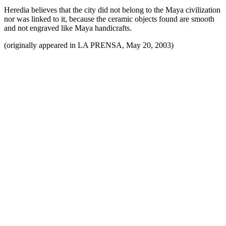
Heredia believes that the city did not belong to the Maya civilization
nor was linked to it, because the ceramic objects found are smooth
and not engraved like Maya handicrafts.
(originally appeared in LA PRENSA, May 20, 2003)