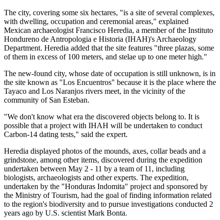
The city, covering some six hectares, "is a site of several complexes,
with dwelling, occupation and ceremonial areas," explained
Mexican archaeologist Francisco Heredia, a member of the Instituto
Hondureno de Antropologia e Historia (IHAH)'s Archaeology
Department. Heredia added that the site features "three plazas, some
of them in excess of 100 meters, and stelae up to one meter high."
The new-found city, whose date of occupation is still unknown, is in
the site known as "Los Encuentros" because it is the place where the
Tayaco and Los Naranjos rivers meet, in the vicinity of the
community of San Esteban.
"We don't know what era the discovered objects belong to. It is
possible that a project with IHAH will be undertaken to conduct
Carbon-14 dating tests," said the expert.
Heredia displayed photos of the mounds, axes, collar beads and a
grindstone, among other items, discovered during the expedition
undertaken between May 2 - 11 by a team of 11, including
biologists, archaeologists and other experts. The expedition,
undertaken by the "Honduras Indomita" project and sponsored by
the Ministry of Tourism, had the goal of finding information related
to the region's biodiversity and to pursue investigations conducted 2
years ago by U.S. scientist Mark Bonta.