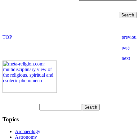
Topics
Archaeology
Astronomy