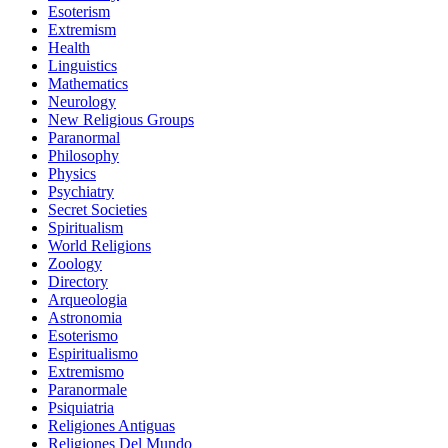
Esoterism
Extremism
Health
Linguistics
Mathematics
Neurology
New Religious Groups
Paranormal
Philosophy
Physics
Psychiatry
Secret Societies
Spiritualism
World Religions
Zoology
Directory
Arqueologia
Astronomia
Esoterismo
Espiritualismo
Extremismo
Paranormale
Psiquiatria
Religiones Antiguas
Religiones Del Mundo