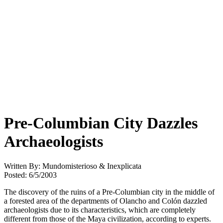
Pre-Columbian City Dazzles
Archaeologists
Written By: Mundomisterioso & Inexplicata
Posted: 6/5/2003
The discovery of the ruins of a Pre-Columbian city in the middle of
a forested area of the departments of Olancho and Colón dazzled
archaeologists due to its characteristics, which are completely
different from those of the Maya civilization, according to experts.