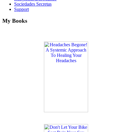
Sociedades Secretas
Support
My Books