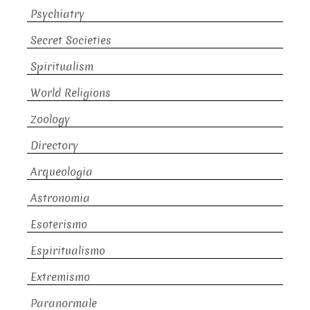
Psychiatry
Secret Societies
Spiritualism
World Religions
Zoology
Directory
Arqueologia
Astronomia
Esoterismo
Espiritualismo
Extremismo
Paranormale