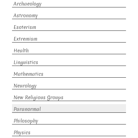
Archaeology
Astronomy
Esoterism
Extremism
Health
Linguistics
Mathematics
Neurology
New Religious Groups
Paranormal
Philosophy
Physics