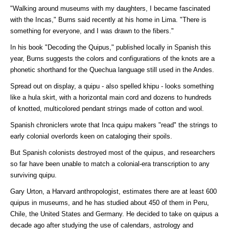
"Walking around museums with my daughters, I became fascinated
with the Incas," Burns said recently at his home in Lima. "There is
something for everyone, and I was drawn to the fibers."
In his book "Decoding the Quipus," published locally in Spanish this
year, Burns suggests the colors and configurations of the knots are a
phonetic shorthand for the Quechua language still used in the Andes.
Spread out on display, a quipu - also spelled khipu - looks something
like a hula skirt, with a horizontal main cord and dozens to hundreds
of knotted, multicolored pendant strings made of cotton and wool.
Spanish chroniclers wrote that Inca quipu makers "read" the strings to
early colonial overlords keen on cataloging their spoils.
But Spanish colonists destroyed most of the quipus, and researchers
so far have been unable to match a colonial-era transcription to any
surviving quipu.
Gary Urton, a Harvard anthropologist, estimates there are at least 600
quipus in museums, and he has studied about 450 of them in Peru,
Chile, the United States and Germany. He decided to take on quipus a
decade ago after studying the use of calendars, astrology and