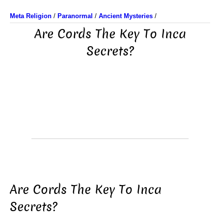
Meta Religion
/
Paranormal
/
Ancient Mysteries
/
Are Cords The Key To Inca
Secrets?
Are Cords The Key To Inca
Secrets?