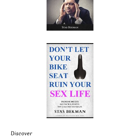
Discover