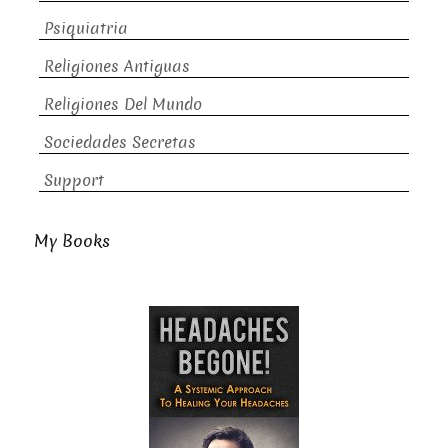
Psiquiatria
Religiones Antiguas
Religiones Del Mundo
Sociedades Secretas
Support
My Books