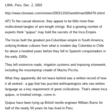
LIMA, Peru, Dec. 2, 2003
http://www.cbsnews.com/stories/2003/12/02/world/main586479.shtml
AP) To the casual observer, they appear to be little more than
multicolored tangles of arm-length strings. But a growing number of
experts think "quipus" may hold the secrets of the Inca Empire.
The Incas built the greatest pre-Columbian empire in South America,
unifying Andean cultures from what is modern day Colombia to Chile
for about a hundred years before they fell to Spanish conquistadors in
the early 1500s.
They left extensive roads, irrigation systems and imposing stonework,
including the mountaintop citadel of Machu Picchu.
What they apparently did not leave behind was a written record of how
it all worked - a gap that has puzzled anthropologists who see written
language as a key requirement of great civilizations. That's where Inca
quipus, or knotted strings, come in.
Quipus have been tying up British textile engineer William Burns for
half of the nearly 50 years he has lived in Peru.