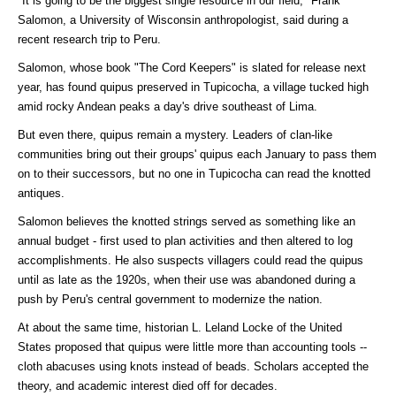
"It is going to be the biggest single resource in our field," Frank
Salomon, a University of Wisconsin anthropologist, said during a
recent research trip to Peru.
Salomon, whose book "The Cord Keepers" is slated for release next
year, has found quipus preserved in Tupicocha, a village tucked high
amid rocky Andean peaks a day's drive southeast of Lima.
But even there, quipus remain a mystery. Leaders of clan-like
communities bring out their groups' quipus each January to pass them
on to their successors, but no one in Tupicocha can read the knotted
antiques.
Salomon believes the knotted strings served as something like an
annual budget - first used to plan activities and then altered to log
accomplishments. He also suspects villagers could read the quipus
until as late as the 1920s, when their use was abandoned during a
push by Peru's central government to modernize the nation.
At about the same time, historian L. Leland Locke of the United
States proposed that quipus were little more than accounting tools --
cloth abacuses using knots instead of beads. Scholars accepted the
theory, and academic interest died off for decades.