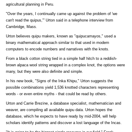
agricultural planning in Peru.
"Over the years, I continually came up against the problem of 'we
can't read the quipus,"' Urton said in a telephone interview from
Cambridge, Mass.
Urton believes quipu makers, known as "quipucamayos," used a
binary mathematical approach similar to that used in modern
computers to encode numbers and narratives with the knots.
From a black cotton string tied in a simple half hitch to a reddish-
brown alpaca wool string wrapped in a complex knot, the options were
many, but they were also definite and simple.
In his new book, "Signs of the Inka Khipu," Urton suggests the
possible combinations yield 1,536 knotted characters representing
words - or even entire myths - that could be read by others.
Urton and Carrie Brezine, a database specialist, mathematician and
weaver, are compiling all available quipu data. Urton hopes the
database, which he expects to have ready by mid-2004, will help
scholars identify patterns and discover a lost language of the Incas.