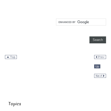
Topics