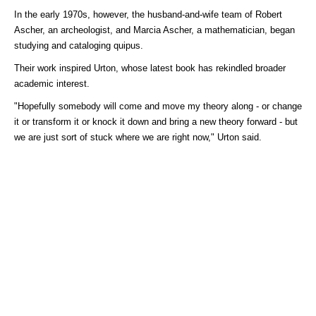
In the early 1970s, however, the husband-and-wife team of Robert
Ascher, an archeologist, and Marcia Ascher, a mathematician, began
studying and cataloging quipus.
Their work inspired Urton, whose latest book has rekindled broader
academic interest.
"Hopefully somebody will come and move my theory along - or change
it or transform it or knock it down and bring a new theory forward - but
we are just sort of stuck where we are right now," Urton said.