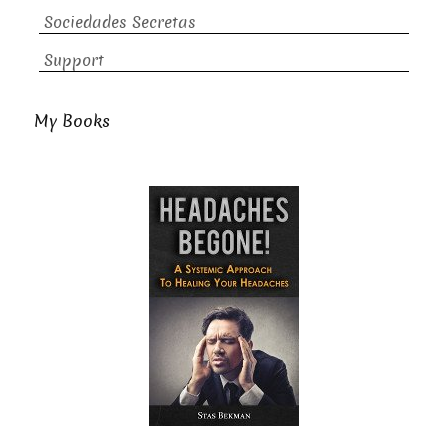
Sociedades Secretas
Support
My Books