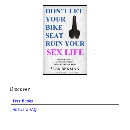
Discover
Free Books
Answers FAQ