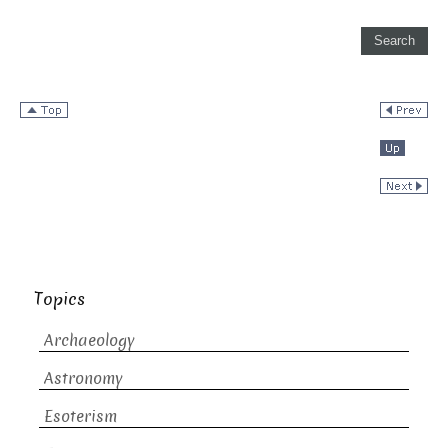
Topics
Archaeology
Astronomy
Esoterism