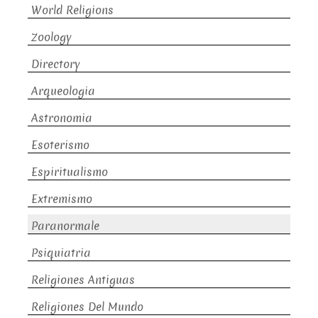
World Religions
Zoology
Directory
Arqueologia
Astronomia
Esoterismo
Espiritualismo
Extremismo
Paranormale
Psiquiatria
Religiones Antiguas
Religiones Del Mundo