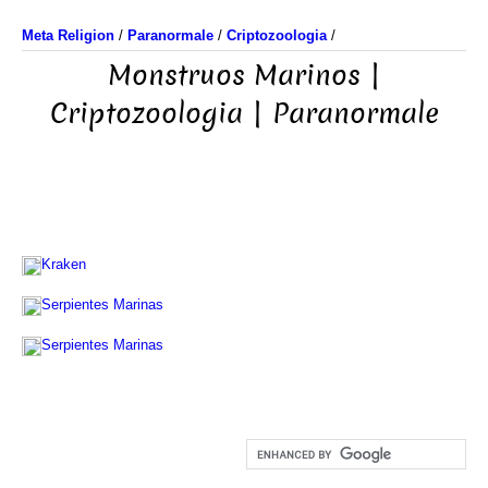
Meta Religion
/
Paranormale
/
Criptozoologia
/
Monstruos Marinos |
Criptozoologia | Paranormale
Kraken
Serpientes Marinas
Serpientes Marinas