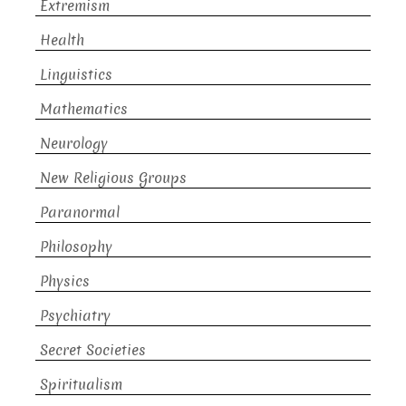
Extremism
Health
Linguistics
Mathematics
Neurology
New Religious Groups
Paranormal
Philosophy
Physics
Psychiatry
Secret Societies
Spiritualism