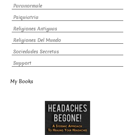
Paranormale
Psiquiatria
Religiones Antiguas
Religiones Del Mundo
Sociedades Secretas
Support
My Books