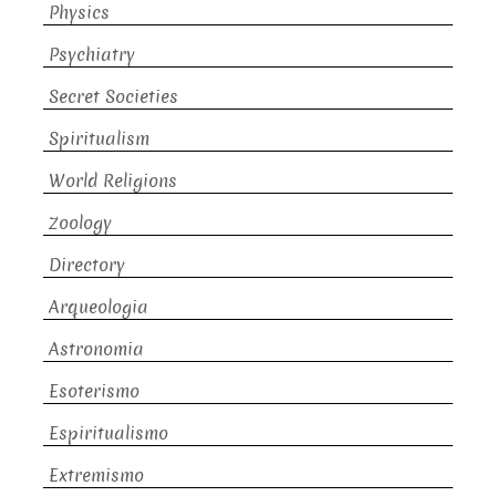
Physics
Psychiatry
Secret Societies
Spiritualism
World Religions
Zoology
Directory
Arqueologia
Astronomia
Esoterismo
Espiritualismo
Extremismo