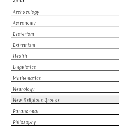
Topics
Archaeology
Astronomy
Esoterism
Extremism
Health
Linguistics
Mathematics
Neurology
New Religious Groups
Paranormal
Philosophy