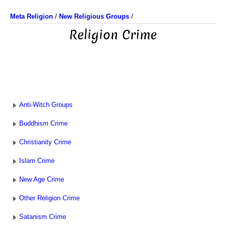
Meta Religion
/
New Religious Groups
/
Religion Crime
Anti-Witch Groups
Buddhism Crime
Christianity Crime
Islam Crime
New Age Crime
Other Religion Crime
Satanism Crime