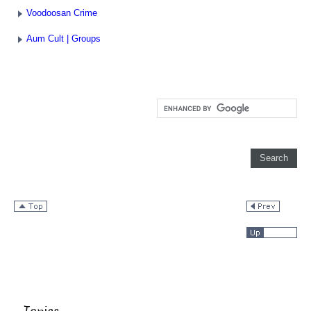
Voodoosan Crime
Aum Cult | Groups