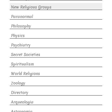
New Religious Groups
Paranormal
Philosophy
Physics
Psychiatry
Secret Societies
Spiritualism
World Religions
Zoology
Directory
Arqueologia
Astronomia