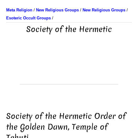
Meta Religion
/
New Religious Groups
/
New Religious Groups
/
Esoteric Occult Groups
/
Society of the Hermetic
Society of the Hermetic Order of
the Golden Dawn, Temple of
Tehuti