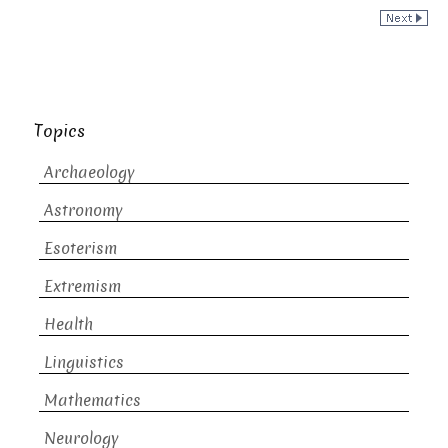
Topics
Archaeology
Astronomy
Esoterism
Extremism
Health
Linguistics
Mathematics
Neurology