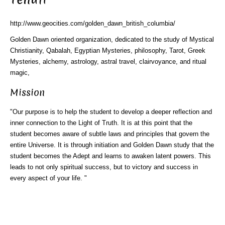
http://www.geocities.com/golden_dawn_british_columbia/
Golden Dawn oriented organization, dedicated to the study of Mystical
Christianity, Qabalah, Egyptian Mysteries, philosophy, Tarot, Greek
Mysteries, alchemy, astrology, astral travel, clairvoyance, and ritual
magic,
Mission
"Our purpose is to help the student to develop a deeper reflection and
inner connection to the Light of Truth. It is at this point that the
student becomes aware of subtle laws and principles that govern the
entire Universe. It is through initiation and Golden Dawn study that the
student becomes the Adept and learns to awaken latent powers. This
leads to not only spiritual success, but to victory and success in
every aspect of your life. "