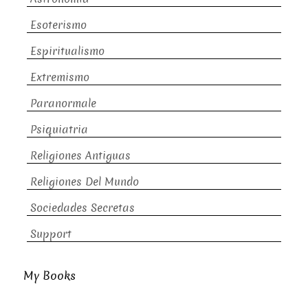
Esoterismo
Espiritualismo
Extremismo
Paranormale
Psiquiatria
Religiones Antiguas
Religiones Del Mundo
Sociedades Secretas
Support
My Books