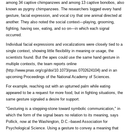
among 34 captive chimpanzees and among 13 captive bonobos, also
known as pygmy chimpanzees. The researchers logged every hand
gesture, facial expression, and vocal cry that one animal directed at
another. They also noted the social context—playing, grooming,
fighting, having sex, eating, and so on—in which each signal
occurred.
Individual facial expressions and vocalizations were closely tied to a
single context, showing little flexibility in meaning or usage, the
scientists found. But the apes could use the same hand gesture in
multiple contexts, the team
reports online
(http://www.pnas.org/cgi/doi/10.1073/pnas.0702624104)
and in an
upcoming Proceedings of the National Academy of Sciences.
For example, reaching out with an upturned palm while eating
appeared to be a request for more food, but in fighting situations, the
same gesture signaled a desire for support.
"Gesturing is a stepping-stone toward symbolic communication," in
which the form of the signal bears no relation to its meaning, says
Pollick, now at the Washington, D.C.–based Association for
Psychological Science. Using a gesture to convey a meaning that