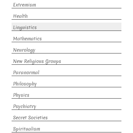
Extremism
Health
Linguistics
Mathematics
Neurology
New Religious Groups
Paranormal
Philosophy
Physics
Psychiatry
Secret Societies
Spiritualism