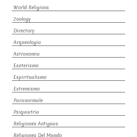
World Religions
Zoology
Directory
Arqueologia
Astronomia
Esoterismo
Espiritualismo
Extremismo
Paranormale
Psiquiatria
Religiones Antiguas
Religiones Del Mundo