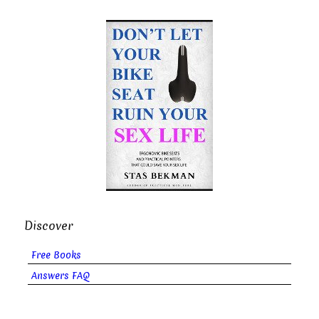
Discover
Free Books
Answers FAQ