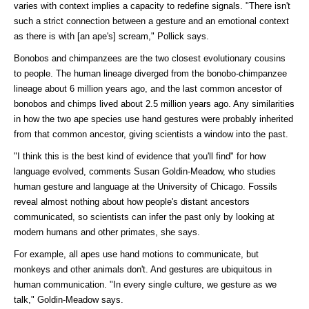
varies with context implies a capacity to redefine signals. "There isn't
such a strict connection between a gesture and an emotional context
as there is with [an ape's] scream," Pollick says.
Bonobos and chimpanzees are the two closest evolutionary cousins
to people. The human lineage diverged from the bonobo-chimpanzee
lineage about 6 million years ago, and the last common ancestor of
bonobos and chimps lived about 2.5 million years ago. Any similarities
in how the two ape species use hand gestures were probably inherited
from that common ancestor, giving scientists a window into the past.
"I think this is the best kind of evidence that you'll find" for how
language evolved, comments Susan Goldin-Meadow, who studies
human gesture and language at the University of Chicago. Fossils
reveal almost nothing about how people's distant ancestors
communicated, so scientists can infer the past only by looking at
modern humans and other primates, she says.
For example, all apes use hand motions to communicate, but
monkeys and other animals don't. And gestures are ubiquitous in
human communication. "In every single culture, we gesture as we
talk," Goldin-Meadow says.