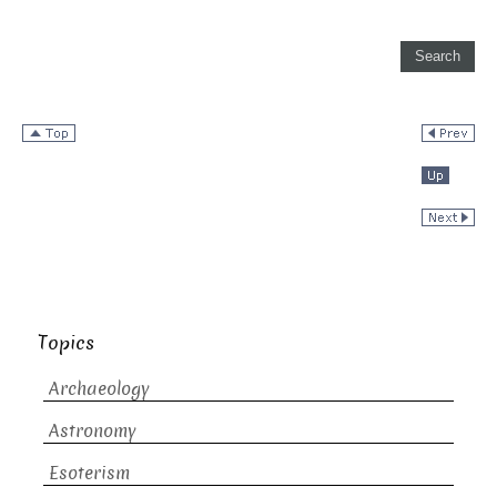
Topics
Archaeology
Astronomy
Esoterism