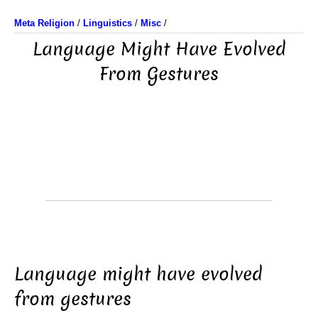
Meta Religion
/
Linguistics
/
Misc
/
Language Might Have Evolved
From Gestures
Language might have evolved
from gestures