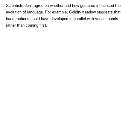
Scientists don't agree on whether and how gestures influenced the
evolution of language. For example, Goldin-Meadow suggests that
hand motions could have developed in parallel with vocal sounds
rather than coming first.