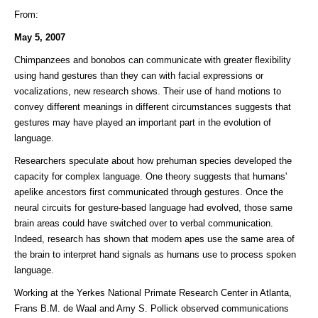
From:
May 5, 2007
Chimpanzees and bonobos can communicate with greater flexibility
using hand gestures than they can with facial expressions or
vocalizations, new research shows. Their use of hand motions to
convey different meanings in different circumstances suggests that
gestures may have played an important part in the evolution of
language.
Researchers speculate about how prehuman species developed the
capacity for complex language. One theory suggests that humans'
apelike ancestors first communicated through gestures. Once the
neural circuits for gesture-based language had evolved, those same
brain areas could have switched over to verbal communication.
Indeed, research has shown that modern apes use the same area of
the brain to interpret hand signals as humans use to process spoken
language.
Working at the Yerkes National Primate Research Center in Atlanta,
Frans B.M. de Waal and Amy S. Pollick observed communications