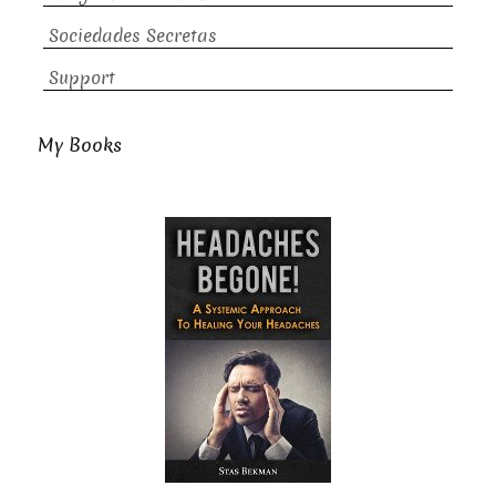
Sociedades Secretas
Support
My Books