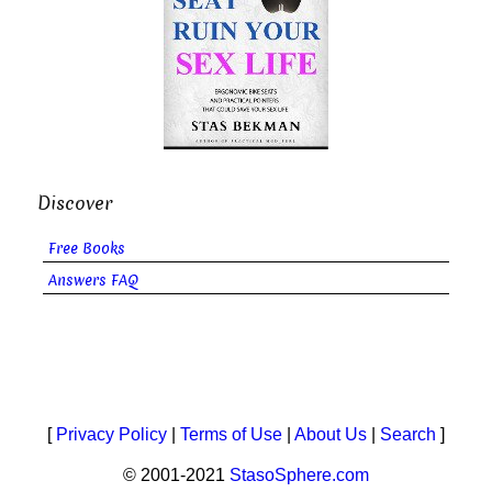
Discover
Free Books
Answers FAQ
[
Privacy Policy
|
Terms of Use
|
About Us
|
Search
]
© 2001-2021
StasoSphere.com