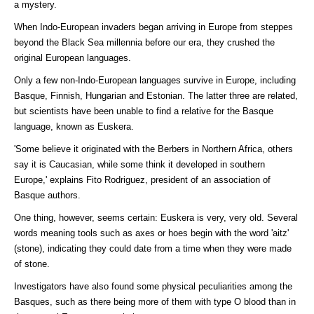
a mystery.
When Indo-European invaders began arriving in Europe from steppes
beyond the Black Sea millennia before our era, they crushed the
original European languages.
Only a few non-Indo-European languages survive in Europe, including
Basque, Finnish, Hungarian and Estonian. The latter three are related,
but scientists have been unable to find a relative for the Basque
language, known as Euskera.
'Some believe it originated with the Berbers in Northern Africa, others
say it is Caucasian, while some think it developed in southern
Europe,' explains Fito Rodriguez, president of an association of
Basque authors.
One thing, however, seems certain: Euskera is very, very old. Several
words meaning tools such as axes or hoes begin with the word 'aitz'
(stone), indicating they could date from a time when they were made
of stone.
Investigators have also found some physical peculiarities among the
Basques, such as there being more of them with type O blood than in