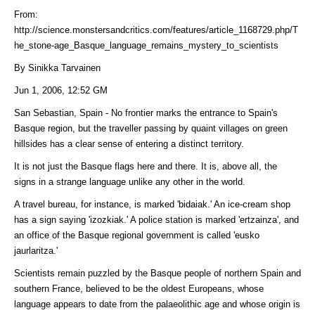
From:
http://science.monstersandcritics.com/features/article_1168729.php/T
he_stone-age_Basque_language_remains_mystery_to_scientists
By Sinikka Tarvainen
Jun 1, 2006, 12:52 GM
San Sebastian, Spain - No frontier marks the entrance to Spain's
Basque region, but the traveller passing by quaint villages on green
hillsides has a clear sense of entering a distinct territory.
It is not just the Basque flags here and there. It is, above all, the
signs in a strange language unlike any other in the world.
A travel bureau, for instance, is marked 'bidaiak.' An ice-cream shop
has a sign saying 'izozkiak.' A police station is marked 'ertzainza', and
an office of the Basque regional government is called 'eusko
jaurlaritza.'
Scientists remain puzzled by the Basque people of northern Spain and
southern France, believed to be the oldest Europeans, whose
language appears to date from the palaeolithic age and whose origin is