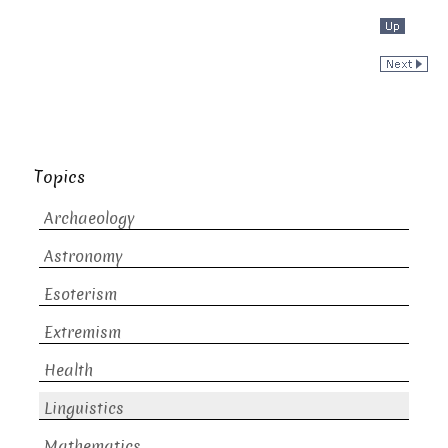
Topics
Archaeology
Astronomy
Esoterism
Extremism
Health
Linguistics
Mathematics