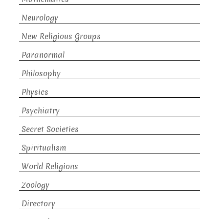
Neurology
New Religious Groups
Paranormal
Philosophy
Physics
Psychiatry
Secret Societies
Spiritualism
World Religions
Zoology
Directory