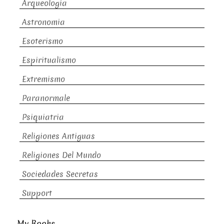
Arqueologia
Astronomia
Esoterismo
Espiritualismo
Extremismo
Paranormale
Psiquiatria
Religiones Antiguas
Religiones Del Mundo
Sociedades Secretas
Support
My Books