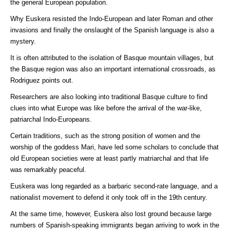
the general European population.
Why Euskera resisted the Indo-European and later Roman and other
invasions and finally the onslaught of the Spanish language is also a
mystery.
It is often attributed to the isolation of Basque mountain villages, but
the Basque region was also an important international crossroads, as
Rodriguez points out.
Researchers are also looking into traditional Basque culture to find
clues into what Europe was like before the arrival of the war-like,
patriarchal Indo-Europeans.
Certain traditions, such as the strong position of women and the
worship of the goddess Mari, have led some scholars to conclude that
old European societies were at least partly matriarchal and that life
was remarkably peaceful.
Euskera was long regarded as a barbaric second-rate language, and a
nationalist movement to defend it only took off in the 19th century.
At the same time, however, Euskera also lost ground because large
numbers of Spanish-speaking immigrants began arriving to work in the