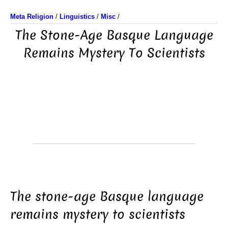
Meta Religion
/
Linguistics
/
Misc
/
The Stone-Age Basque Language
Remains Mystery To Scientists
The stone-age Basque language
remains mystery to scientists