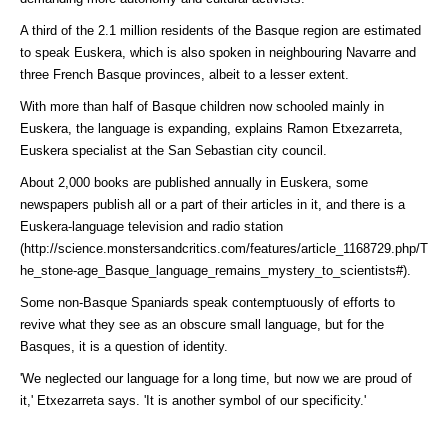
A third of the 2.1 million residents of the Basque region are estimated
to speak Euskera, which is also spoken in neighbouring Navarre and
three French Basque provinces, albeit to a lesser extent.
With more than half of Basque children now schooled mainly in
Euskera, the language is expanding, explains Ramon Etxezarreta,
Euskera specialist at the San Sebastian city council.
About 2,000 books are published annually in Euskera, some
newspapers publish all or a part of their articles in it, and there is a
Euskera-language television and
radio station
(http://science.monstersandcritics.com/features/article_1168729.php/T
he_stone-age_Basque_language_remains_mystery_to_scientists#)
.
Some non-Basque Spaniards speak contemptuously of efforts to
revive what they see as an obscure small language, but for the
Basques, it is a question of identity.
'We neglected our language for a long time, but now we are proud of
it,' Etxezarreta says. 'It is another symbol of our specificity.'