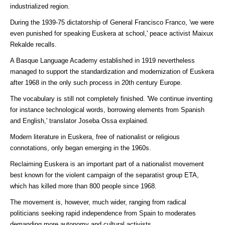
industrialized region.
During the 1939-75 dictatorship of General Francisco Franco, 'we were
even punished for speaking Euskera at school,' peace activist Maixux
Rekalde recalls.
A Basque Language Academy established in 1919 nevertheless
managed to support the standardization and modernization of Euskera
after 1968 in the only such process in 20th century Europe.
The vocabulary is still not completely finished. 'We continue inventing
for instance technological words, borrowing elements from Spanish
and English,' translator Joseba Ossa explained.
Modern literature in Euskera, free of nationalist or religious
connotations, only began emerging in the 1960s.
Reclaiming Euskera is an important part of a nationalist movement
best known for the violent campaign of the separatist group ETA,
which has killed more than 800 people since 1968.
The movement is, however, much wider, ranging from radical
politicians seeking rapid independence from Spain to moderates
demanding more autonomy and cultural activists.