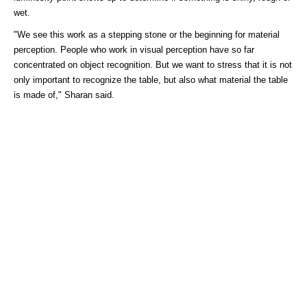
wet.
"We see this work as a stepping stone or the beginning for material
perception. People who work in visual perception have so far
concentrated on object recognition. But we want to stress that it is not
only important to recognize the table, but also what material the table
is made of," Sharan said.