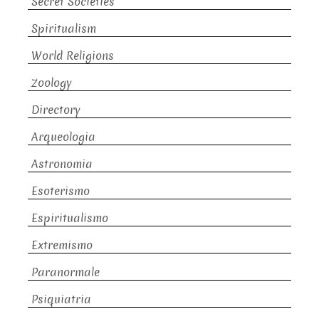
Secret Societies
Spiritualism
World Religions
Zoology
Directory
Arqueologia
Astronomia
Esoterismo
Espiritualismo
Extremismo
Paranormale
Psiquiatria