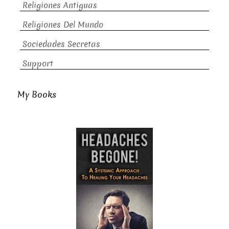
Religiones Antiguas
Religiones Del Mundo
Sociedades Secretas
Support
My Books