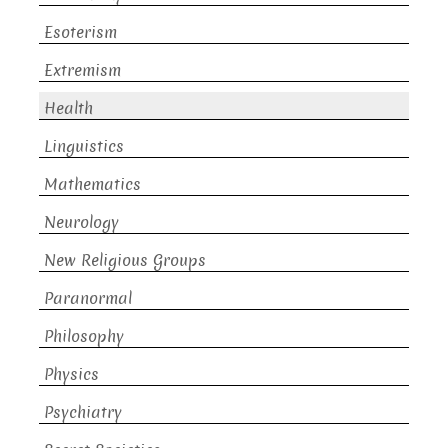
Esoterism
Extremism
Health
Linguistics
Mathematics
Neurology
New Religious Groups
Paranormal
Philosophy
Physics
Psychiatry