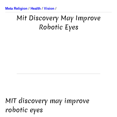
Meta Religion
/
Health
/
Vision
/
Mit Discovery May Improve
Robotic Eyes
MIT discovery may improve
robotic eyes