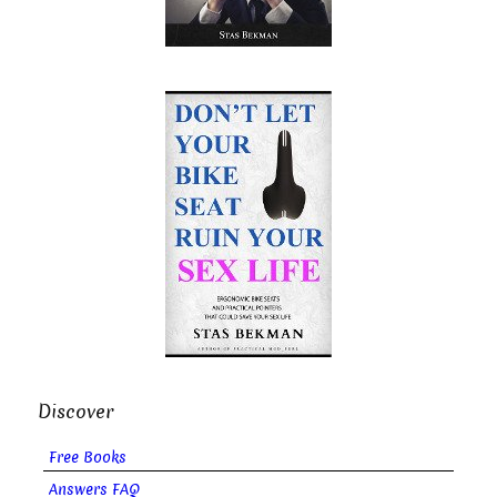
Discover
Free Books
Answers FAQ