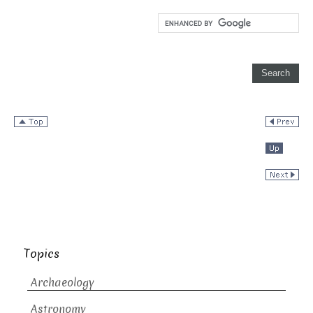
Topics
Archaeology
Astronomy