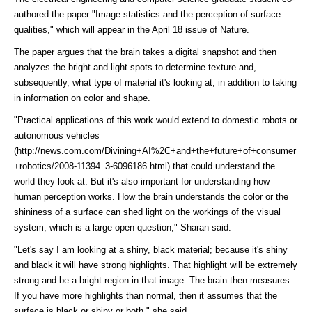
authored the paper "Image statistics and the perception of surface
qualities," which will appear in the April 18 issue of Nature.
The paper argues that the brain takes a digital snapshot and then
analyzes the bright and light spots to determine texture and,
subsequently, what type of material it's looking at, in addition to taking
in information on color and shape.
"Practical applications of this work would extend to domestic robots or
autonomous vehicles
(http://news.com.com/Divining+AI%2C+and+the+future+of+consumer
+robotics/2008-11394_3-6096186.html)
that could understand the
world they look at. But it's also important for understanding how
human perception works. How the brain understands the color or the
shininess of a surface can shed light on the workings of the visual
system, which is a large open question," Sharan said.
"Let's say I am looking at a shiny, black material; because it's shiny
and black it will have strong highlights. That highlight will be extremely
strong and be a bright region in that image. The brain then measures.
If you have more highlights than normal, then it assumes that the
surface is black or shiny or both," she said.