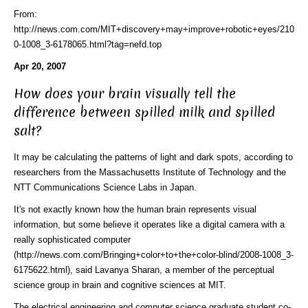
From:
http://news.com.com/MIT+discovery+may+improve+robotic+eyes/210
0-1008_3-6178065.html?tag=nefd.top
Apr 20, 2007
How does your brain visually tell the
difference between spilled milk and spilled
salt?
It may be calculating the patterns of light and dark spots, according to
researchers from the Massachusetts Institute of Technology and the
NTT Communications Science Labs in Japan.
It's not exactly known how the human brain represents visual
information, but some believe it operates like
a digital camera with a
really sophisticated computer
(http://news.com.com/Bringing+color+to+the+color-blind/2008-1008_3-
6175622.html)
, said Lavanya Sharan, a member of the perceptual
science group in brain and cognitive sciences at MIT.
The electrical engineering and computer science graduate student co-