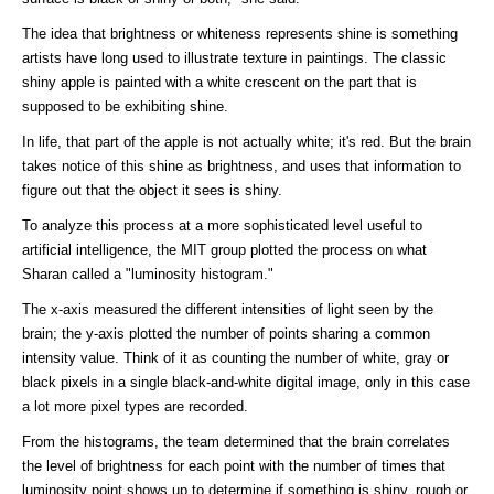
The idea that brightness or whiteness represents shine is something
artists have long used to illustrate texture in paintings. The classic
shiny apple is painted with a white crescent on the part that is
supposed to be exhibiting shine.
In life, that part of the apple is not actually white; it's red. But the brain
takes notice of this shine as brightness, and uses that information to
figure out that the object it sees is shiny.
To analyze this process at a more sophisticated level useful to
artificial intelligence, the MIT group plotted the process on what
Sharan called a "luminosity histogram."
The x-axis measured the different intensities of light seen by the
brain; the y-axis plotted the number of points sharing a common
intensity value. Think of it as counting the number of white, gray or
black pixels in a single black-and-white digital image, only in this case
a lot more pixel types are recorded.
From the histograms, the team determined that the brain correlates
the level of brightness for each point with the number of times that
luminosity point shows up to determine if something is shiny, rough or