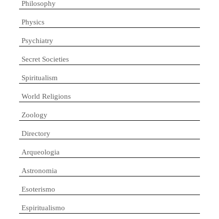
Philosophy
Physics
Psychiatry
Secret Societies
Spiritualism
World Religions
Zoology
Directory
Arqueologia
Astronomia
Esoterismo
Espiritualismo