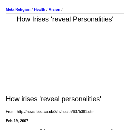
Meta Religion
/
Health
/
Vision
/
How Irises 'reveal Personalities'
How irises 'reveal personalities'
From: http://news.bbc.co.uk/2/hi/health/6375381.stm
Feb 19, 2007