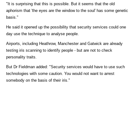
"It is surprising that this is possible. But it seems that the old
aphorism that 'the eyes are the window to the soul' has some genetic
basis."
He said it opened up the possibility that security services could one
day use the technique to analyse people.
Airports, including Heathrow, Manchester and Gatwick are already
testing iris scanning to identify people - but are not to check
personality traits.
But Dr Fieldman added: "Security services would have to use such
technologies with some caution. You would not want to arrest
somebody on the basis of their iris."