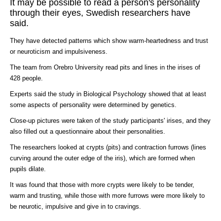
It may be possible to read a person's personality
through their eyes, Swedish researchers have
said.
They have detected patterns which show warm-heartedness and trust
or neuroticism and impulsiveness.
The team from Orebro University read pits and lines in the irises of
428 people.
Experts said the study in Biological Psychology showed that at least
some aspects of personality were determined by genetics.
Close-up pictures were taken of the study participants' irises, and they
also filled out a questionnaire about their personalities.
The researchers looked at crypts (pits) and contraction furrows (lines
curving around the outer edge of the iris), which are formed when
pupils dilate.
It was found that those with more crypts were likely to be tender,
warm and trusting, while those with more furrows were more likely to
be neurotic, impulsive and give in to cravings.