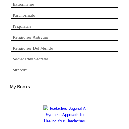
Extremismo
Paranormale
Psiquiatria
Religiones Antiguas
Religiones Del Mundo
Sociedades Secretas
Support
My Books