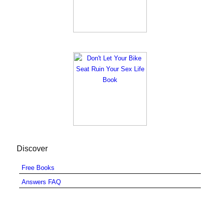
Discover
Free Books
Answers FAQ