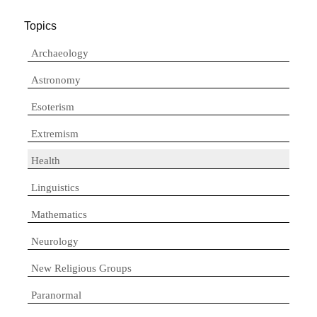
Topics
Archaeology
Astronomy
Esoterism
Extremism
Health
Linguistics
Mathematics
Neurology
New Religious Groups
Paranormal