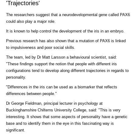
'Trajectories'
The researchers suggest that a neurodevelopmental gene called PAX6
could also play a major role.
It is known to help control the development of the iris in an embryo.
Previous research has also shown that a mutation of PAX6 is linked
to impulsiveness and poor social skills.
The team, led by Dr Matt Larsson a behavioural scientist, said:
"These findings support the notion that people with different iris
configurations tend to develop along different trajectories in regards to
personality.
"Differences in the iris can be used as a biomarker that reflects
differences between people."
Dr George Fieldman, principal lecturer in psychology at
Buckinghamshire Chilterns University College, said: "This is very
interesting. It shows that some aspects of personality have a genetic
base and to identify them in the eye in this fascinating way is
significant.