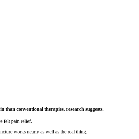
ain than conventional therapies, research suggests.
felt pain relief.
cture works nearly as well as the real thing.