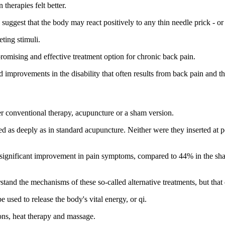
therapies felt better.
uggest that the body may react positively to any thin needle prick - or
ting stimuli.
omising and effective treatment option for chronic back pain.
 improvements in the disability that often results from back pain and ther
er conventional therapy, acupuncture or a sham version.
d as deeply as in standard acupuncture. Neither were they inserted at p
a significant improvement in pain symptoms, compared to 44% in the sh
and the mechanisms of these so-called alternative treatments, but that
 used to release the body's vital energy, or qi.
ions, heat therapy and massage.