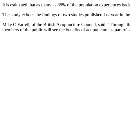
It is estimated that as many as 85% of the population experiences ba
The study echoes the findings of two studies published last year in th
Mike O'Farrell, of the British Acupuncture Council, said: "Through th
members of the public will see the benefits of acupuncture as part of a