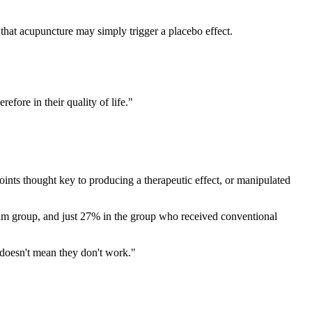
 that acupuncture may simply trigger a placebo effect.
efore in their quality of life."
oints thought key to producing a therapeutic effect, or manipulated
am group, and just 27% in the group who received conventional
 doesn't mean they don't work."