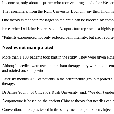
In contrast, only about a quarter who received drugs and other Western 
The researchers, from the Ruhr University Bochum, say their findings s
One theory is that pain messages to the brain can be blocked by compe
Researcher Dr Heinz Endres said: "Acupuncture represents a highly pr
"Patients experienced not only reduced pain intensity, but also reported
Needles not manipulated
More than 1,100 patients took part in the study. They were given eith
Although needles were used in the sham therapy, they were not inserte
and rotated once in position.
After six months 47% of patients in the acupuncture group reported 
therapy.
Dr James Young, of Chicago's Rush University, said: "We don't underst
Acupuncture is based on the ancient Chinese theory that needles can be
Conventional therapies tested in the study included painkillers, inject