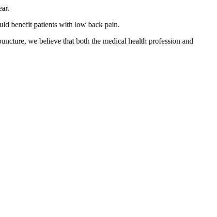
ar.
uld benefit patients with low back pain.
puncture, we believe that both the medical health profession and