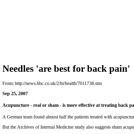
Needles 'are best for back pain'
From: http://news.bbc.co.uk/2/hi/health/7011738.stm
Sep 25, 2007
Acupuncture - real or sham - is more effective at treating back p
A German team found almost half the patients treated with acupuncture 
But the Archives of Internal Medicine study also suggests sham acupun