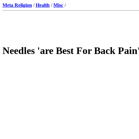
Meta Religion
/
Health
/
Misc
/
Needles 'are Best For Back Pain