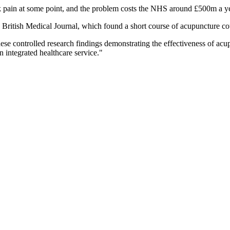
ck pain at some point, and the problem costs the NHS around £500m a ye
e British Medical Journal, which found a short course of acupuncture co
ese controlled research findings demonstrating the effectiveness of acu
n integrated healthcare service."