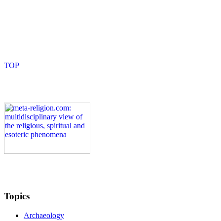
Topics
Archaeology