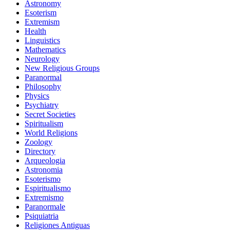
Astronomy
Esoterism
Extremism
Health
Linguistics
Mathematics
Neurology
New Religious Groups
Paranormal
Philosophy
Physics
Psychiatry
Secret Societies
Spiritualism
World Religions
Zoology
Directory
Arqueologia
Astronomia
Esoterismo
Espiritualismo
Extremismo
Paranormale
Psiquiatria
Religiones Antiguas