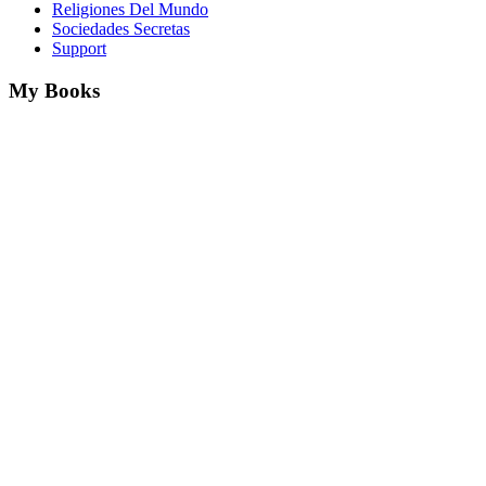
Religiones Del Mundo
Sociedades Secretas
Support
My Books