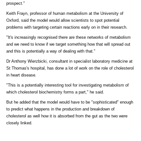
prospect."
Keith Frayn, professor of human metabolism at the University of
Oxford, said the model would allow scientists to spot potential
problems with targeting certain reactions early on in their research.
"It's increasingly recognised there are these networks of metabolism
and we need to know if we target something how that will spread out
and this is potentially a way of dealing with that."
Dr Anthony Wierzbicki, consultant in specialist laboratory medicine at
St Thomas's hospital, has done a lot of work on the role of cholesterol
in heart disease.
"This is a potentially interesting tool for investigating metabolism of
which cholesterol biochemistry forms a part," he said.
But he added that the model would have to be "sophisticated" enough
to predict what happens in the production and breakdown of
cholesterol as well how it is absorbed from the gut as the two were
closely linked.