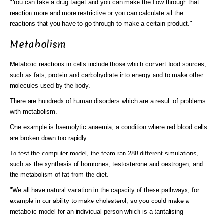
"You can take a drug target and you can make the flow through that
reaction more and more restrictive or you can calculate all the
reactions that you have to go through to make a certain product."
Metabolism
Metabolic reactions in cells include those which convert food sources,
such as fats, protein and carbohydrate into energy and to make other
molecules used by the body.
There are hundreds of human disorders which are a result of problems
with metabolism.
One example is haemolytic anaemia, a condition where red blood cells
are broken down too rapidly.
To test the computer model, the team ran 288 different simulations,
such as the synthesis of hormones, testosterone and oestrogen, and
the metabolism of fat from the diet.
"We all have natural variation in the capacity of these pathways, for
example in our ability to make cholesterol, so you could make a
metabolic model for an individual person which is a tantalising