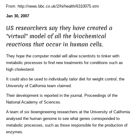
From: http://news.bbc.co.uk/2/hi/health/6310075.stm
Jan 30, 2007
US researchers say they have created a
"virtual" model of all the biochemical
reactions that occur in human cells.
They hope the computer model will allow scientists to tinker with
metabolic processes to find new treatments for conditions such as
high cholesterol.
It could also be used to individually tailor diet for weight control, the
University of California team claimed.
Their development is reported in the journal, Proceedings of the
National Academy of Sciences.
A team of six bioengineering researchers at the University of California
analysed the human genome to see what genes corresponded to
metabolic processes, such as those responsible for the production of
enzymes.