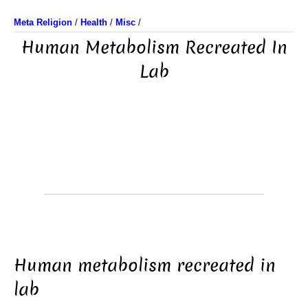
Meta Religion
/
Health
/
Misc
/
Human Metabolism Recreated In
Lab
Human metabolism recreated in
lab