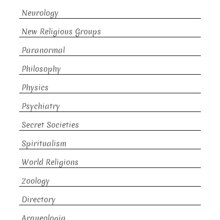
Neurology
New Religious Groups
Paranormal
Philosophy
Physics
Psychiatry
Secret Societies
Spiritualism
World Religions
Zoology
Directory
Arqueologia