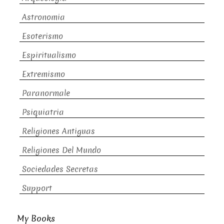
Astronomia
Esoterismo
Espiritualismo
Extremismo
Paranormale
Psiquiatria
Religiones Antiguas
Religiones Del Mundo
Sociedades Secretas
Support
My Books