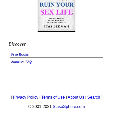
Discover
Free Books
Answers FAQ
[
Privacy Policy
|
Terms of Use
|
About Us
|
Search
]
© 2001-2021
StasoSphere.com