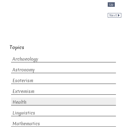
Topics
Archaeology
Astronomy
Esoterism
Extremism
Health
Linguistics
Mathematics