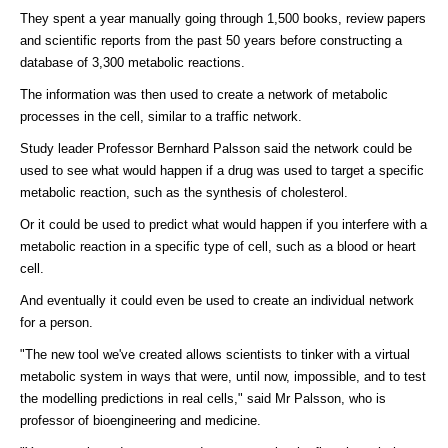
They spent a year manually going through 1,500 books, review papers
and scientific reports from the past 50 years before constructing a
database of 3,300 metabolic reactions.
The information was then used to create a network of metabolic
processes in the cell, similar to a traffic network.
Study leader Professor Bernhard Palsson said the network could be
used to see what would happen if a drug was used to target a specific
metabolic reaction, such as the synthesis of cholesterol.
Or it could be used to predict what would happen if you interfere with a
metabolic reaction in a specific type of cell, such as a blood or heart
cell.
And eventually it could even be used to create an individual network
for a person.
"The new tool we've created allows scientists to tinker with a virtual
metabolic system in ways that were, until now, impossible, and to test
the modelling predictions in real cells," said Mr Palsson, who is
professor of bioengineering and medicine.