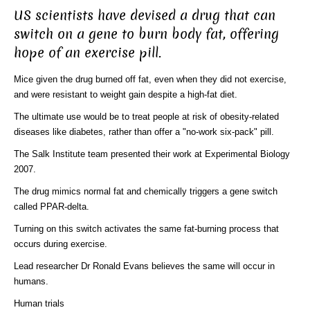
US scientists have devised a drug that can
switch on a gene to burn body fat, offering
hope of an exercise pill.
Mice given the drug burned off fat, even when they did not exercise,
and were resistant to weight gain despite a high-fat diet.
The ultimate use would be to treat people at risk of obesity-related
diseases like diabetes, rather than offer a "no-work six-pack" pill.
The Salk Institute team presented their work at Experimental Biology
2007.
The drug mimics normal fat and chemically triggers a gene switch
called PPAR-delta.
Turning on this switch activates the same fat-burning process that
occurs during exercise.
Lead researcher Dr Ronald Evans believes the same will occur in
humans.
Human trials