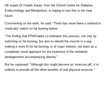
UK expert Dr Fredrik Karpe, from the Oxford Centre for Diabetes,
Endocrinology and Metabolism, is hoping to test this in the near
future.
Commenting on the work, he said: "There has never been a method to
'medically' switch on fat burning before.
"The finding that PPAR-delta co-ordinates this process, not only by
switching on fat burning, but also to rebuild the muscle in a way
making it more fit for fat burning, is of major interest, not least as a
completely novel approach for the treatment of the metabolic
derangements accompanying obesity."
But he cautioned; "Although this might become an 'exercise pill', it is
unlikely to provide all the other benefits of real physical exercise."