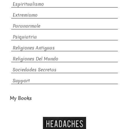
Espiritualismo
Extremismo
Paranormale
Psiquiatria
Religiones Antiguas
Religiones Del Mundo
Sociedades Secretas
Support
My Books