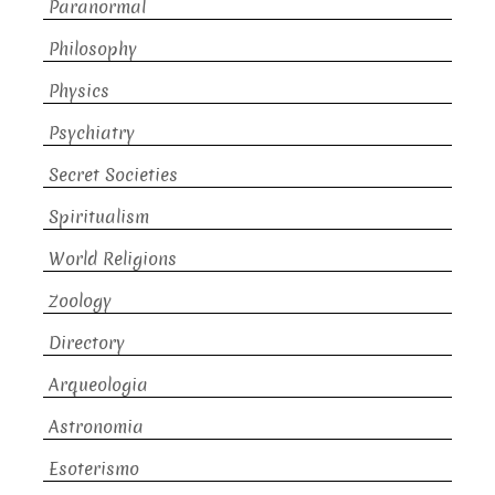
Paranormal
Philosophy
Physics
Psychiatry
Secret Societies
Spiritualism
World Religions
Zoology
Directory
Arqueologia
Astronomia
Esoterismo