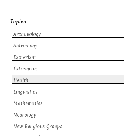
Topics
Archaeology
Astronomy
Esoterism
Extremism
Health
Linguistics
Mathematics
Neurology
New Religious Groups