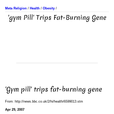
Meta Religion
/
Health
/
Obesity
/
'gym Pill' Trips Fat-Burning Gene
'Gym pill' trips fat-burning gene
From: http://news.bbc.co.uk/2/hi/health/6599013.stm
Apr 29, 2007