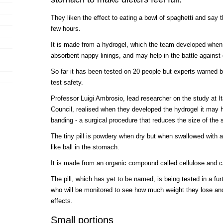
They liken the effect to eating a bowl of spaghetti and say t
few hours.
It is made from a hydrogel, which the team developed when
absorbent nappy linings, and may help in the battle against 
So far it has been tested on 20 people but experts warned b
test safety.
Professor Luigi Ambrosio, lead researcher on the study at I
Council, realised when they developed the hydrogel it may ha
banding - a surgical procedure that reduces the size of the
The tiny pill is powdery when dry but when swallowed with a g
like ball in the stomach.
It is made from an organic compound called cellulose and c
The pill, which has yet to be named, is being tested in a fu
who will be monitored to see how much weight they lose and
effects.
Small portions