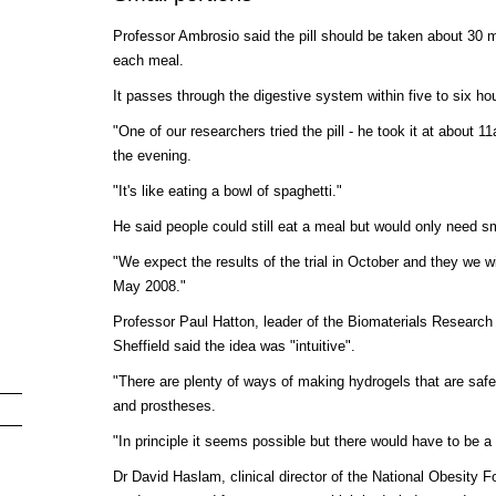
Professor Ambrosio said the pill should be taken about 30 m
each meal.
It passes through the digestive system within five to six ho
"One of our researchers tried the pill - he took it at about 11a
the evening.
"It's like eating a bowl of spaghetti."
He said people could still eat a meal but would only need sm
"We expect the results of the trial in October and they we wil
May 2008."
Professor Paul Hatton, leader of the Biomaterials Research 
Sheffield said the idea was "intuitive".
"There are plenty of ways of making hydrogels that are safe
and prostheses.
"In principle it seems possible but there would have to be a l
Dr David Haslam, clinical director of the National Obesity 