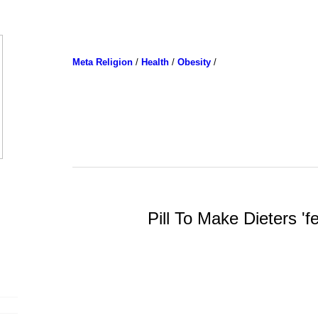
Meta Religion
/
Health
/
Obesity
/
Pill To Make Dieters 'fe