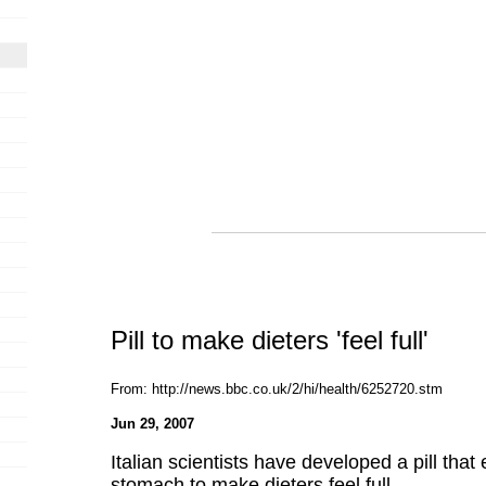
Pill to make dieters 'feel full'
From: http://news.bbc.co.uk/2/hi/health/6252720.stm
Jun 29, 2007
Italian scientists have developed a pill that
stomach to make dieters feel full.