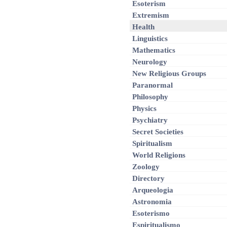
Esoterism
Extremism
Health
Linguistics
Mathematics
Neurology
New Religious Groups
Paranormal
Philosophy
Physics
Psychiatry
Secret Societies
Spiritualism
World Religions
Zoology
Directory
Arqueologia
Astronomia
Esoterismo
Espiritualismo