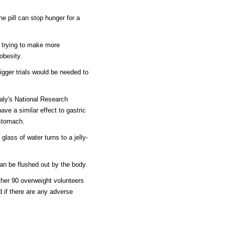
he pill can stop hunger for a
 trying to make more
obesity.
igger trials would be needed to
taly's National Research
ve a similar effect to gastric
 stomach.
lass of water turns to a jelly-
an be flushed out by the body.
rther 90 overweight volunteers
 if there are any adverse