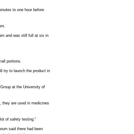
inutes to one hour before
urs.
m and was still full at six in
all portions.
l try to launch the product in
Group at the University of
, they are used in medicines
ot of safety testing."
Forum said there had been