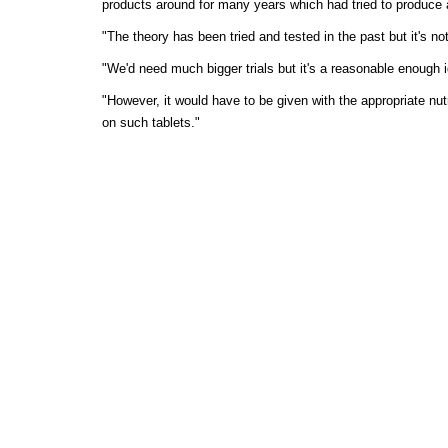
products around for many years which had tried to produce a 
"The theory has been tried and tested in the past but it's no
"We'd need much bigger trials but it's a reasonable enough 
"However, it would have to be given with the appropriate nutr
on such tablets."