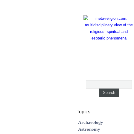
Topics
Archaeology
Astronomy