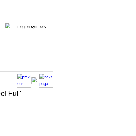
el Full'