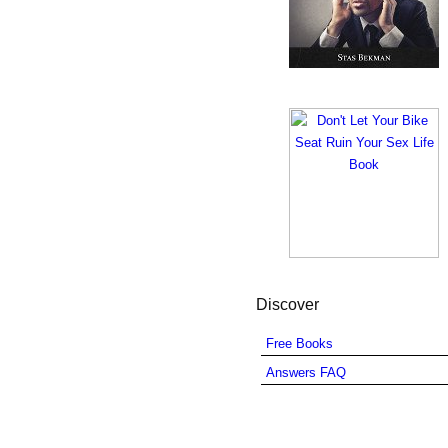
Discover
Free Books
Answers FAQ