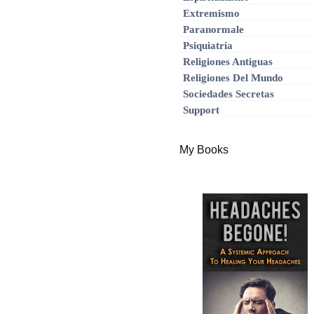
Extremismo
Paranormale
Psiquiatria
Religiones Antiguas
Religiones Del Mundo
Sociedades Secretas
Support
My Books