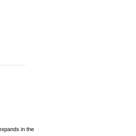
 expands in the