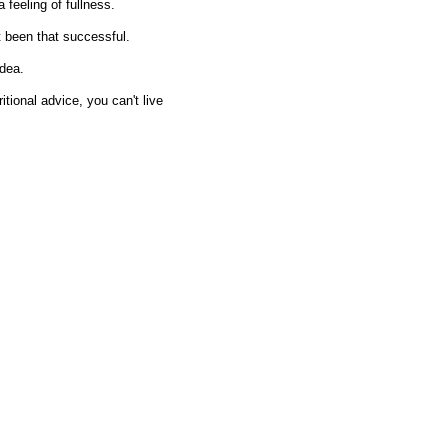
feeling of fullness.
t been that successful.
idea.
itional advice, you can't live