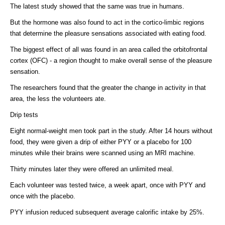
The latest study showed that the same was true in humans.
But the hormone was also found to act in the cortico-limbic regions
that determine the pleasure sensations associated with eating food.
The biggest effect of all was found in an area called the orbitofrontal
cortex (OFC) - a region thought to make overall sense of the pleasure
sensation.
The researchers found that the greater the change in activity in that
area, the less the volunteers ate.
Drip tests
Eight normal-weight men took part in the study. After 14 hours without
food, they were given a drip of either PYY or a placebo for 100
minutes while their brains were scanned using an MRI machine.
Thirty minutes later they were offered an unlimited meal.
Each volunteer was tested twice, a week apart, once with PYY and
once with the placebo.
PYY infusion reduced subsequent average calorific intake by 25%.