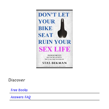
Discover
Free Books
Answers FAQ