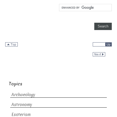
Topics
Archaeology
Astronomy
Esoterism