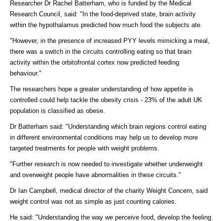
Researcher Dr Rachel Batterham, who is funded by the Medical
Research Council, said: "In the food-deprived state, brain activity
within the hypothalamus predicted how much food the subjects ate.
"However, in the presence of increased PYY levels mimicking a meal,
there was a switch in the circuits controlling eating so that brain
activity within the orbitofrontal cortex now predicted feeding
behaviour."
The researchers hope a greater understanding of how appetite is
controlled could help tackle the obesity crisis - 23% of the adult UK
population is classified as obese.
Dr Batterham said: "Understanding which brain regions control eating
in different environmental conditions may help us to develop more
targeted treatments for people with weight problems.
"Further research is now needed to investigate whether underweight
and overweight people have abnormalities in these circuits."
Dr Ian Campbell, medical director of the charity Weight Concern, said
weight control was not as simple as just counting calories.
He said: "Understanding the way we perceive food, develop the feeling