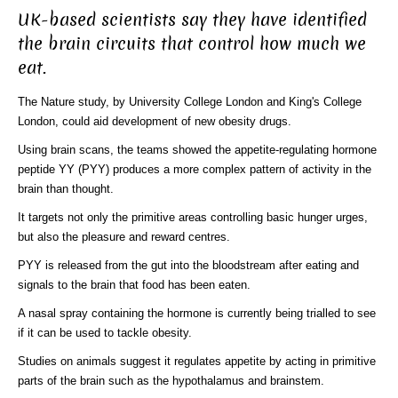
UK-based scientists say they have identified
the brain circuits that control how much we
eat.
The Nature study, by University College London and King's College
London, could aid development of new obesity drugs.
Using brain scans, the teams showed the appetite-regulating hormone
peptide YY (PYY) produces a more complex pattern of activity in the
brain than thought.
It targets not only the primitive areas controlling basic hunger urges,
but also the pleasure and reward centres.
PYY is released from the gut into the bloodstream after eating and
signals to the brain that food has been eaten.
A nasal spray containing the hormone is currently being trialled to see
if it can be used to tackle obesity.
Studies on animals suggest it regulates appetite by acting in primitive
parts of the brain such as the hypothalamus and brainstem.