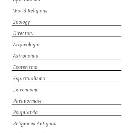
World Religions
Zoology
Directory
Arqueologia
Astronomia
Esoterismo
Espiritualismo
Extremismo
Paranormale
Psiquiatria
Religiones Antiguas