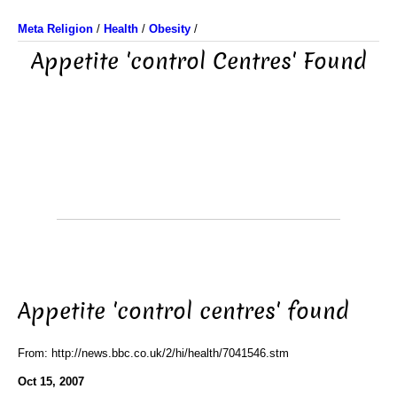
Meta Religion
/
Health
/
Obesity
/
Appetite 'control Centres' Found
Appetite 'control centres' found
From: http://news.bbc.co.uk/2/hi/health/7041546.stm
Oct 15, 2007