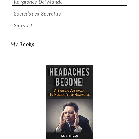
Religiones Del Mundo
Sociedades Secretas
Support
My Books