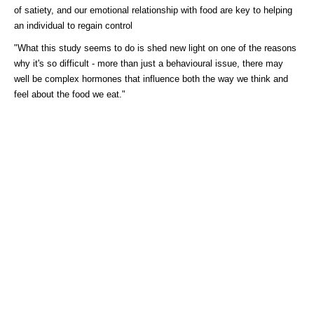
of satiety, and our emotional relationship with food are key to helping
an individual to regain control
"What this study seems to do is shed new light on one of the reasons
why it's so difficult - more than just a behavioural issue, there may
well be complex hormones that influence both the way we think and
feel about the food we eat."