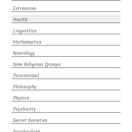
Extremism
Health
Linguistics
Mathematics
Neurology
New Religious Groups
Paranormal
Philosophy
Physics
Psychiatry
Secret Societies
Spiritualism