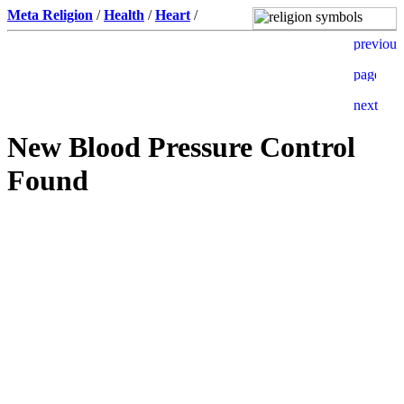
Meta Religion
/
Health
/
Heart
/
New Blood Pressure Control
Found