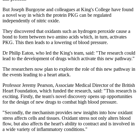
But Joseph Burgoyne and colleagues at King's College have found
a novel way in which the protein PKG can be regulated
independently of nitric oxide.
They discovered that oxidants such as hydrogen peroxide cause a
bond to form between two amino acids which, in turn, activates
PKG. This then leads to a lowering of blood pressure.
Dr Philip Eaton, who led the King's team, said: "The research could
lead to the development of drugs which activate this new pathway."
The researchers now plan to explore the role of this new pathway in
the events leading to a heart attack.
Professor Jeremy Pearson, Associate Medical Director of the British
Heart Foundation, which funded the research, said: "This research is
exciting. Firstly, the team's novel discovery opens up opportunities
for the design of new drugs to combat high blood pressure.
"Secondly, the mechanism provides new insights into how oxidant
stress affects cells and tissues. Oxidant stress not only alters blood
flow, but also affects the heart's ability to contract and is involved in
a wide variety of inflammatory conditions."