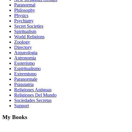
Paranormal
Philosophy
Physics
Psychiatry
Secret Societies
Spiritualism
World Religions
Zoology
Directory
Arqueologia
Astronomia
Esoterismo
Espiritualismo
Extremismo
Paranormale
Psiquiatria
Religiones Antiguas
Religiones Del Mundo
Sociedades Secretas
Support
My Books