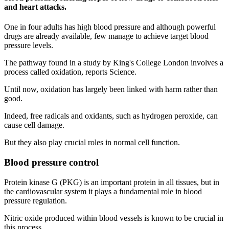
and heart attacks.
One in four adults has high blood pressure and although powerful
drugs are already available, few manage to achieve target blood
pressure levels.
The pathway found in a study by King's College London involves a
process called oxidation, reports Science.
Until now, oxidation has largely been linked with harm rather than
good.
Indeed, free radicals and oxidants, such as hydrogen peroxide, can
cause cell damage.
But they also play crucial roles in normal cell function.
Blood pressure control
Protein kinase G (PKG) is an important protein in all tissues, but in
the cardiovascular system it plays a fundamental role in blood
pressure regulation.
Nitric oxide produced within blood vessels is known to be crucial in
this process.