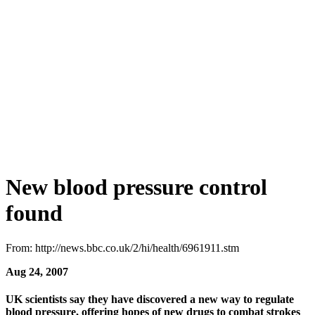
New blood pressure control
found
From: http://news.bbc.co.uk/2/hi/health/6961911.stm
Aug 24, 2007
UK scientists say they have discovered a new way to regulate
blood pressure, offering hopes of new drugs to combat strokes