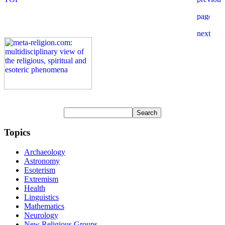
Topics
Archaeology
Astronomy
Esoterism
Extremism
Health
Linguistics
Mathematics
Neurology
New Religious Groups