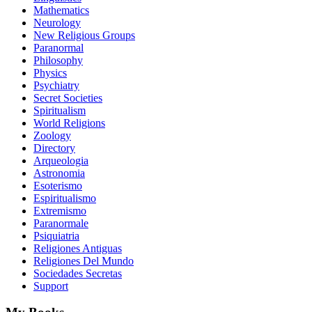
Mathematics
Neurology
New Religious Groups
Paranormal
Philosophy
Physics
Psychiatry
Secret Societies
Spiritualism
World Religions
Zoology
Directory
Arqueologia
Astronomia
Esoterismo
Espiritualismo
Extremismo
Paranormale
Psiquiatria
Religiones Antiguas
Religiones Del Mundo
Sociedades Secretas
Support