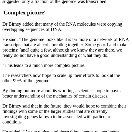
suggested only a fraction of the genome was transcribed."
'Complex picture'
Dr Birney added that many of the RNA molecules were copying
overlapping sequences of DNA.
He said: "The genome looks like it is far more of a network of RNA
transcripts that are all collaborating together. Some go off and make
proteins; [and] quite a few, although we know they are there, we
really do not have a good understanding of what they do.
"This leads to a much more complex picture."
The researchers now hope to scale up their efforts to look at the
other 99% of the genome.
By finding out more about its workings, scientists hope to have a
better understanding of the mechanics of certain diseases.
Dr Birney said that in the future, they would hope to combine their
findings with some of the larger studies that are currently
investigating genes known to be associated with particular
conditions.
He added: "As we understand these things better, we get better