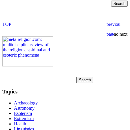
Topics
Archaeology
Astronomy
Esoterism
Extremism
Health
Linguistics