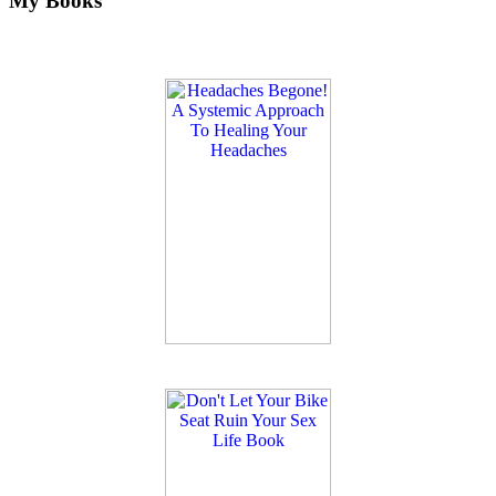
My Books