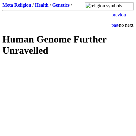
Meta Religion
/
Health
/
Genetics
/
Human Genome Further
Unravelled