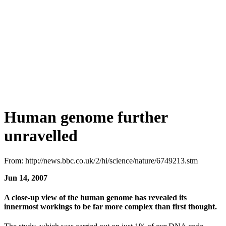
Human genome further
unravelled
From: http://news.bbc.co.uk/2/hi/science/nature/6749213.stm
Jun 14, 2007
A close-up view of the human genome has revealed its
innermost workings to be far more complex than first thought.