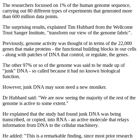
The researchers focussed on 1% of the human genome sequence,
carrying out 80 different types of experiments that generated more
than 600 million data points.
The surprising results, explained Tim Hubbard from the Wellcome
Trust Sanger Institute, "transform our view of the genome fabric".
Previously, genome activity was thought of in terms of the 22,000
genes that make proteins - the functional building blocks in our cells
- along with patches of DNA that control, or regulate, the genes.
The other 97% or so of the genome was said to be made up of
"junk" DNA - so called because it had no known biological
function.
However, junk DNA may soon need a new moniker.
Dr Hubbard said: "We are now seeing the majority of the rest of the
genome is active to some extent."
He explained that the study had found junk DNA was being
transcribed, or copied, into RNA - an active molecule that relays
information from DNA to the cellular machinery.
He added: "This is a remarkable finding, since most prior research