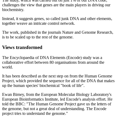
The study, which was carried out on just 1% of our DNA code,
challenges the view that genes are the main players in driving our
biochemistry.
Instead, it suggests genes, so called junk DNA and other elements,
together weave an intricate control network.
The work, published in the journals Nature and Genome Research,
is to be scaled up to the rest of the genome.
Views transformed
The Encyclopaedia of DNA Elements (Encode) study was a
collaborative effort between 80 organisations from around the
world.
It has been described as the next step on from the Human Genome
Project, which provided the sequence for all of the DNA that makes
up the human species' biochemical "book of life".
Ewan Birney, from the European Molecular Biology Laboratory's
European Bioinformatics Institute, led Encode's analysis effort. He
told the BBC: "The Human Genome Project gave us the letters of
the genome, but not a great deal of understanding. The Encode
project tries to understand the genome."