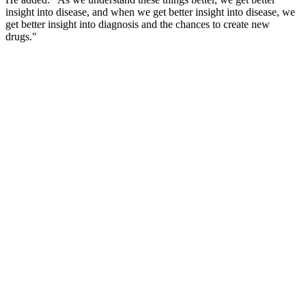
insight into disease, and when we get better insight into disease, we
get better insight into diagnosis and the chances to create new
drugs."