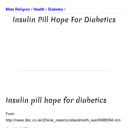
Meta Religion
/
Health
/
Diabetes
/
Insulin Pill Hope For Diabetics
Insulin pill hope for diabetics
From:
http://news.bbc.co.uk/2/hi/uk_news/scotland/north_east/6988394.stm