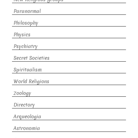
Paranormal
Philosophy
Physics
Psychiatry
Secret Societies
Spiritualism
World Religions
Zoology
Directory
Arqueologia
Astronomia