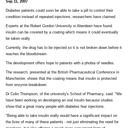
Sep 11, 2007
Diabetes patients could soon be able to take a pill to control their
condition instead of repeated injections, researchers have claimed.
Experts at the Robert Gordon University in Aberdeen have found
insulin can be covered by a coating which means it could eventually
be taken orally.
Currently, the drug has to be injected so it is not broken down before it
reaches the bloodstream.
The development offers hope to patients with a phobia of needles.
The research, presented at the British Pharmaceutical Conference in
Manchester, shows that the coating means that insulin is protected
from enzyme breakdown.
Dr Colin Thompson, of the university's School of Pharmacy, said: "We
have been working on developing an oral insulin because studies
show that a great many people with diabetes fear injections.
"Being able to take insulin orally would have a significant impact on
the lives of many of these patients - not just eliminating the need for