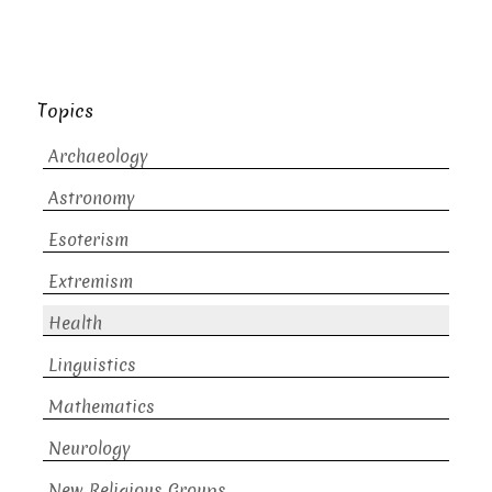
Topics
Archaeology
Astronomy
Esoterism
Extremism
Health
Linguistics
Mathematics
Neurology
New Religious Groups