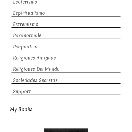
Esoterismo
Espiritualismo
Extremismo
Paranormale
Psiquiatria
Religiones Antiguas
Religiones Del Mundo
Sociedades Secretas
Support
My Books