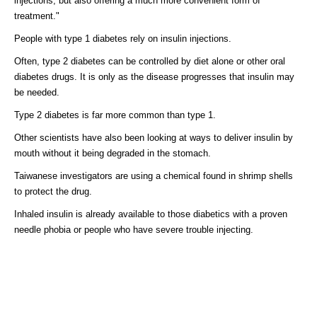
injections, but also offering a much more convenient form of
treatment."
People with type 1 diabetes rely on insulin injections.
Often, type 2 diabetes can be controlled by diet alone or other oral
diabetes drugs. It is only as the disease progresses that insulin may
be needed.
Type 2 diabetes is far more common than type 1.
Other scientists have also been looking at ways to deliver insulin by
mouth without it being degraded in the stomach.
Taiwanese investigators are using a chemical found in shrimp shells
to protect the drug.
Inhaled insulin is already available to those diabetics with a proven
needle phobia or people who have severe trouble injecting.