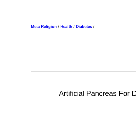
Meta Religion
/
Health
/
Diabetes
/
Artificial Pancreas For 