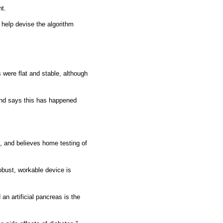
nt.
l help devise the algorithm
s were flat and stable, although
and says this has happened
, and believes home testing of
robust, workable device is
an artificial pancreas is the