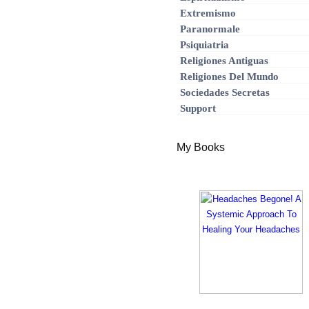
Extremismo
Paranormale
Psiquiatria
Religiones Antiguas
Religiones Del Mundo
Sociedades Secretas
Support
My Books