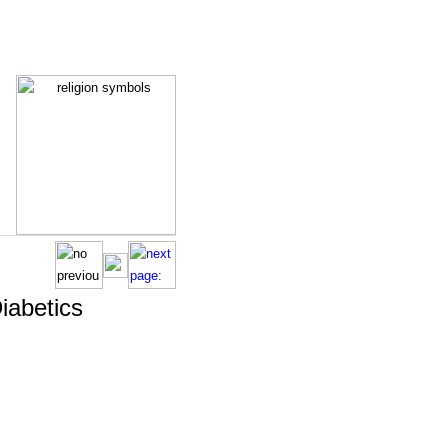
Diabetics