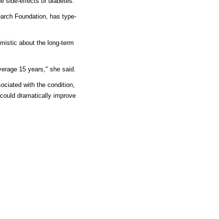
e side-effects of diabetes."
earch Foundation, has type-
imistic about the long-term
verage 15 years," she said.
ociated with the condition,
 could dramatically improve