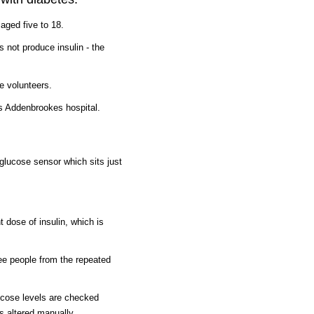
aged five to 18.
 not produce insulin - the
e volunteers.
's Addenbrookes hospital.
glucose sensor which sits just
t dose of insulin, which is
ee people from the repeated
ucose levels are checked
s altered manually.