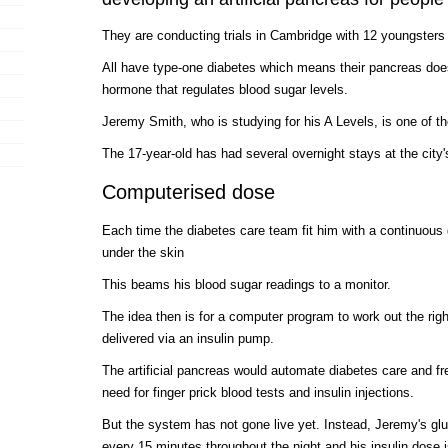
They are conducting trials in Cambridge with 12 youngsters 
All have type-one diabetes which means their pancreas does
hormone that regulates blood sugar levels.
Jeremy Smith, who is studying for his A Levels, is one of th
The 17-year-old has had several overnight stays at the city
Computerised dose
Each time the diabetes care team fit him with a continuous 
under the skin
This beams his blood sugar readings to a monitor.
The idea then is for a computer program to work out the righ
delivered via an insulin pump.
The artificial pancreas would automate diabetes care and fr
need for finger prick blood tests and insulin injections.
But the system has not gone live yet. Instead, Jeremy's gl
every 15 minutes throughout the night and his insulin dose i