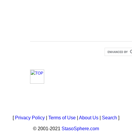
[
Privacy Policy
|
Terms of Use
|
About Us
|
Search
]
© 2001-2021
StasoSphere.com