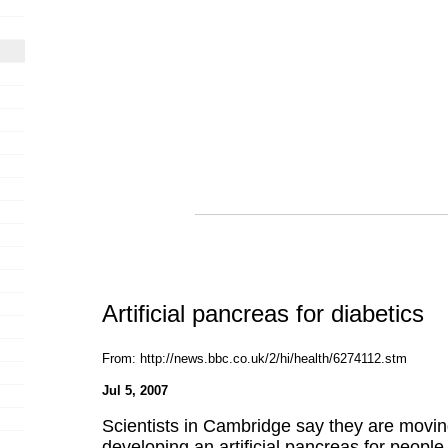
Artificial pancreas for diabetics
From: http://news.bbc.co.uk/2/hi/health/6274112.stm
Jul 5, 2007
Scientists in Cambridge say they are moving
developing an artificial pancreas for people