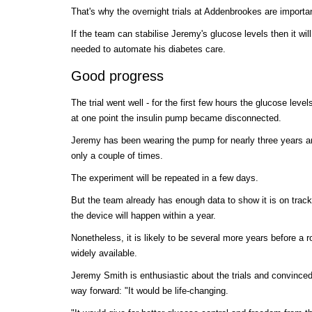
That's why the overnight trials at Addenbrookes are importa
If the team can stabilise Jeremy's glucose levels then it wil
needed to automate his diabetes care.
Good progress
The trial went well - for the first few hours the glucose level
at one point the insulin pump became disconnected.
Jeremy has been wearing the pump for nearly three years 
only a couple of times.
The experiment will be repeated in a few days.
But the team already has enough data to show it is on track
the device will happen within a year.
Nonetheless, it is likely to be several more years before a 
widely available.
Jeremy Smith is enthusiastic about the trials and convinced 
way forward: "It would be life-changing.