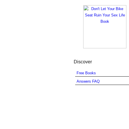
Discover
Free Books
Answers FAQ