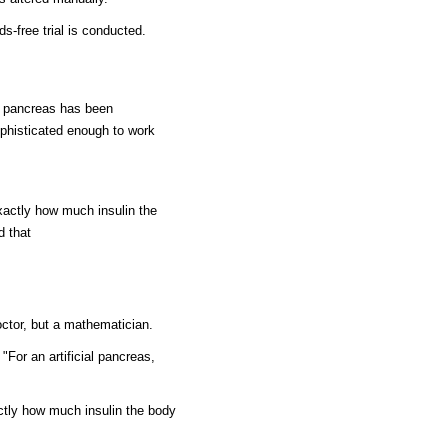
ds-free trial is conducted.
al pancreas has been
phisticated enough to work
actly how much insulin the
d that
doctor, but a mathematician.
For an artificial pancreas,
tly how much insulin the body