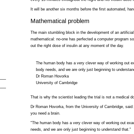
It will be another six months before the first automated, han
Mathematical problem
The main stumbling block in the development of an artifici
mathematical: no-one has perfected a computer program so
out the right dose of insulin at any moment of the day.
The human body has a very clever way of working out ex
body needs, and we are only just beginning to understan
Dr Roman Hovorka
University of Cambridge
That is why the scientist leading the trial is not a medical 
Dr Roman Hovorka, from the University of Cambridge, said: "
you need a brain.
"The human body has a very clever way of working out exac
needs, and we are only just beginning to understand that."