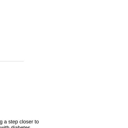
 a step closer to
 with diabetes.