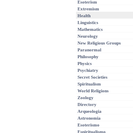
Esoterism
Extremism
Health
Linguistics
Mathematics
Neurology
New Religious Groups
Paranormal
Philosophy
Physics
Psychiatry
Secret Societies
Spiritualism
World Religions
Zoology
Directory
Arqueologia
Astronomia
Esoterismo
Espiritualismo