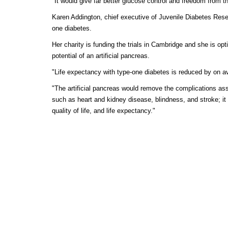
"It would give far better glucose control and freedom from th
Karen Addington, chief executive of Juvenile Diabetes Res
one diabetes.
Her charity is funding the trials in Cambridge and she is opt
potential of an artificial pancreas.
"Life expectancy with type-one diabetes is reduced by on a
"The artificial pancreas would remove the complications ass
such as heart and kidney disease, blindness, and stroke; it
quality of life, and life expectancy."