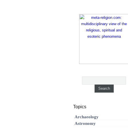
Topics
Archaeology
Astronomy