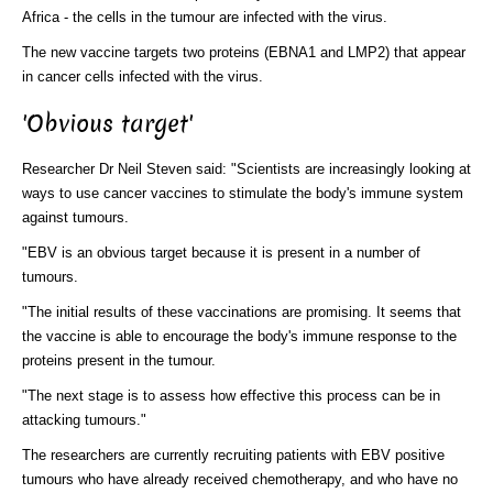
Africa - the cells in the tumour are infected with the virus.
The new vaccine targets two proteins (EBNA1 and LMP2) that appear
in cancer cells infected with the virus.
'Obvious target'
Researcher Dr Neil Steven said: "Scientists are increasingly looking at
ways to use cancer vaccines to stimulate the body's immune system
against tumours.
"EBV is an obvious target because it is present in a number of
tumours.
"The initial results of these vaccinations are promising. It seems that
the vaccine is able to encourage the body's immune response to the
proteins present in the tumour.
"The next stage is to assess how effective this process can be in
attacking tumours."
The researchers are currently recruiting patients with EBV positive
tumours who have already received chemotherapy, and who have no