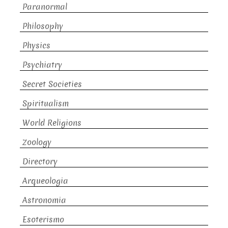
Paranormal
Philosophy
Physics
Psychiatry
Secret Societies
Spiritualism
World Religions
Zoology
Directory
Arqueologia
Astronomia
Esoterismo