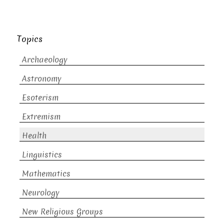
Topics
Archaeology
Astronomy
Esoterism
Extremism
Health
Linguistics
Mathematics
Neurology
New Religious Groups