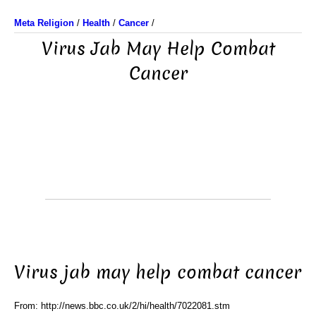
Meta Religion
/
Health
/
Cancer
/
Virus Jab May Help Combat
Cancer
Virus jab may help combat cancer
From: http://news.bbc.co.uk/2/hi/health/7022081.stm