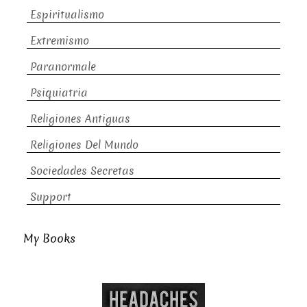
Espiritualismo
Extremismo
Paranormale
Psiquiatria
Religiones Antiguas
Religiones Del Mundo
Sociedades Secretas
Support
My Books