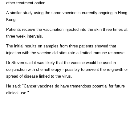
other treatment option.
A similar study using the same vaccine is currently ongoing in Hong
Kong.
Patients receive the vaccination injected into the skin three times at
three week intervals.
The initial results on samples from three patients showed that
injection with the vaccine did stimulate a limited immune response.
Dr Steven said it was likely that the vaccine would be used in
conjunction with chemotherapy - possibly to prevent the re-growth or
spread of disease linked to the virus.
He said: "Cancer vaccines do have tremendous potential for future
clinical use."