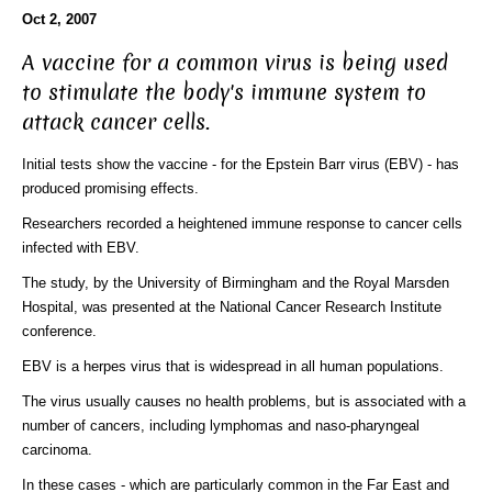
Oct 2, 2007
A vaccine for a common virus is being used
to stimulate the body's immune system to
attack cancer cells.
Initial tests show the vaccine - for the Epstein Barr virus (EBV) - has
produced promising effects.
Researchers recorded a heightened immune response to cancer cells
infected with EBV.
The study, by the University of Birmingham and the Royal Marsden
Hospital, was presented at the National Cancer Research Institute
conference.
EBV is a herpes virus that is widespread in all human populations.
The virus usually causes no health problems, but is associated with a
number of cancers, including lymphomas and naso-pharyngeal
carcinoma.
In these cases - which are particularly common in the Far East and