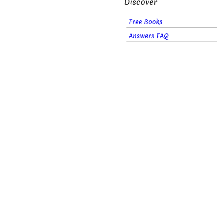
Discover
Free Books
Answers FAQ