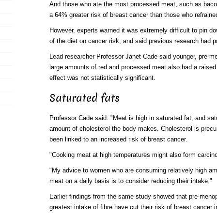
And those who ate the most processed meat, such as baco
a 64% greater risk of breast cancer than those who refraine
However, experts warned it was extremely difficult to pin dow
of the diet on cancer risk, and said previous research had p
Lead researcher Professor Janet Cade said younger, pre-
large amounts of red and processed meat also had a raised r
effect was not statistically significant.
Saturated fats
Professor Cade said: "Meat is high in saturated fat, and sat
amount of cholesterol the body makes. Cholesterol is precu
been linked to an increased risk of breast cancer.
"Cooking meat at high temperatures might also form carci
"My advice to women who are consuming relatively high am
meat on a daily basis is to consider reducing their intake."
Earlier findings from the same study showed that pre-men
greatest intake of fibre have cut their risk of breast cancer i