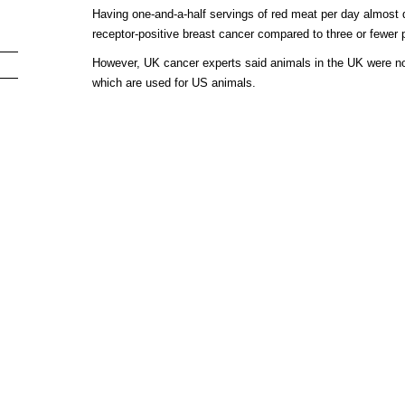
Having one-and-a-half servings of red meat per day almost 
receptor-positive breast cancer compared to three or fewer 
However, UK cancer experts said animals in the UK were n
which are used for US animals.