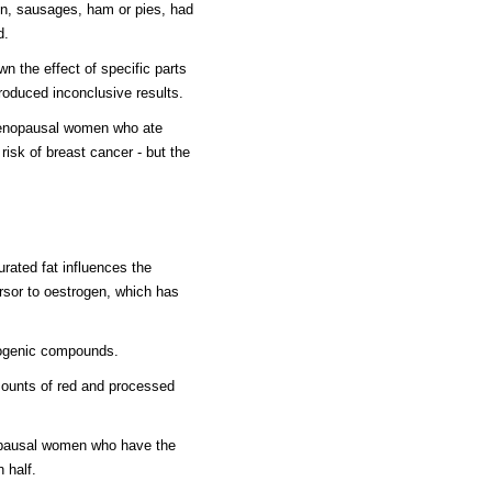
n, sausages, ham or pies, had
d.
n the effect of specific parts
roduced inconclusive results.
menopausal women who ate
isk of breast cancer - but the
urated fat influences the
rsor to oestrogen, which has
nogenic compounds.
ounts of red and processed
opausal women who have the
n half.