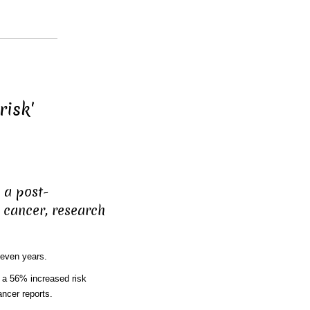
risk'
 a post-
cancer, research
even years.
 a 56% increased risk
ncer reports.