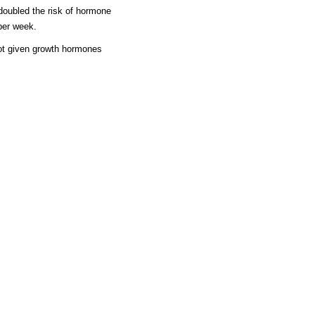
doubled the risk of hormone
per week.
ot given growth hormones