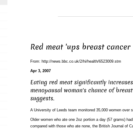
Red meat 'ups breast cancer 
From: http://news.bbc.co.uk/2/hi/health/6523009.stm
Apr 3, 2007
Eating red meat significantly increases
menopausal woman's chance of breast 
suggests.
A University of Leeds team monitored 35,000 women over s
Older women who ate one 2oz portion a day (57 grams) had
compared with those who ate none, the British Journal of Ca