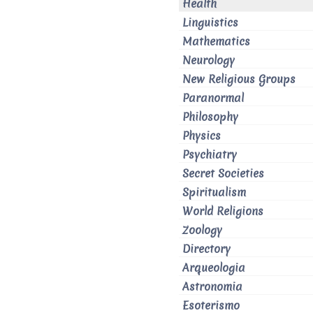
Health
Linguistics
Mathematics
Neurology
New Religious Groups
Paranormal
Philosophy
Physics
Psychiatry
Secret Societies
Spiritualism
World Religions
Zoology
Directory
Arqueologia
Astronomia
Esoterismo