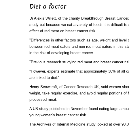
Diet a factor
Dr Alexis Willett, of the charity Breakthrough Breast Cancer,
study but because we eat a variety of foods it is difficult to
effect of red meat on breast cancer risk.
"Differences in other factors such as age, weight and level 
between red meat eaters and non-red meat eaters in this st
in the risk of developing breast cancer.
"Previous research studying red meat and breast cancer ris
"However, experts estimate that approximately 30% of all c
are linked to diet."
Henry Scowcroft, of Cancer Research UK, said women shou
weight, take regular exercise, and avoid regular portions of 
processed meat.
A US study published in November found eating large amou
young women's breast cancer risk.
The Archives of Internal Medicine study looked at over 90