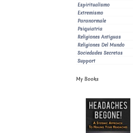
Espiritualismo
Extremismo
Paranormale
Psiquiatria
Religiones Antiguas
Religiones Del Mundo
Sociedades Secretas
Support
My Books