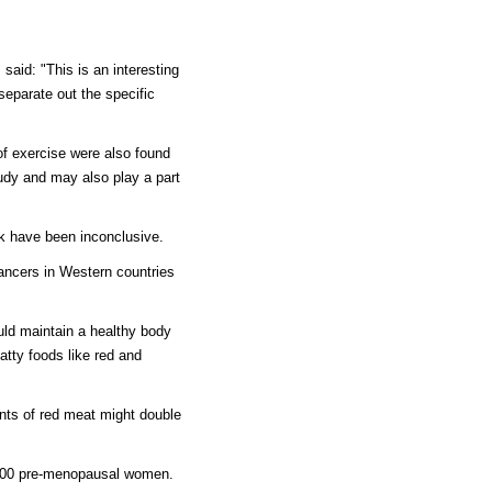
 said: "This is an interesting
 separate out the specific
of exercise were also found
udy and may also play a part
k have been inconclusive.
ancers in Western countries
ld maintain a healthy body
fatty foods like red and
nts of red meat might double
,000 pre-menopausal women.