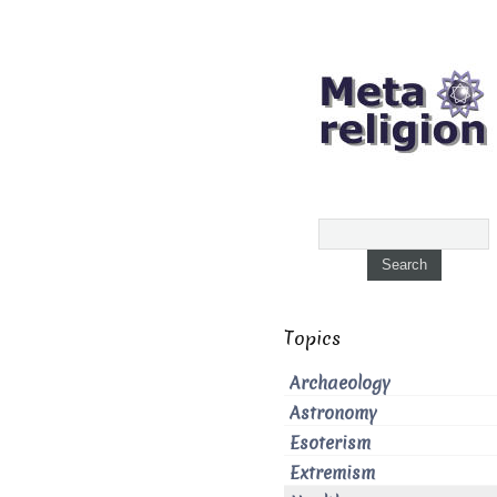
Topics
Archaeology
Astronomy
Esoterism
Extremism