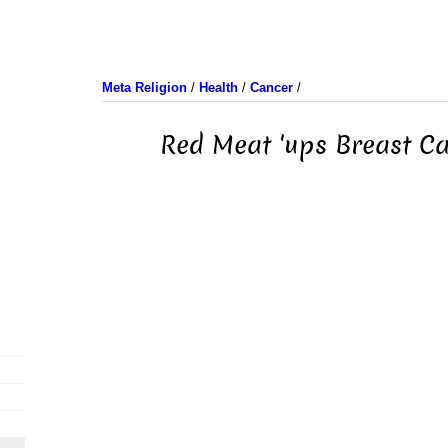
Meta Religion
/
Health
/
Cancer
/
Red Meat 'ups Breast Ca