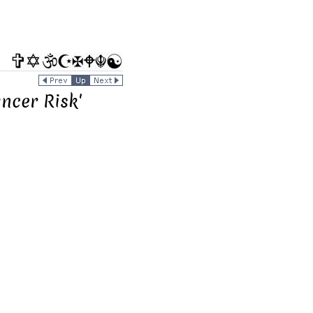
ncer Risk'