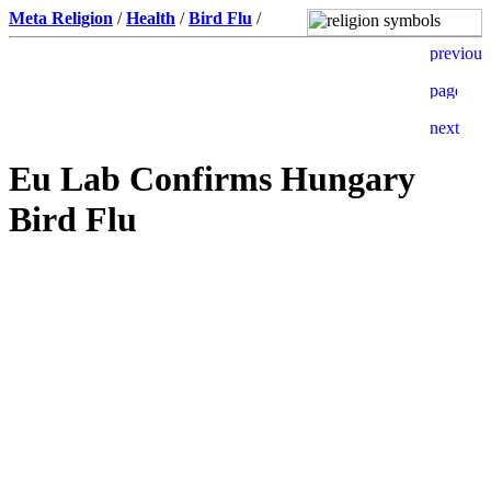
Meta Religion
/
Health
/
Bird Flu
/
Eu Lab Confirms Hungary
Bird Flu