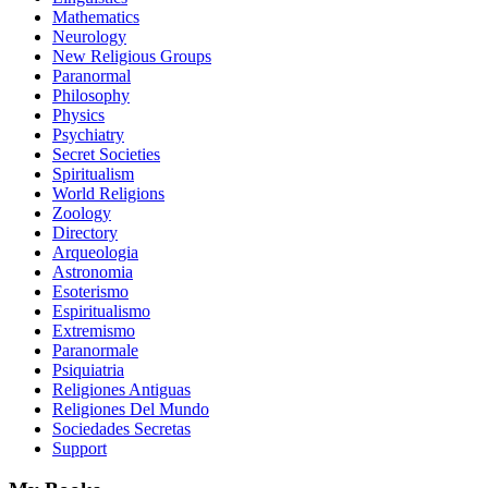
Mathematics
Neurology
New Religious Groups
Paranormal
Philosophy
Physics
Psychiatry
Secret Societies
Spiritualism
World Religions
Zoology
Directory
Arqueologia
Astronomia
Esoterismo
Espiritualismo
Extremismo
Paranormale
Psiquiatria
Religiones Antiguas
Religiones Del Mundo
Sociedades Secretas
Support