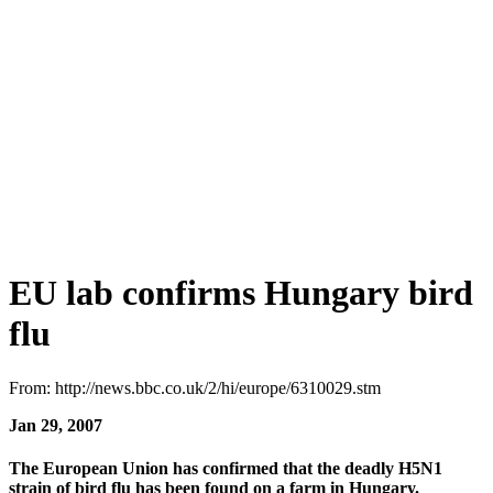
EU lab confirms Hungary bird
flu
From: http://news.bbc.co.uk/2/hi/europe/6310029.stm
Jan 29, 2007
The European Union has confirmed that the deadly H5N1
strain of bird flu has been found on a farm in Hungary.