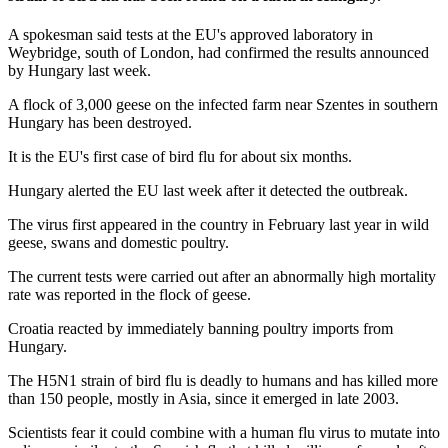
A spokesman said tests at the EU's approved laboratory in
Weybridge, south of London, had confirmed the results announced
by Hungary last week.
A flock of 3,000 geese on the infected farm near Szentes in southern
Hungary has been destroyed.
It is the EU's first case of bird flu for about six months.
Hungary alerted the EU last week after it detected the outbreak.
The virus first appeared in the country in February last year in wild
geese, swans and domestic poultry.
The current tests were carried out after an abnormally high mortality
rate was reported in the flock of geese.
Croatia reacted by immediately banning poultry imports from
Hungary.
The H5N1 strain of bird flu is deadly to humans and has killed more
than 150 people, mostly in Asia, since it emerged in late 2003.
Scientists fear it could combine with a human flu virus to mutate into