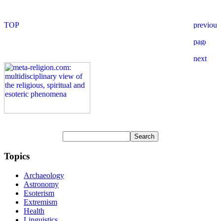
Topics
Archaeology
Astronomy
Esoterism
Extremism
Health
Linguistics