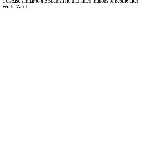
a disease similar to the Spanish flu that killed millions of people after
World War I.