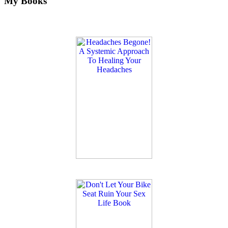
My Books