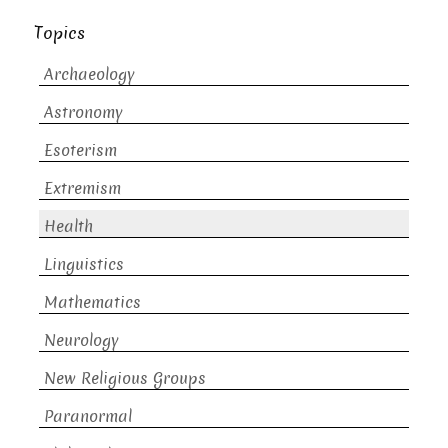
Topics
Archaeology
Astronomy
Esoterism
Extremism
Health
Linguistics
Mathematics
Neurology
New Religious Groups
Paranormal