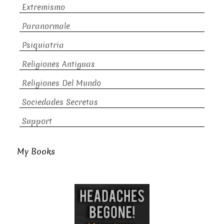
Extremismo
Paranormale
Psiquiatria
Religiones Antiguas
Religiones Del Mundo
Sociedades Secretas
Support
My Books