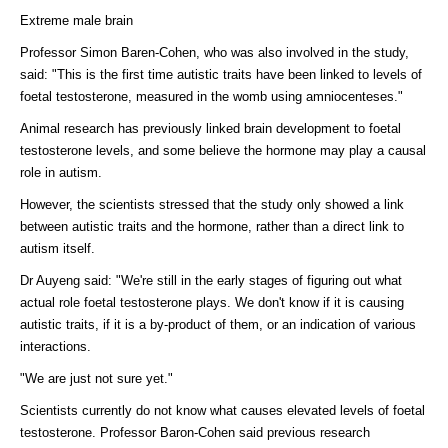
Extreme male brain
Professor Simon Baren-Cohen, who was also involved in the study,
said: "This is the first time autistic traits have been linked to levels of
foetal testosterone, measured in the womb using amniocenteses."
Animal research has previously linked brain development to foetal
testosterone levels, and some believe the hormone may play a causal
role in autism.
However, the scientists stressed that the study only showed a link
between autistic traits and the hormone, rather than a direct link to
autism itself.
Dr Auyeng said: "We're still in the early stages of figuring out what
actual role foetal testosterone plays. We don't know if it is causing
autistic traits, if it is a by-product of them, or an indication of various
interactions.
"We are just not sure yet."
Scientists currently do not know what causes elevated levels of foetal
testosterone. Professor Baron-Cohen said previous research