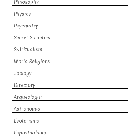
Philosophy
Physics
Psychiatry
Secret Societies
Spiritualism
World Religions
Zoology
Directory
Arqueologia
Astronomia
Esoterismo
Espiritualismo