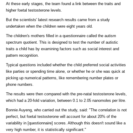
At these early stages, the team found a link between the traits and
higher foetal testosterone levels.
But the scientists' latest research results came from a study
undertaken when the children were eight years old.
The children's mothers filled in a questionnaire called the autism
spectrum quotient. This is designed to test the number of autistic
traits a child has by examining factors such as social interest and
pattern recognition.
Typical questions included whether the child preferred social activities
like parties or spending time alone, or whether he or she was quick at
picking up numerical patterns, like remembering number plates or
phone numbers.
The results were then compared with the pre-natal testosterone levels,
which had a 20-fold variation, between 0.1 to 2.05 nanomoles per litre.
Bonnie Auyeng, who carried out the study, said: "The correlation is not
perfect, but foetal testosterone will account for about 20% of the
variability in [questionnaire] scores. Although this doesn't sound like a
very high number, it is statistically significant."