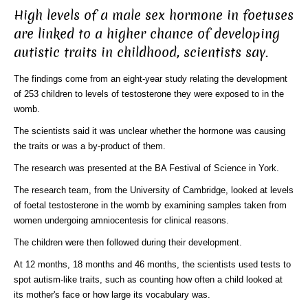
High levels of a male sex hormone in foetuses
are linked to a higher chance of developing
autistic traits in childhood, scientists say.
The findings come from an eight-year study relating the development
of 253 children to levels of testosterone they were exposed to in the
womb.
The scientists said it was unclear whether the hormone was causing
the traits or was a by-product of them.
The research was presented at the BA Festival of Science in York.
The research team, from the University of Cambridge, looked at levels
of foetal testosterone in the womb by examining samples taken from
women undergoing amniocentesis for clinical reasons.
The children were then followed during their development.
At 12 months, 18 months and 46 months, the scientists used tests to
spot autism-like traits, such as counting how often a child looked at
its mother's face or how large its vocabulary was.