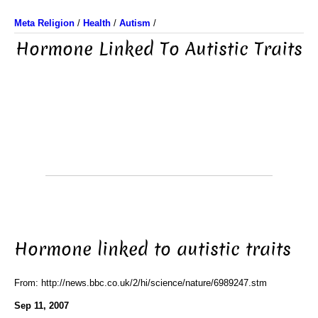
Meta Religion
/
Health
/
Autism
/
Hormone Linked To Autistic Traits
Hormone linked to autistic traits
From: http://news.bbc.co.uk/2/hi/science/nature/6989247.stm
Sep 11, 2007