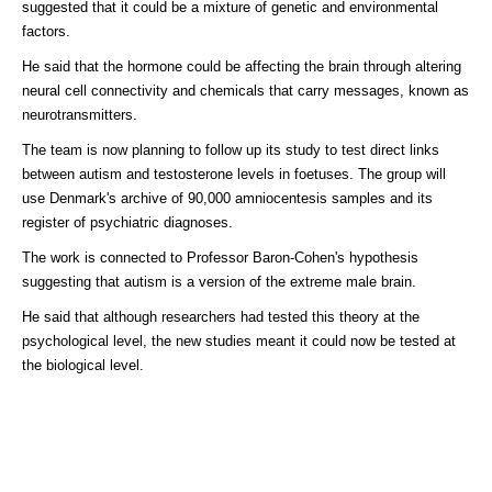
suggested that it could be a mixture of genetic and environmental
factors.
He said that the hormone could be affecting the brain through altering
neural cell connectivity and chemicals that carry messages, known as
neurotransmitters.
The team is now planning to follow up its study to test direct links
between autism and testosterone levels in foetuses. The group will
use Denmark's archive of 90,000 amniocentesis samples and its
register of psychiatric diagnoses.
The work is connected to Professor Baron-Cohen's hypothesis
suggesting that autism is a version of the extreme male brain.
He said that although researchers had tested this theory at the
psychological level, the new studies meant it could now be tested at
the biological level.