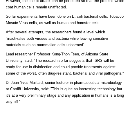
However, the line of attack can be perfected so that the proteins which
coat human cells remain unaffected.
So far experiments have been done on E. coli bacterial cells, Tobacco
Mosaic Virus cells, as well as human and hamster cells.
After several attempts, the researchers found a level which
"inactivates both viruses and bacteria while leaving sensitive
materials such as mammalian cells unharmed".
Lead researcher Professor Kong-Thon Tsen, of Arizona State
University, said: "The research so far suggests that ISRS will be
ready for use in disinfection and could provide treatments against
some of the worst, often drug-resistant, bacterial and viral pathogens."
Dr Jean-Yves Maillard, senior lecturer in pharmaceutical microbiology
at Cardiff University, said: "This is quite an interesting technology but
it's at a very preliminary stage and any application in humans is a long
way off."