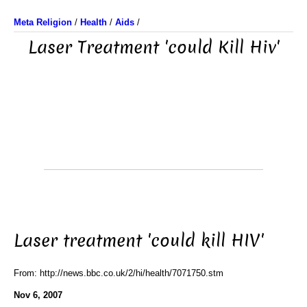
Meta Religion
/
Health
/
Aids
/
Laser Treatment 'could Kill Hiv'
Laser treatment 'could kill HIV'
From: http://news.bbc.co.uk/2/hi/health/7071750.stm
Nov 6, 2007