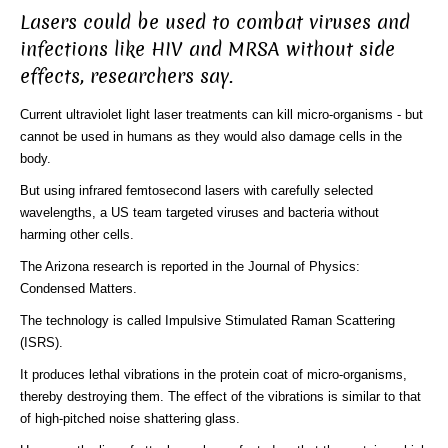
Lasers could be used to combat viruses and
infections like HIV and MRSA without side
effects, researchers say.
Current ultraviolet light laser treatments can kill micro-organisms - but
cannot be used in humans as they would also damage cells in the
body.
But using infrared femtosecond lasers with carefully selected
wavelengths, a US team targeted viruses and bacteria without
harming other cells.
The Arizona research is reported in the Journal of Physics:
Condensed Matters.
The technology is called Impulsive Stimulated Raman Scattering
(ISRS).
It produces lethal vibrations in the protein coat of micro-organisms,
thereby destroying them. The effect of the vibrations is similar to that
of high-pitched noise shattering glass.