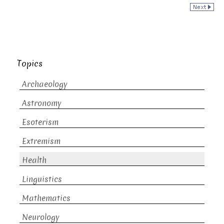
Topics
Archaeology
Astronomy
Esoterism
Extremism
Health
Linguistics
Mathematics
Neurology