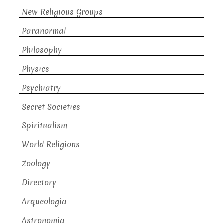
New Religious Groups
Paranormal
Philosophy
Physics
Psychiatry
Secret Societies
Spiritualism
World Religions
Zoology
Directory
Arqueologia
Astronomia