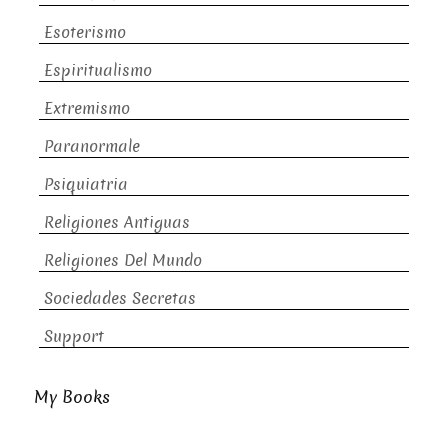
Esoterismo
Espiritualismo
Extremismo
Paranormale
Psiquiatria
Religiones Antiguas
Religiones Del Mundo
Sociedades Secretas
Support
My Books