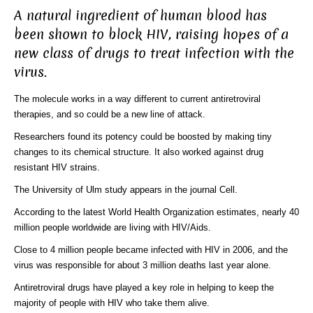
A natural ingredient of human blood has
been shown to block HIV, raising hopes of a
new class of drugs to treat infection with the
virus.
The molecule works in a way different to current antiretroviral
therapies, and so could be a new line of attack.
Researchers found its potency could be boosted by making tiny
changes to its chemical structure. It also worked against drug
resistant HIV strains.
The University of Ulm study appears in the journal Cell.
According to the latest World Health Organization estimates, nearly 40
million people worldwide are living with HIV/Aids.
Close to 4 million people became infected with HIV in 2006, and the
virus was responsible for about 3 million deaths last year alone.
Antiretroviral drugs have played a key role in helping to keep the
majority of people with HIV who take them alive.