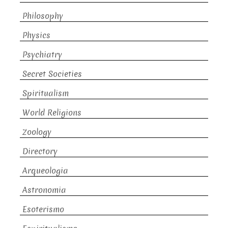
Philosophy
Physics
Psychiatry
Secret Societies
Spiritualism
World Religions
Zoology
Directory
Arqueologia
Astronomia
Esoterismo