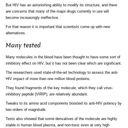
But HIV has an astonishing ability to modify its structure, and there
are concerns that many of the major drugs currently in use will
become increasingly ineffective.
For that reason it is important that scientists come up with new
alternatives.
Many tested
Many molecules in the blood have been thought to have some sort of
inhibitory effect on HIV, but it has not been clear which are significant.
The researchers used state-of-the-art technology to assess the anti-
HIV impact of more than one million blood proteins.
They found fragments of the key molecule, which they call virus-
inhibitory peptide (VIRIP), are relatively abundant.
Tweaks to its amino acid components boosted its anti-HIV potency by
two orders of magnitude.
Tests also showed that some derivatives of the molecule are highly
stable in human blood plasma, and non-toxic even at very high