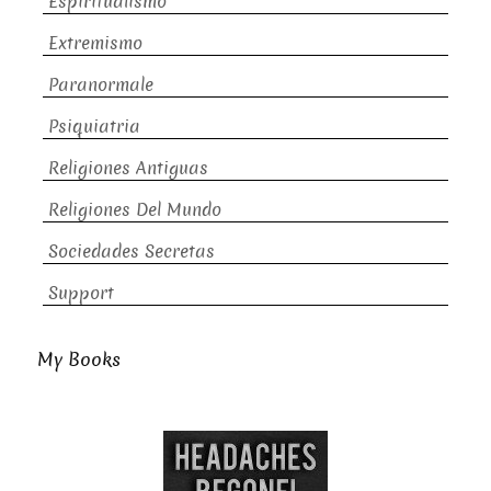
Espiritualismo
Extremismo
Paranormale
Psiquiatria
Religiones Antiguas
Religiones Del Mundo
Sociedades Secretas
Support
My Books