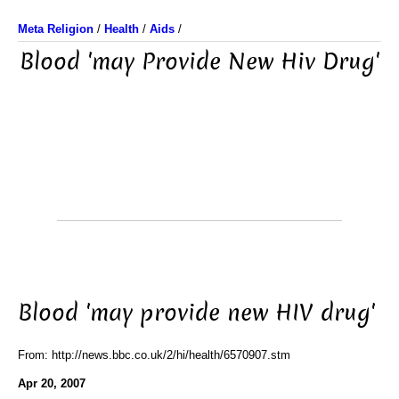
Meta Religion
/
Health
/
Aids
/
Blood 'may Provide New Hiv Drug'
Blood 'may provide new HIV drug'
From: http://news.bbc.co.uk/2/hi/health/6570907.stm
Apr 20, 2007