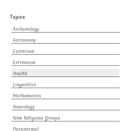
Topics
Archaeology
Astronomy
Esoterism
Extremism
Health
Linguistics
Mathematics
Neurology
New Religious Groups
Paranormal