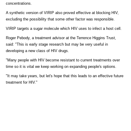
concentrations.
A synthetic version of VIRIP also proved effective at blocking HIV,
excluding the possibility that some other factor was responsible.
VIRIP targets a sugar molecule which HIV uses to infect a host cell.
Roger Pebody, a treatment advisor at the Terrence Higgins Trust,
said: "This is early stage research but may be very useful in
developing a new class of HIV drugs.
"Many people with HIV become resistant to current treatments over
time so it is vital we keep working on expanding people's options.
"It may take years, but let's hope that this leads to an effective future
treatment for HIV."