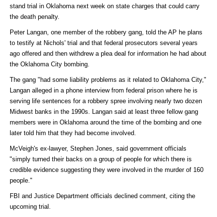
stand trial in Oklahoma next week on state charges that could carry
the death penalty.
Peter Langan, one member of the robbery gang, told the AP he plans
to testify at Nichols' trial and that federal prosecutors several years
ago offered and then withdrew a plea deal for information he had about
the Oklahoma City bombing.
The gang "had some liability problems as it related to Oklahoma City,"
Langan alleged in a phone interview from federal prison where he is
serving life sentences for a robbery spree involving nearly two dozen
Midwest banks in the 1990s. Langan said at least three fellow gang
members were in Oklahoma around the time of the bombing and one
later told him that they had become involved.
McVeigh's ex-lawyer, Stephen Jones, said government officials
"simply turned their backs on a group of people for which there is
credible evidence suggesting they were involved in the murder of 160
people."
FBI and Justice Department officials declined comment, citing the
upcoming trial.