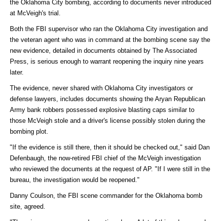
the Oklahoma City bombing, according to documents never introduced
at McVeigh's trial.
Both the FBI supervisor who ran the Oklahoma City investigation and
the veteran agent who was in command at the bombing scene say the
new evidence, detailed in documents obtained by The Associated
Press, is serious enough to warrant reopening the inquiry nine years
later.
The evidence, never shared with Oklahoma City investigators or
defense lawyers, includes documents showing the Aryan Republican
Army bank robbers possessed explosive blasting caps similar to
those McVeigh stole and a driver's license possibly stolen during the
bombing plot.
"If the evidence is still there, then it should be checked out," said Dan
Defenbaugh, the now-retired FBI chief of the McVeigh investigation
who reviewed the documents at the request of AP. "If I were still in the
bureau, the investigation would be reopened."
Danny Coulson, the FBI scene commander for the Oklahoma bomb
site, agreed.