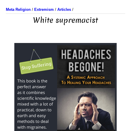
Meta Religion
/
Extremism
/
Articles
/
White supremacist