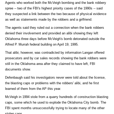
Agents who worked both the McVeigh bombing and the bank robbery
spree -- two of the FBI's highest priority cases of the 1990s -- said
they suspected a link between the two because of physical evidence
as well as statements made by the robbers and a girlfriend.
The agents said they ruled out a connection when the bank robbers
denied their involvement and provided an alibi showing they left
Oklahoma three days before McVeigh's bomb detonated outside the
Alfred P. Murrah federal building on April 19, 1995.
That alibi, however, was contradicted by information Langan offered
prosecutors and by car sales records showing the bank robbers were
still in the Oklahoma area after they claimed to have left, FBI
documents show.
Defenbaugh said his investigators never were told about the license,
the blasting caps or problems with the robbers' alibi, and he first
learned of them from the AP this year.
McVeigh in 1994 stole from a quarry hundreds of construction blasting
caps, some which he used to explode the Oklahoma City bomb. The
FBI spent months unsuccessfully trying to locate many of the other
stolen caps.