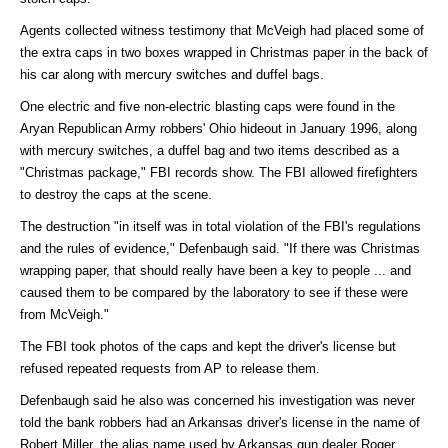
Agents collected witness testimony that McVeigh had placed some of
the extra caps in two boxes wrapped in Christmas paper in the back of
his car along with mercury switches and duffel bags.
One electric and five non-electric blasting caps were found in the
Aryan Republican Army robbers' Ohio hideout in January 1996, along
with mercury switches, a duffel bag and two items described as a
"Christmas package," FBI records show. The FBI allowed firefighters
to destroy the caps at the scene.
The destruction "in itself was in total violation of the FBI's regulations
and the rules of evidence," Defenbaugh said. "If there was Christmas
wrapping paper, that should really have been a key to people ... and
caused them to be compared by the laboratory to see if these were
from McVeigh."
The FBI took photos of the caps and kept the driver's license but
refused repeated requests from AP to release them.
Defenbaugh said he also was concerned his investigation was never
told the bank robbers had an Arkansas driver's license in the name of
Robert Miller, the alias name used by Arkansas gun dealer Roger