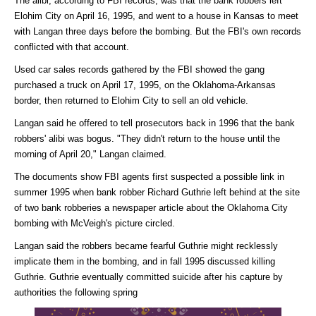
The alibi, according to FBI records, was that the bank robbers left
Elohim City on April 16, 1995, and went to a house in Kansas to meet
with Langan three days before the bombing. But the FBI's own records
conflicted with that account.
Used car sales records gathered by the FBI showed the gang
purchased a truck on April 17, 1995, on the Oklahoma-Arkansas
border, then returned to Elohim City to sell an old vehicle.
Langan said he offered to tell prosecutors back in 1996 that the bank
robbers' alibi was bogus. "They didn't return to the house until the
morning of April 20," Langan claimed.
The documents show FBI agents first suspected a possible link in
summer 1995 when bank robber Richard Guthrie left behind at the site
of two bank robberies a newspaper article about the Oklahoma City
bombing with McVeigh's picture circled.
Langan said the robbers became fearful Guthrie might recklessly
implicate them in the bombing, and in fall 1995 discussed killing
Guthrie. Guthrie eventually committed suicide after his capture by
authorities the following spring