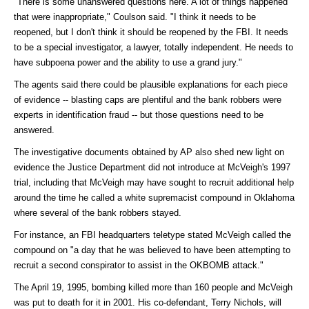
"There is some unanswered questions here. A lot of things happened
that were inappropriate," Coulson said. "I think it needs to be
reopened, but I don't think it should be reopened by the FBI. It needs
to be a special investigator, a lawyer, totally independent. He needs to
have subpoena power and the ability to use a grand jury."
The agents said there could be plausible explanations for each piece
of evidence -- blasting caps are plentiful and the bank robbers were
experts in identification fraud -- but those questions need to be
answered.
The investigative documents obtained by AP also shed new light on
evidence the Justice Department did not introduce at McVeigh's 1997
trial, including that McVeigh may have sought to recruit additional help
around the time he called a white supremacist compound in Oklahoma
where several of the bank robbers stayed.
For instance, an FBI headquarters teletype stated McVeigh called the
compound on "a day that he was believed to have been attempting to
recruit a second conspirator to assist in the OKBOMB attack."
The April 19, 1995, bombing killed more than 160 people and McVeigh
was put to death for it in 2001. His co-defendant, Terry Nichols, will