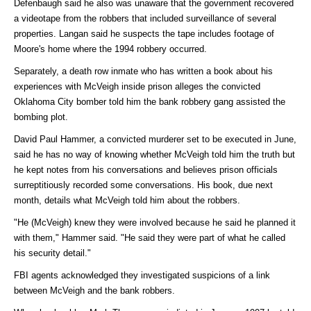
Defenbaugh said he also was unaware that the government recovered
a videotape from the robbers that included surveillance of several
properties. Langan said he suspects the tape includes footage of
Moore's home where the 1994 robbery occurred.
Separately, a death row inmate who has written a book about his
experiences with McVeigh inside prison alleges the convicted
Oklahoma City bomber told him the bank robbery gang assisted the
bombing plot.
David Paul Hammer, a convicted murderer set to be executed in June,
said he has no way of knowing whether McVeigh told him the truth but
he kept notes from his conversations and believes prison officials
surreptitiously recorded some conversations. His book, due next
month, details what McVeigh told him about the robbers.
"He (McVeigh) knew they were involved because he said he planned it
with them," Hammer said. "He said they were part of what he called
his security detail."
FBI agents acknowledged they investigated suspicions of a link
between McVeigh and the bank robbers.