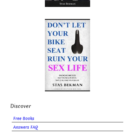
Discover
Free Books
Answers FAQ