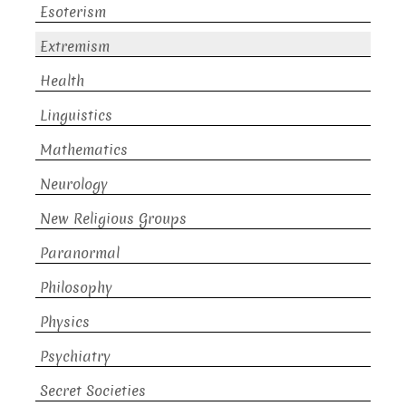
Esoterism
Extremism
Health
Linguistics
Mathematics
Neurology
New Religious Groups
Paranormal
Philosophy
Physics
Psychiatry
Secret Societies