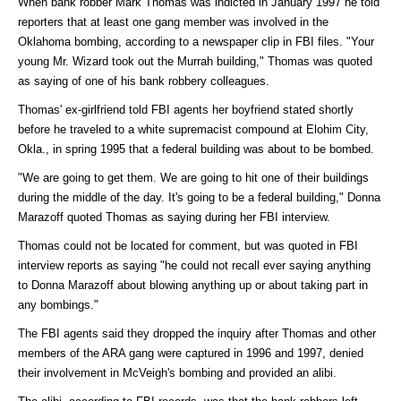
When bank robber Mark Thomas was indicted in January 1997 he told
reporters that at least one gang member was involved in the
Oklahoma bombing, according to a newspaper clip in FBI files. "Your
young Mr. Wizard took out the Murrah building," Thomas was quoted
as saying of one of his bank robbery colleagues.
Thomas' ex-girlfriend told FBI agents her boyfriend stated shortly
before he traveled to a white supremacist compound at Elohim City,
Okla., in spring 1995 that a federal building was about to be bombed.
"We are going to get them. We are going to hit one of their buildings
during the middle of the day. It's going to be a federal building," Donna
Marazoff quoted Thomas as saying during her FBI interview.
Thomas could not be located for comment, but was quoted in FBI
interview reports as saying "he could not recall ever saying anything
to Donna Marazoff about blowing anything up or about taking part in
any bombings."
The FBI agents said they dropped the inquiry after Thomas and other
members of the ARA gang were captured in 1996 and 1997, denied
their involvement in McVeigh's bombing and provided an alibi.