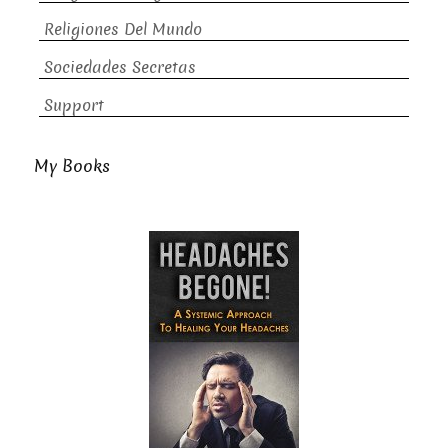
Religiones Del Mundo
Sociedades Secretas
Support
My Books