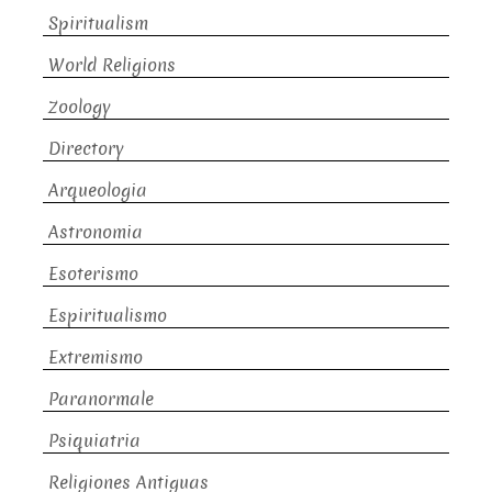
Spiritualism
World Religions
Zoology
Directory
Arqueologia
Astronomia
Esoterismo
Espiritualismo
Extremismo
Paranormale
Psiquiatria
Religiones Antiguas