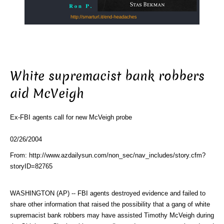
White supremacist bank robbers
aid McVeigh
Ex-FBI agents call for new McVeigh probe
02/26/2004
From: http://www.azdailysun.com/non_sec/nav_includes/story.cfm?
storyID=82765
WASHINGTON (AP) -- FBI agents destroyed evidence and failed to
share other information that raised the possibility that a gang of white
supremacist bank robbers may have assisted Timothy McVeigh during