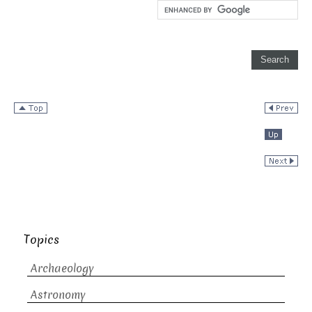
Topics
Archaeology
Astronomy