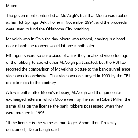
Moore.
The government contended at McVeigh's trial that Moore was robbed
at his Hot Springs, Ark., home in November 1994, and the proceeds
were used to fund the Oklahoma City bombing.
McVeigh was in Ohio the day Moore was robbed, staying in a hotel
near a bank the robbers would hit one month later.
FBI agents were so suspicious of a link they analyzed video footage
of the robbery to see whether McVeigh participated, but the FBI lab
reported the comparison of McVeigh's picture to the bank surveillance
video was inconclusive. That video was destroyed in 1999 by the FBI
despite rules to the contrary.
A few months after Moore's robbery, McVeigh and the gun dealer
exchanged letters in which Moore went by the name Robert Miller, the
same alias on the license the bank robbers possessed when they
were arrested in 1996.
"If the license is the same as our Roger Moore, then I'm really
concerned," Defenbaugh said.