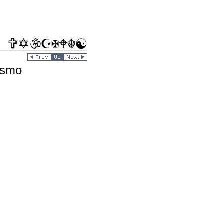
rismo