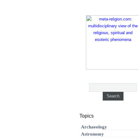
Topics
Archaeology
Astronomy