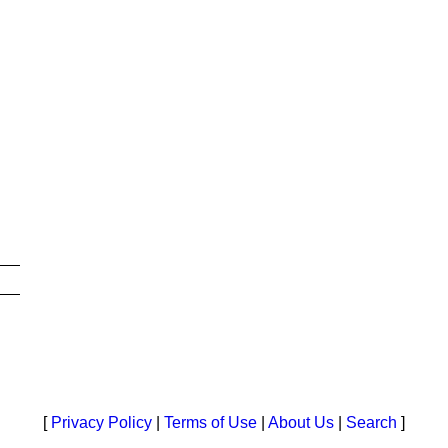
[
Privacy Policy
|
Terms of Use
|
About Us
|
Search
]