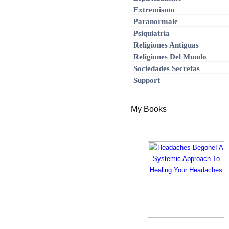
Extremismo
Paranormale
Psiquiatria
Religiones Antiguas
Religiones Del Mundo
Sociedades Secretas
Support
My Books