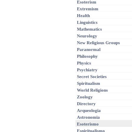
Esoterism
Extremism
Health
Linguistics
Mathematics
Neurology
New Religious Groups
Paranormal
Philosophy
Physics
Psychiatry
Secret Societies
Spiritualism
World Religions
Zoology
Directory
Arqueologia
Astronomia
Esoterismo
Espiritualismo