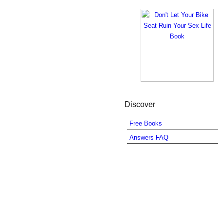
Discover
Free Books
Answers FAQ