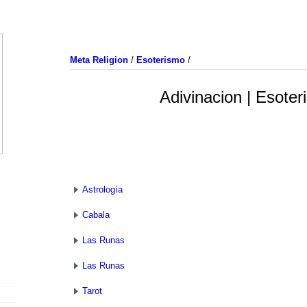
Meta Religion
/
Esoterismo
/
Adivinacion | Esote
Astrología
Cabala
Las Runas
Las Runas
Tarot